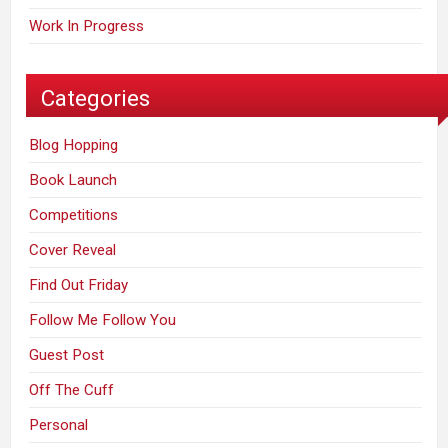
Work In Progress
Categories
Blog Hopping
Book Launch
Competitions
Cover Reveal
Find Out Friday
Follow Me Follow You
Guest Post
Off The Cuff
Personal