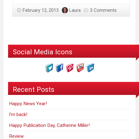
February 12, 2013
Laura
3 Comments
Social Media Icons
Recent Posts
Happy News Year!
I’m back!
Happy Publication Day, Catherine Miller!
Review