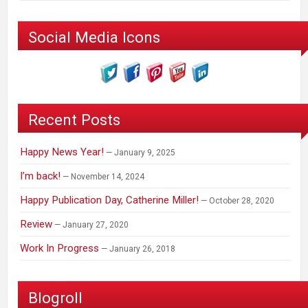
Social Media Icons
Recent Posts
Happy News Year!
January 9, 2025
I’m back!
November 14, 2024
Happy Publication Day, Catherine Miller!
October 28, 2020
Review
January 27, 2020
Work In Progress
January 26, 2018
Blogroll