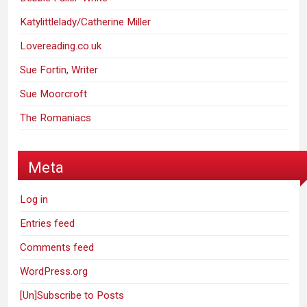
Katylittlelady/Catherine Miller
Lovereading.co.uk
Sue Fortin, Writer
Sue Moorcroft
The Romaniacs
Meta
Log in
Entries feed
Comments feed
WordPress.org
[Un]Subscribe to Posts