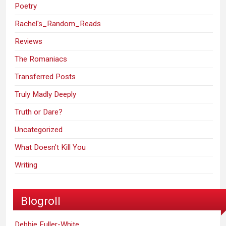
Poetry
Rachel's_Random_Reads
Reviews
The Romaniacs
Transferred Posts
Truly Madly Deeply
Truth or Dare?
Uncategorized
What Doesn't Kill You
Writing
Blogroll
Debbie Fuller-White