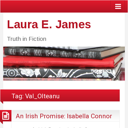
Laura E. James
Truth in Fiction
Tag:
Val_Olteanu
An Irish Promise: Isabella Connor