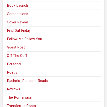
Book Launch
Competitions
Cover Reveal
Find Out Friday
Follow Me Follow You
Guest Post
Off The Cuff
Personal
Poetry
Rachel's_Random_Reads
Reviews
The Romaniacs
Transferred Posts