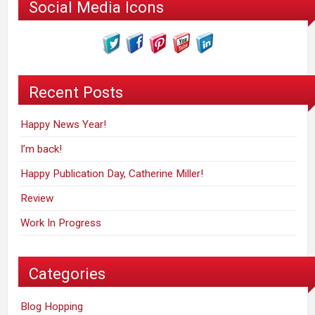
Social Media Icons
Recent Posts
Happy News Year!
I’m back!
Happy Publication Day, Catherine Miller!
Review
Work In Progress
Categories
Blog Hopping