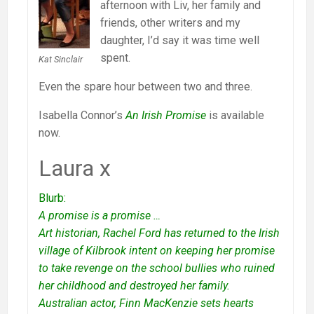
afternoon with Liv, her family and
friends, other writers and my
daughter, I’d say it was time well
spent.
Kat Sinclair
Even the spare hour between two and three.
Isabella Connor’s
An Irish Promise
is available
now.
Laura x
Blurb:
A promise is a promise …
Art historian, Rachel Ford has returned to the Irish
village of Kilbrook intent on keeping her promise
to take revenge on the school bullies who ruined
her childhood and destroyed her family.
Australian actor, Finn MacKenzie sets hearts