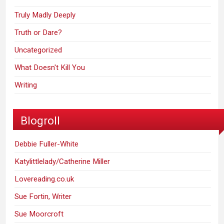
Truly Madly Deeply
Truth or Dare?
Uncategorized
What Doesn't Kill You
Writing
Blogroll
Debbie Fuller-White
Katylittlelady/Catherine Miller
Lovereading.co.uk
Sue Fortin, Writer
Sue Moorcroft