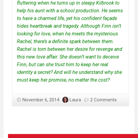
fluttering when he turns up in sleepy Kilbrook to
help his aunt with a school production. He seems
to have a charmed life, yet his confident façade
hides heartbreak and tragedy. Although Finn isn’t
looking for love, when he meets the mysterious
Rachel, there’s a definite spark between them.
Rachel is torn between her desire for revenge and
this new love affair. She doesn’t want to deceive
Finn, but can she trust him to keep her real
identity a secret? And will he understand why she
must keep her promise, no matter the cost?
November 6, 2014
Laura
2 Comments