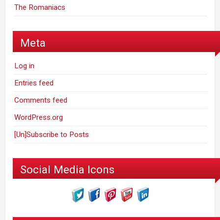
The Romaniacs
Meta
Log in
Entries feed
Comments feed
WordPress.org
[Un]Subscribe to Posts
Social Media Icons