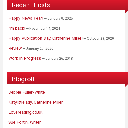
Recent Posts
Happy News Year!
January 9, 2025
I’m back!
November 14, 2024
Happy Publication Day, Catherine Miller!
October 28, 2020
Review
January 27, 2020
Work In Progress
January 26, 2018
Blogroll
Debbie Fuller-White
Katylittlelady/Catherine Miller
Lovereading.co.uk
Sue Fortin, Writer