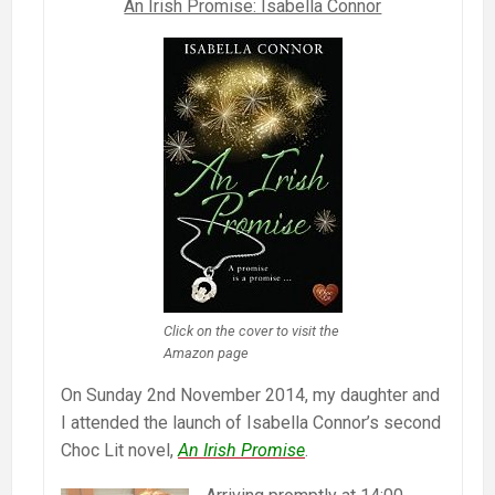
An Irish Promise: Isabella Connor
Click on the cover to visit the
Amazon page
On Sunday 2nd November 2014, my daughter and
I attended the launch of Isabella Connor’s second
Choc Lit novel,
An Irish Promise
.