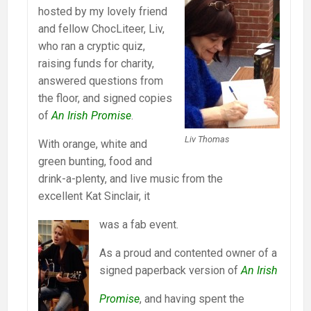
hosted by my lovely friend
and fellow ChocLiteer, Liv,
who ran a cryptic quiz,
raising funds for charity,
answered questions from
the floor, and signed copies
of
An Irish Promise
.
Liv Thomas
With orange, white and
green bunting, food and
drink-a-plenty, and live music from the
excellent Kat Sinclair, it
was a fab event.
As a proud and contented owner of a
signed paperback version of
An Irish
Promise
, and having spent the