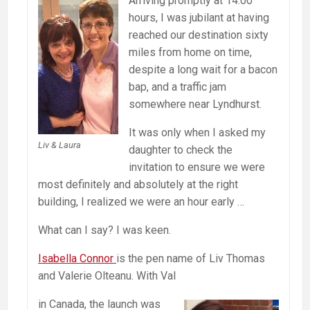
Arriving promptly at 14:00
hours, I was jubilant at having
reached our destination sixty
miles from home on time,
despite a long wait for a bacon
bap, and a traffic jam
somewhere near Lyndhurst.
It was only when I asked my
Liv & Laura
daughter to check the
invitation to ensure we were
most definitely and absolutely at the right
building, I realized we were an hour early …
What can I say? I was keen.
Isabella Connor
is the pen name of Liv Thomas
and Valerie Olteanu. With Val
in Canada, the launch was