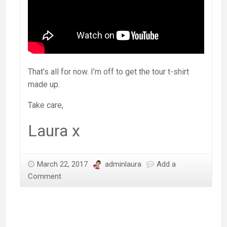
That’s all for now. I’m off to get the tour t-shirt
made up.
Take care,
Laura x
March 22, 2017
adminlaura
Add a
Comment