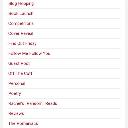
Blog Hopping
Book Launch
Competitions
Cover Reveal
Find Out Friday
Follow Me Follow You
Guest Post
Off The Cuff
Personal
Poetry
Rachel's_Random_Reads
Reviews
The Romaniacs