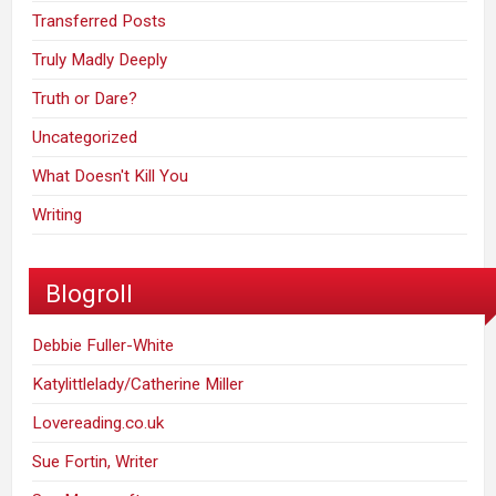
Transferred Posts
Truly Madly Deeply
Truth or Dare?
Uncategorized
What Doesn't Kill You
Writing
Blogroll
Debbie Fuller-White
Katylittlelady/Catherine Miller
Lovereading.co.uk
Sue Fortin, Writer