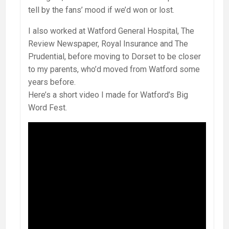
tell by the fans’ mood if we’d won or lost.
I also worked at Watford General Hospital, The
Review Newspaper, Royal Insurance and The
Prudential, before moving to Dorset to be closer
to my parents, who’d moved from Watford some
years before.
Here’s a short video I made for Watford’s Big
Word Fest.