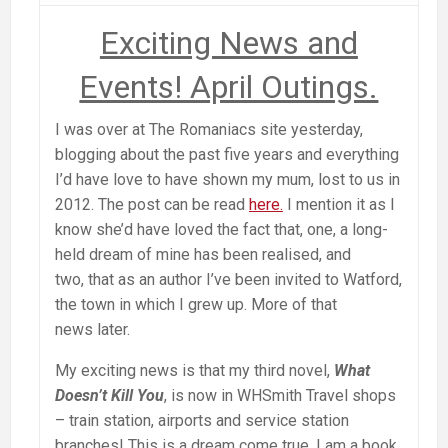
Exciting News and
Events! April Outings.
I was over at The Romaniacs site yesterday,
blogging about the past five years and everything
I’d have love to have shown my mum, lost to us in
2012. The post can be read
here.
I mention it as I
know she’d have loved the fact that, one, a long-
held dream of mine has been realised, and
two, that as an author I’ve been invited to Watford,
the town in which I grew up. More of that
news later.
My exciting news is that my third novel,
What
Doesn’t Kill You
, is now in WHSmith Travel shops
– train station, airports and service station
branches! This is a dream come true. I am a book,