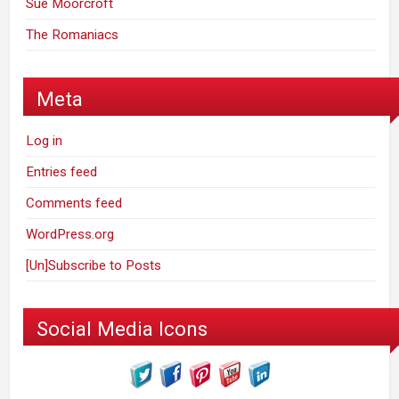
Sue Moorcroft
The Romaniacs
Meta
Log in
Entries feed
Comments feed
WordPress.org
[Un]Subscribe to Posts
Social Media Icons