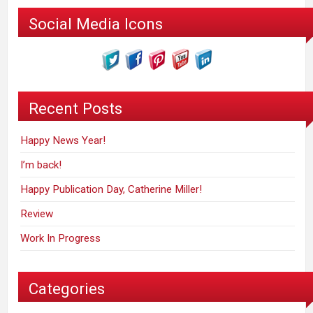
Social Media Icons
Recent Posts
Happy News Year!
I’m back!
Happy Publication Day, Catherine Miller!
Review
Work In Progress
Categories