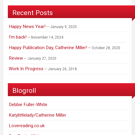
Recent Posts
Happy News Year!
January 9, 2025
I’m back!
November 14, 2024
Happy Publication Day, Catherine Miller!
October 28, 2020
Review
January 27, 2020
Work In Progress
January 26, 2018
Blogroll
Debbie Fuller-White
Katylittlelady/Catherine Miller
Lovereading.co.uk