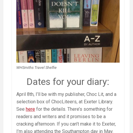
WHSmiths Travel Shelfie
Dates for your diary:
April 8th, I’ll be with my publisher, Choc Lit, and a
selection box of ChocLiteers, at Exeter Library.
See
here
for the details. There’s something for
readers and writers and it promises to be a
cracking afternoon. If you can’t make it to Exeter,
I’m also attending the Southampton day in May.