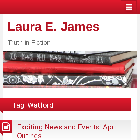
Laura E. James
Truth in Fiction
Tag:
Watford
Exciting News and Events! April
Outings