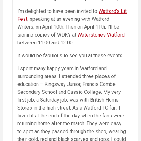
I’m delighted to have been invited to
Watford’s Lit
Fest
, speaking at an evening with Watford
Writers, on April 10th. Then on April 11th, I’ll be
signing copies of WDKY at
Waterstones Watford
between 11:00 and 13:00.
It would be fabulous to see you at these events.
I spent many happy years in Watford and
surrounding areas. I attended three places of
education – Kingsway Junior, Francis Combe
Secondary School and Cassio College. My very
first job, a Saturday job, was with British Home
Stores in the high street. As a Watford FC fan, I
loved it at the end of the day when the fans were
returning home after the match. They were easy
to spot as they passed through the shop, wearing
their gold, red and black scarves and tops. I could