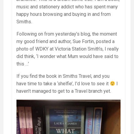
music and stationery addict who has spent many
happy hours browsing and buying in and from
Smiths.
Following on from yesterday’s blog, the moment
my good friend and author, Sue Fortin, posted a
photo of WDKY at Victoria Station Smith’s, I really
did think, ‘I wonder what Mum would have said to
this …’
If you find the book in Smiths Travel, and you
have time to take a ‘shelfie’, I’d love to see it
I
haven’t managed to get to a Travel branch yet.