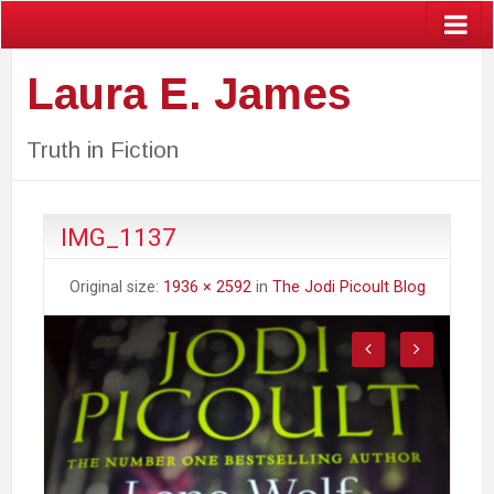
Laura E. James
Truth in Fiction
IMG_1137
Original size:
1936 × 2592
in
The Jodi Picoult Blog