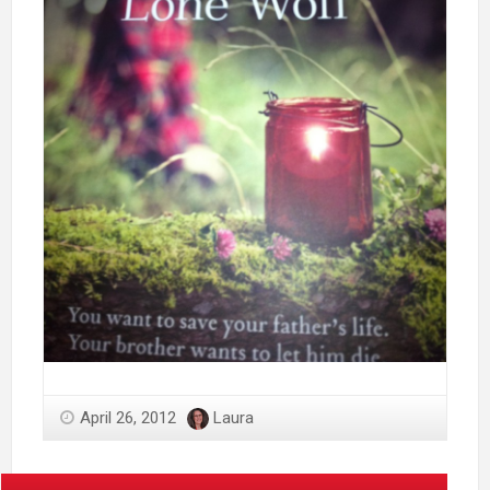
April 26, 2012
Laura