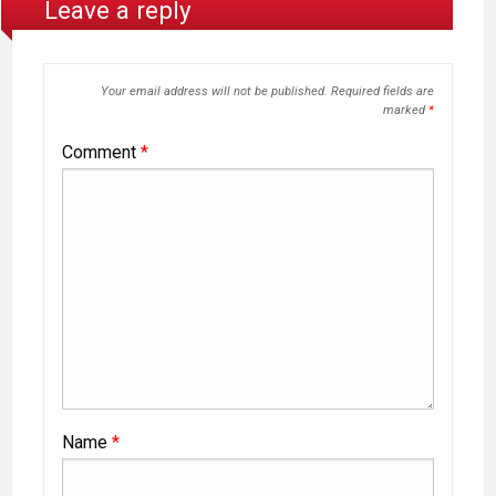
Leave a reply
Your email address will not be published.
Required fields are
marked
*
Comment
*
Name
*