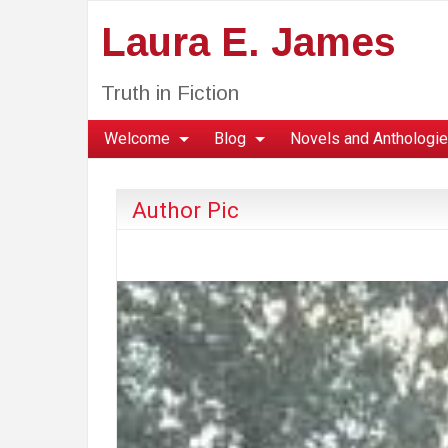
Laura E. James
Truth in Fiction
Welcome
Blog
Novels and Anthologi
Author Pic