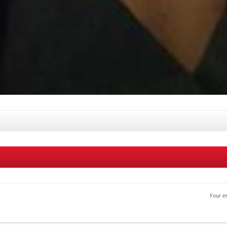
Your em