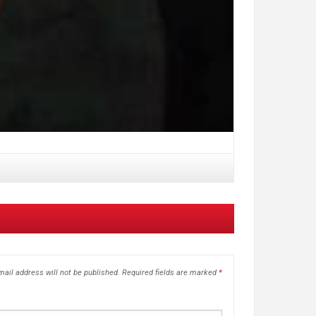
ail address will not be published.
Required fields are marked
*