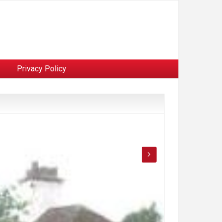
Privacy Policy