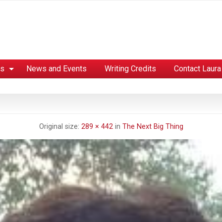
es
News and Events
Writing Credits
Contact Laura
Original size:
289 × 442
in
The Next Big Thing