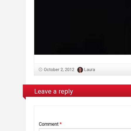
October 2, 2012
Laura
Leave a reply
Comment
*