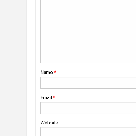
Name
*
Email
*
Website