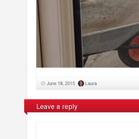
June 18, 2015
Laura
Leave a reply