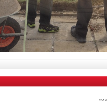
Your em