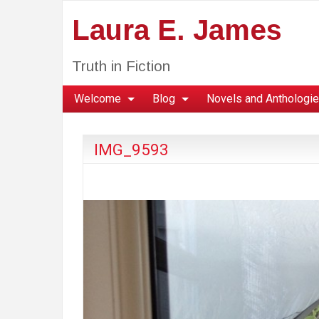
Laura E. James
Truth in Fiction
Welcome
Blog
Novels and Anthologi
IMG_9593