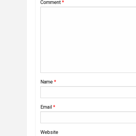
Comment
*
Name
*
Email
*
Website