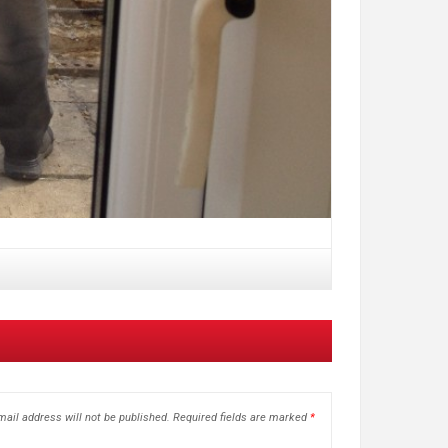
ail address will not be published.
Required fields are marked
*