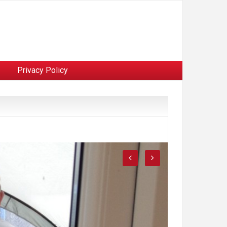
Privacy Policy