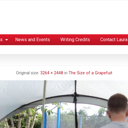
es
News and Events
Writing Credits
Contact Laura
Original size:
3264 × 2448
in
The Size of a Grapefuit