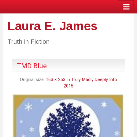
Laura E. James
Truth in Fiction
TMD Blue
Original size:
163 × 253
in
Truly Madly Deeply Into
2015