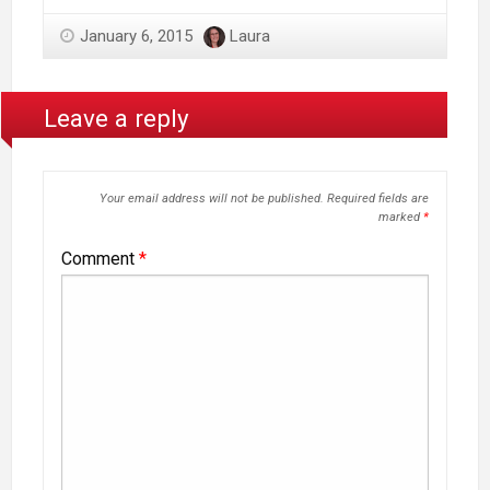
January 6, 2015
Laura
Leave a reply
Your email address will not be published.
Required fields are
marked
*
Comment
*