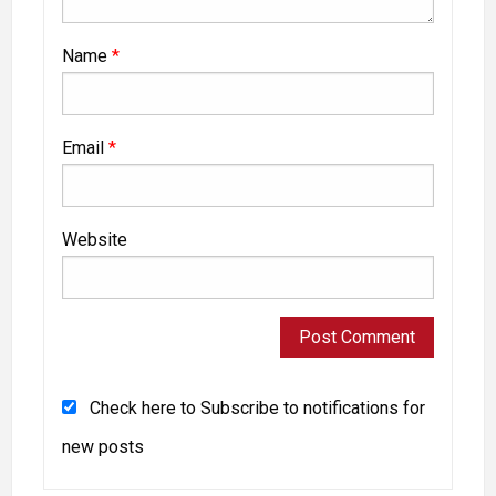
Name
*
Email
*
Website
Check here to Subscribe to notifications for
new posts