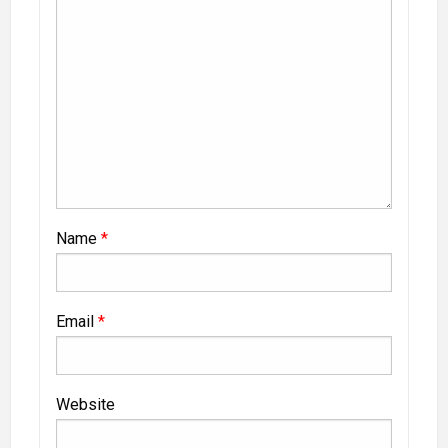
Name
*
Email
*
Website