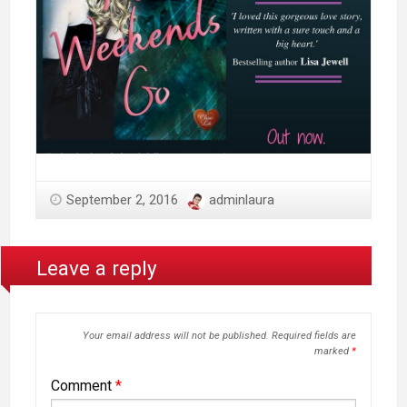
September 2, 2016
adminlaura
Leave a reply
Your email address will not be published.
Required fields are
marked
*
Comment
*