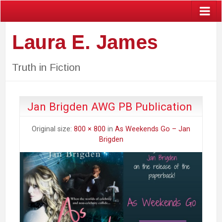
Laura E. James
Truth in Fiction
Jan Brigden AWG PB Publication
Original size:
800 × 800
in
As Weekends Go – Jan
Brigden