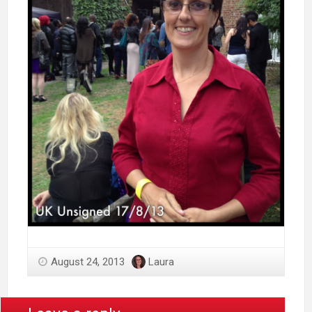
August 24, 2013
Laura