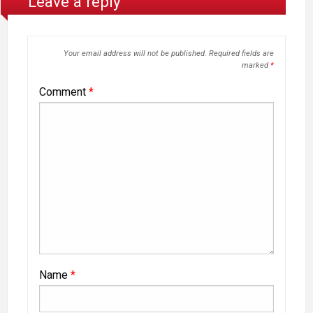
Leave a reply
Your email address will not be published.
Required fields are
marked
*
Comment
*
Name
*