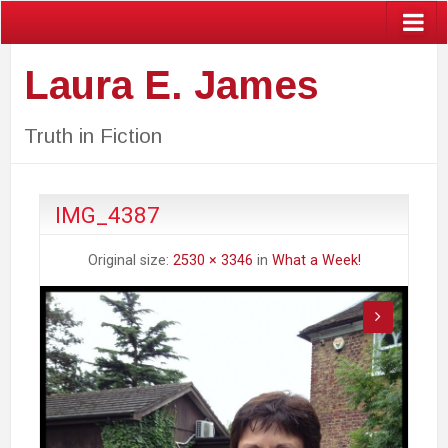
Laura E. James
Truth in Fiction
IMG_4387
Original size:
2530 × 3346
in
What a Week!