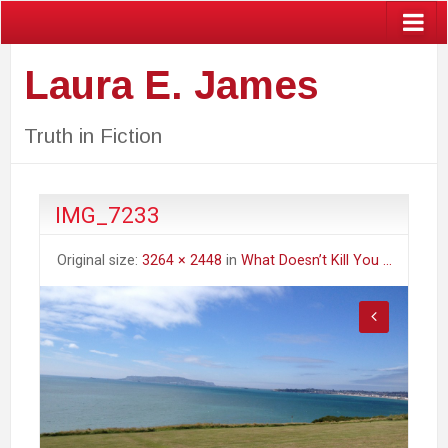
Laura E. James
Truth in Fiction
IMG_7233
Original size:
3264 × 2448
in
What Doesn’t Kill You …