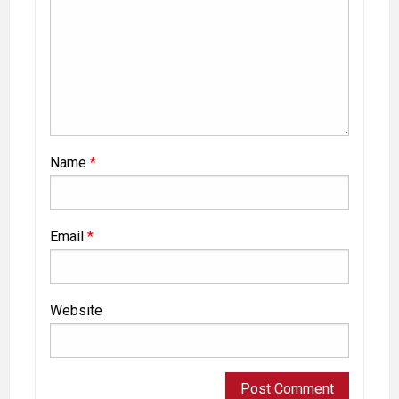
Name
*
Email
*
Website