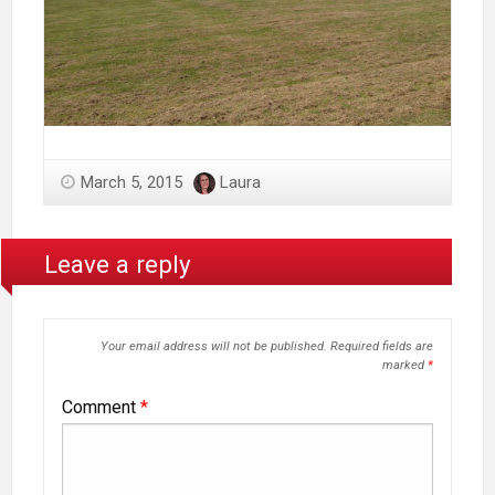
March 5, 2015
Laura
Leave a reply
Your email address will not be published.
Required fields are
marked
*
Comment
*