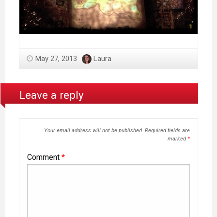
May 27, 2013
Laura
Leave a reply
Your email address will not be published.
Required fields are
marked
*
Comment
*