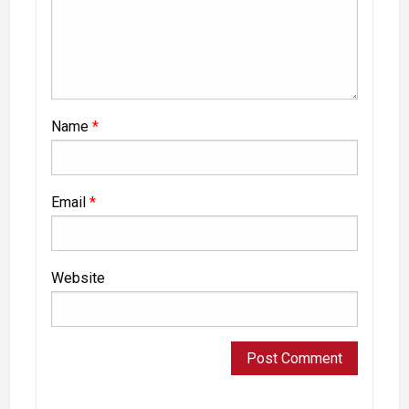
Name
*
Email
*
Website