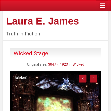
Laura E. James
Truth in Fiction
Wicked Stage
Original size:
3047 × 1923
in
Wicked