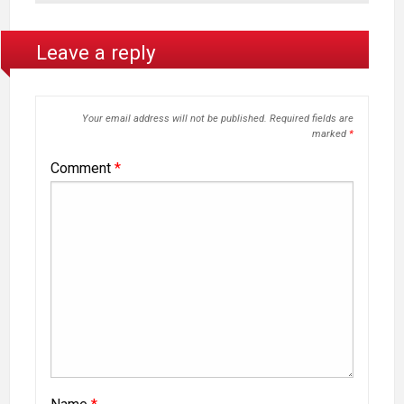
Leave a reply
Your email address will not be published.
Required fields are
marked
*
Comment
*