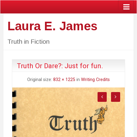
Laura E. James
Truth in Fiction
Truth Or Dare?: Just for fun.
Original size:
832 × 1225
in
Writing Credits