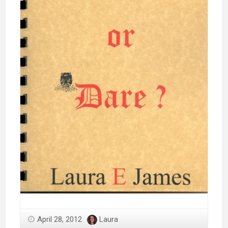
April 28, 2012
Laura