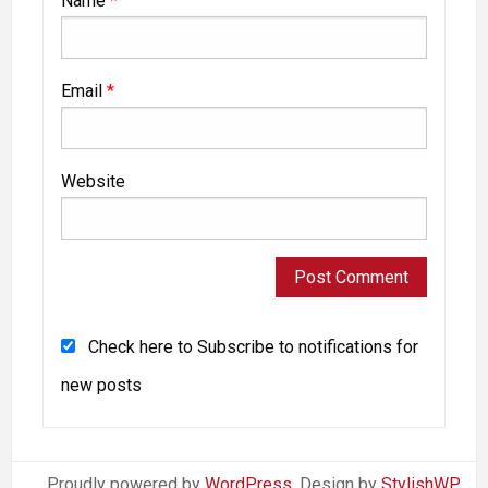
Name
*
Email
*
Website
Check here to Subscribe to notifications for
new posts
Proudly powered by
WordPress
. Design by
StylishWP