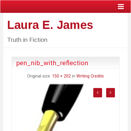
Laura E. James
Truth in Fiction
pen_nib_with_reflection
Original size:
150 × 202
in
Writing Credits