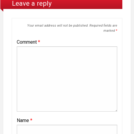
Leave a reply
Your email address will not be published.
Required fields are
marked
*
Comment
*
Name
*