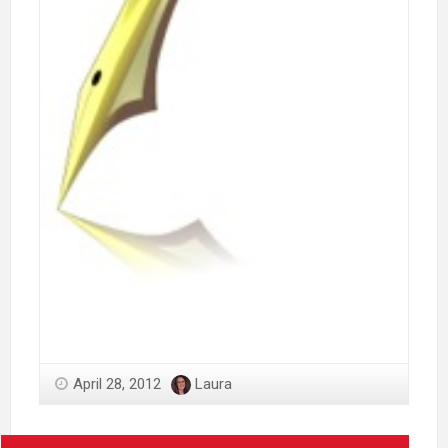
April 28, 2012
Laura