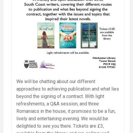
We will be chatting about our different
approaches to achieving publication and what lies
beyond the signing of a contract. With light
refreshments, a Q&A session, and three
Romaniacs in the house, it promises to be a fun,
lively and entertaining evening. We would be
delighted to see you there. Tickets are £3,