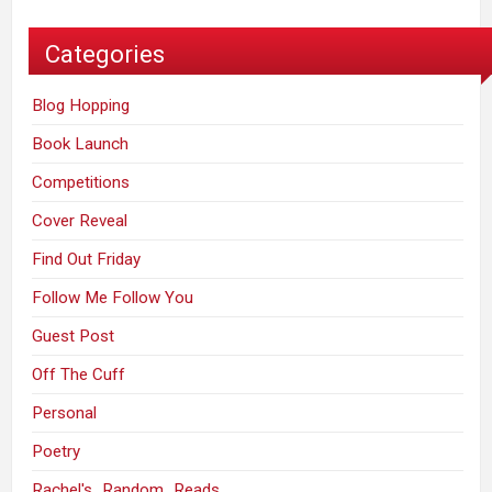
Categories
Blog Hopping
Book Launch
Competitions
Cover Reveal
Find Out Friday
Follow Me Follow You
Guest Post
Off The Cuff
Personal
Poetry
Rachel's_Random_Reads