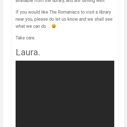
available from the library, and are selling well.
If you would like The Romaniacs to visit a library
near you, please do let us know and we shall see
what we can do …
Take care.
Laura.