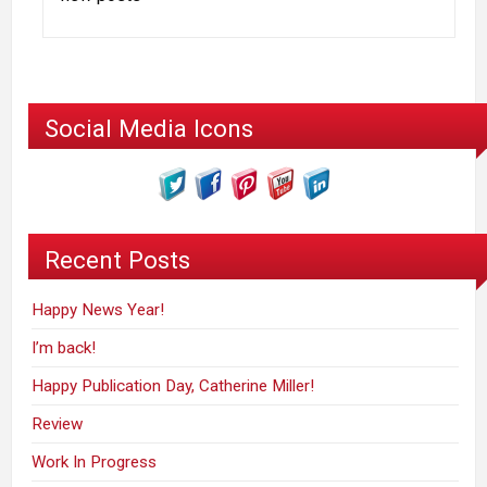
Social Media Icons
Recent Posts
Happy News Year!
I’m back!
Happy Publication Day, Catherine Miller!
Review
Work In Progress