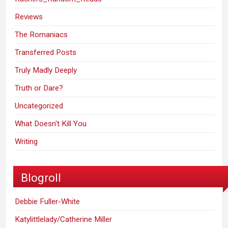
Reviews
The Romaniacs
Transferred Posts
Truly Madly Deeply
Truth or Dare?
Uncategorized
What Doesn't Kill You
Writing
Blogroll
Debbie Fuller-White
Katylittlelady/Catherine Miller