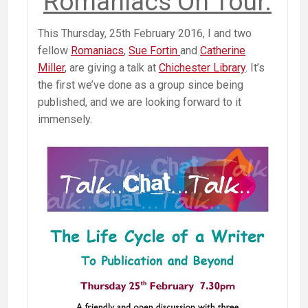
Romaniacs On Tour.
This Thursday, 25th February 2016, I and two
fellow
Romaniacs
,
Sue Fortin
and
Catherine
Miller
, are giving a talk at
Chichester Library
. It’s
the first we’ve done as a group since being
published, and we are looking forward to it
immensely.