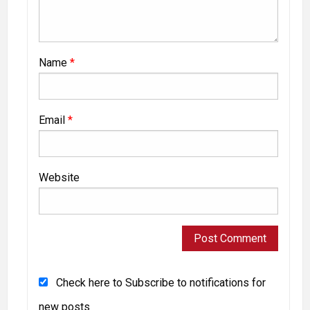
Name
*
Email
*
Website
Check here to Subscribe to notifications for
new posts