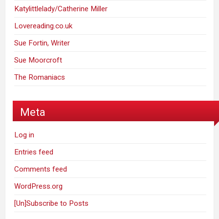
Katylittlelady/Catherine Miller
Lovereading.co.uk
Sue Fortin, Writer
Sue Moorcroft
The Romaniacs
Meta
Log in
Entries feed
Comments feed
WordPress.org
[Un]Subscribe to Posts