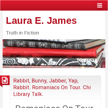
Laura E. James
Truth in Fiction
Rabbit, Bunny, Jabber, Yap,
Rabbit. Romaniacs On Tour. Chi
Library Talk.