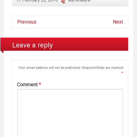
February 22, 2016
adminlaura
Previous
Next
Leave a reply
Your email address will not be published.
Required fields are marked
*
Comment
*