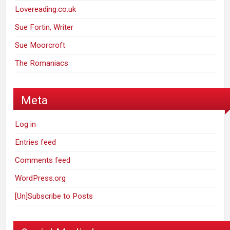
Lovereading.co.uk
Sue Fortin, Writer
Sue Moorcroft
The Romaniacs
Meta
Log in
Entries feed
Comments feed
WordPress.org
[Un]Subscribe to Posts