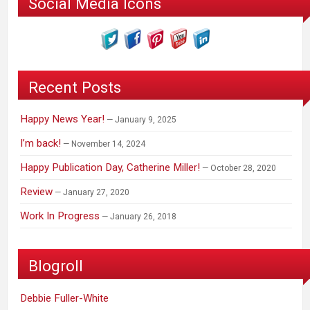
Social Media Icons
Recent Posts
Happy News Year!
January 9, 2025
I’m back!
November 14, 2024
Happy Publication Day, Catherine Miller!
October 28, 2020
Review
January 27, 2020
Work In Progress
January 26, 2018
Blogroll
Debbie Fuller-White