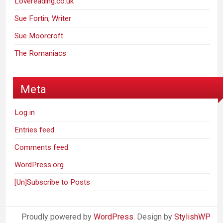
Lovereading.co.uk
Sue Fortin, Writer
Sue Moorcroft
The Romaniacs
Meta
Log in
Entries feed
Comments feed
WordPress.org
[Un]Subscribe to Posts
Proudly powered by
WordPress
. Design by
StylishWP