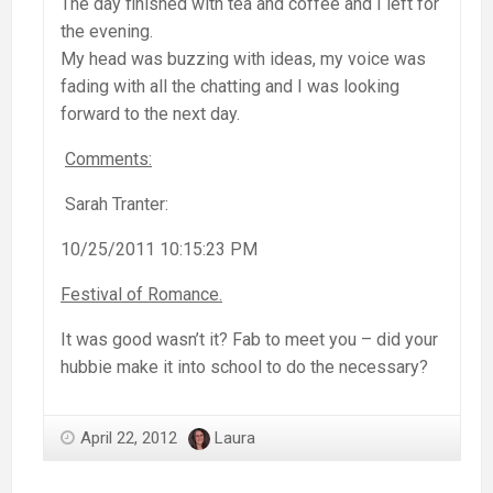
The day finished with tea and coffee and I left for
the evening.
My head was buzzing with ideas, my voice was
fading with all the chatting and I was looking
forward to the next day.
Comments:
Sarah Tranter:
10/25/2011 10:15:23 PM
Festival of Romance.
It was good wasn’t it? Fab to meet you – did your
hubbie make it into school to do the necessary?
April 22, 2012
Laura