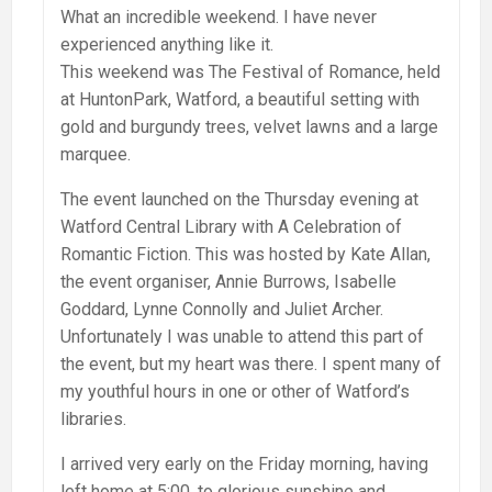
What an incredible weekend. I have never
experienced anything like it.
This weekend was The Festival of Romance, held
at HuntonPark, Watford, a beautiful setting with
gold and burgundy trees, velvet lawns and a large
marquee.
The event launched on the Thursday evening at
Watford Central Library with A Celebration of
Romantic Fiction. This was hosted by Kate Allan,
the event organiser, Annie Burrows, Isabelle
Goddard, Lynne Connolly and Juliet Archer.
Unfortunately I was unable to attend this part of
the event, but my heart was there. I spent many of
my youthful hours in one or other of Watford’s
libraries.
I arrived very early on the Friday morning, having
left home at 5:00, to glorious sunshine and