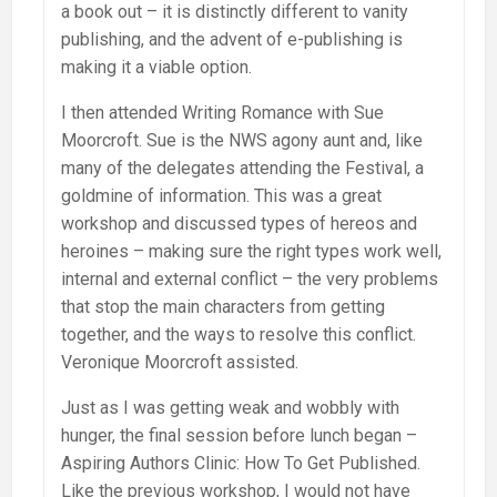
a book out – it is distinctly different to vanity
publishing, and the advent of e-publishing is
making it a viable option.
I then attended Writing Romance with Sue
Moorcroft. Sue is the NWS agony aunt and, like
many of the delegates attending the Festival, a
goldmine of information. This was a great
workshop and discussed types of hereos and
heroines – making sure the right types work well,
internal and external conflict – the very problems
that stop the main characters from getting
together, and the ways to resolve this conflict.
Veronique Moorcroft assisted.
Just as I was getting weak and wobbly with
hunger, the final session before lunch began –
Aspiring Authors Clinic: How To Get Published.
Like the previous workshop, I would not have