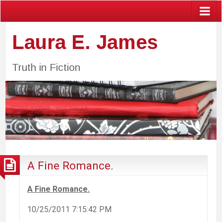
Laura E. James
Truth in Fiction
A Fine Romance.
A Fine Romance.
10/25/2011 7:15:42 PM