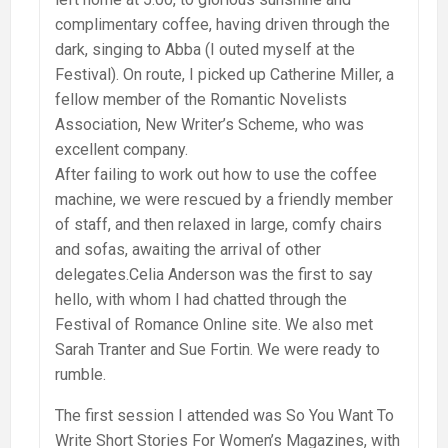
complimentary coffee, having driven through the
dark, singing to Abba (I outed myself at the
Festival). On route, I picked up Catherine Miller, a
fellow member of the Romantic Novelists
Association, New Writer’s Scheme, who was
excellent company.
After failing to work out how to use the coffee
machine, we were rescued by a friendly member
of staff, and then relaxed in large, comfy chairs
and sofas, awaiting the arrival of other
delegates.Celia Anderson was the first to say
hello, with whom I had chatted through the
Festival of Romance Online site. We also met
Sarah Tranter and Sue Fortin. We were ready to
rumble.
The first session I attended was So You Want To
Write Short Stories For Women’s Magazines, with