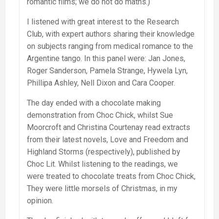
romantic films; we do not do maths.)
I listened with great interest to the Research
Club, with expert authors sharing their knowledge
on subjects ranging from medical romance to the
Argentine tango. In this panel were: Jan Jones,
Roger Sanderson, Pamela Strange, Hywela Lyn,
Phillipa Ashley, Nell Dixon and Cara Cooper.
The day ended with a chocolate making
demonstration from Choc Chick, whilst Sue
Moorcroft and Christina Courtenay read extracts
from their latest novels, Love and Freedom and
Highland Storms (respectively), published by
Choc Lit. Whilst listening to the readings, we
were treated to chocolate treats from Choc Chick,
They were little morsels of Christmas, in my
opinion.