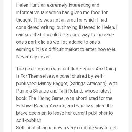
Helen Hunt, an extremely interesting and
informative talk which has given me food for
thought. This was not an area for which I had
considered writing, but having listened to Helen, I
can see that it would be a good way to increase
one’s portfolio as well as adding to one’s
earnings. It is a difficult market to enter, however.
Never say never.
The next session was entitled Sisters Are Doing
It For Themselves, a panel chaired by self-
published Mandy Baggot, (Strings Attached), with
Pamela Strange and Talli Roland, whose latest
book, The Hating Game, was shortlisted for the
Festival Reader Awards, and who has taken the
brave decision to leave her current publisher to
self-publish.
Self-publishing is now a very credible way to get