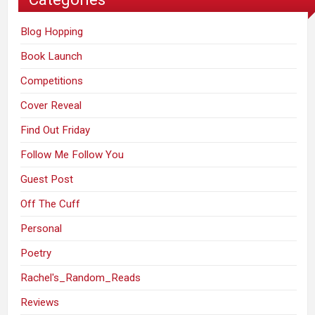
Blog Hopping
Book Launch
Competitions
Cover Reveal
Find Out Friday
Follow Me Follow You
Guest Post
Off The Cuff
Personal
Poetry
Rachel's_Random_Reads
Reviews