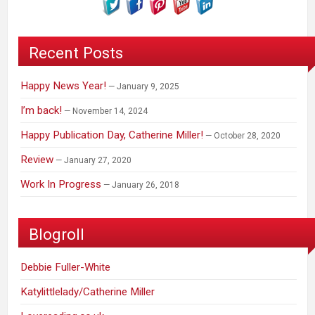
Recent Posts
Happy News Year!
January 9, 2025
I’m back!
November 14, 2024
Happy Publication Day, Catherine Miller!
October 28, 2020
Review
January 27, 2020
Work In Progress
January 26, 2018
Blogroll
Debbie Fuller-White
Katylittlelady/Catherine Miller