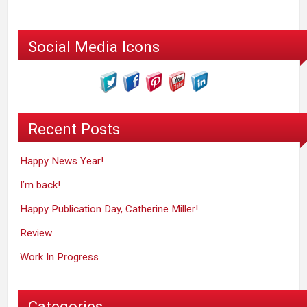
Social Media Icons
Recent Posts
Happy News Year!
I’m back!
Happy Publication Day, Catherine Miller!
Review
Work In Progress
Categories