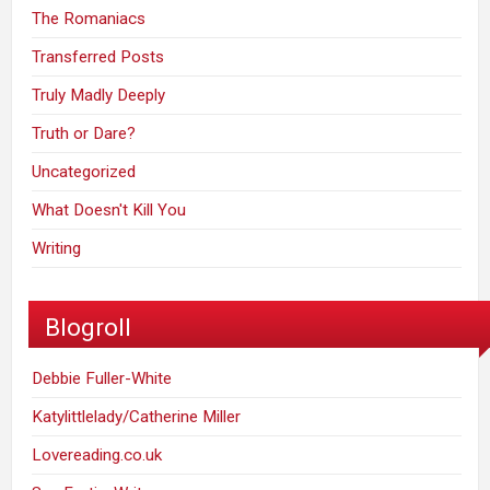
The Romaniacs
Transferred Posts
Truly Madly Deeply
Truth or Dare?
Uncategorized
What Doesn't Kill You
Writing
Blogroll
Debbie Fuller-White
Katylittlelady/Catherine Miller
Lovereading.co.uk