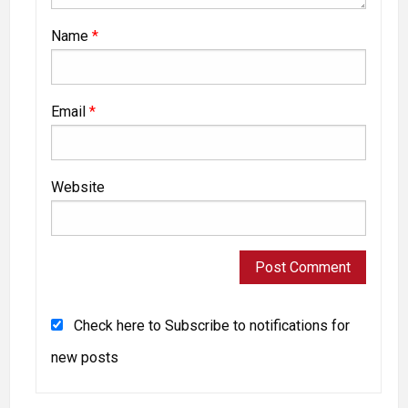
Name
*
Email
*
Website
Check here to Subscribe to notifications for
new posts