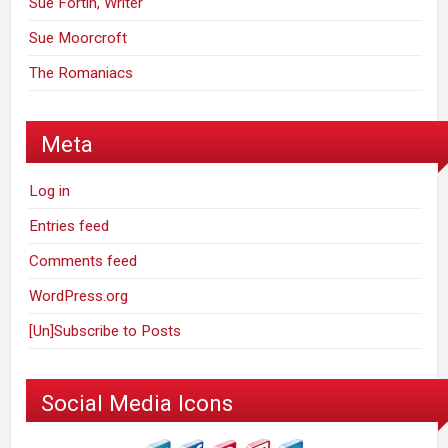
Sue Fortin, Writer
Sue Moorcroft
The Romaniacs
Meta
Log in
Entries feed
Comments feed
WordPress.org
[Un]Subscribe to Posts
Social Media Icons