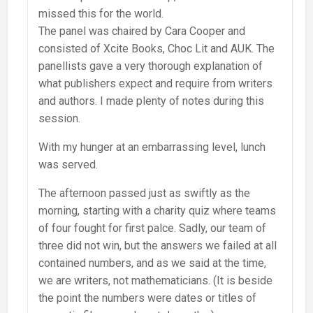
missed this for the world.
The panel was chaired by Cara Cooper and
consisted of Xcite Books, Choc Lit and AUK. The
panellists gave a very thorough explanation of
what publishers expect and require from writers
and authors. I made plenty of notes during this
session.
With my hunger at an embarrassing level, lunch
was served.
The afternoon passed just as swiftly as the
morning, starting with a charity quiz where teams
of four fought for first palce. Sadly, our team of
three did not win, but the answers we failed at all
contained numbers, and as we said at the time,
we are writers, not mathematicians. (It is beside
the point the numbers were dates or titles of