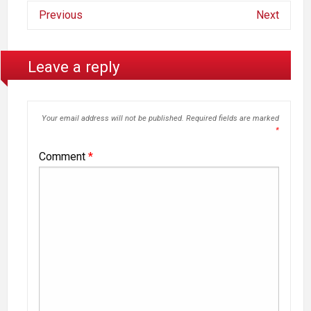
Previous
Next
Leave a reply
Your email address will not be published.
Required fields are marked
*
Comment
*