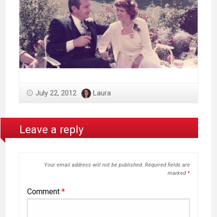
July 22, 2012
Laura
Leave a reply
Your email address will not be published.
Required fields are
marked
*
Comment
*