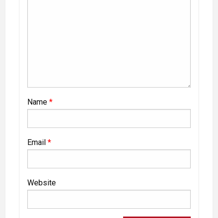
Name
*
Email
*
Website