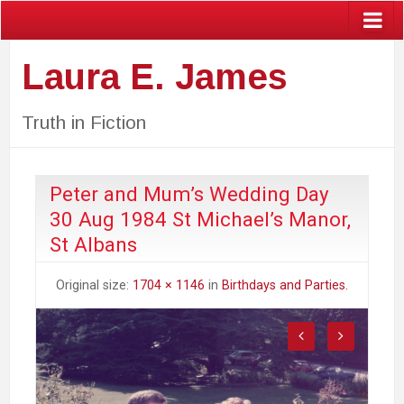
Laura E. James
Truth in Fiction
Peter and Mum’s Wedding Day
30 Aug 1984 St Michael’s Manor,
St Albans
Original size:
1704 × 1146
in
Birthdays and Parties.