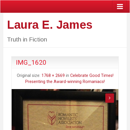
Laura E. James
Truth in Fiction
IMG_1620
Original size:
1768 × 2669
in
Celebrate Good Times!
Presenting the Award-winning Romaniacs!