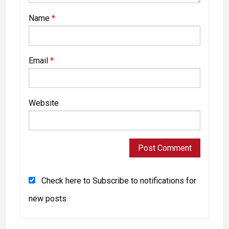
Name
*
Email
*
Website
Check here to Subscribe to notifications for
new posts