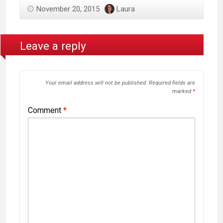
November 20, 2015
Laura
Leave a reply
Your email address will not be published.
Required fields are
marked
*
Comment
*