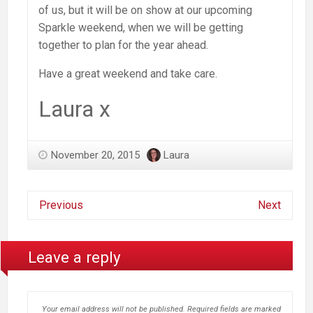
of us, but it will be on show at our upcoming
Sparkle weekend, when we will be getting
together to plan for the year ahead.
Have a great weekend and take care.
Laura x
November 20, 2015
Laura
Previous
Next
Leave a reply
Your email address will not be published.
Required fields are marked