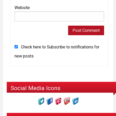
Website
Check here to Subscribe to notifications for
new posts
Social Media Icons