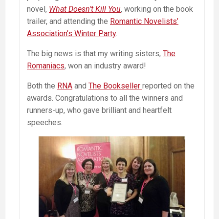
novel,
What Doesn’t Kill You
, working on the book
trailer, and attending the
Romantic Novelists’
Association’s Winter Party
.
The big news is that my writing sisters,
The
Romaniacs
, won an industry award!
Both the
RNA
and
The Bookseller
reported on the
awards. Congratulations to all the winners and
runners-up, who gave brilliant and heartfelt
speeches.