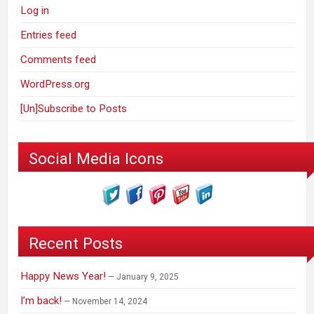
Log in
Entries feed
Comments feed
WordPress.org
[Un]Subscribe to Posts
Social Media Icons
Recent Posts
Happy News Year!
January 9, 2025
I’m back!
November 14, 2024