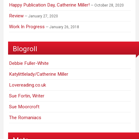
Happy Publication Day, Catherine Miller!
October 28, 2020
Review
January 27, 2020
Work In Progress
January 26, 2018
Blogroll
Debbie Fuller-White
Katylittlelady/Catherine Miller
Lovereading.co.uk
Sue Fortin, Writer
Sue Moorcroft
The Romaniacs