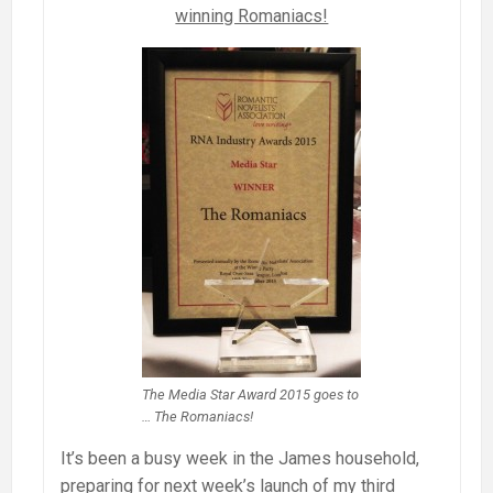
winning Romaniacs!
The Media Star Award 2015 goes to
… The Romaniacs!
It’s been a busy week in the James household,
preparing for next week’s launch of my third