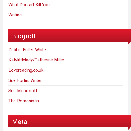
What Doesn't Kill You
Writing
Blogroll
Debbie Fuller-White
Katylittlelady/Catherine Miller
Lovereading.co.uk
Sue Fortin, Writer
Sue Moorcroft
The Romaniacs
Meta