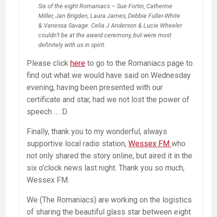
Six of the eight Romaniacs – Sue Fortin, Catherine
Miller, Jan Brigden, Laura James, Debbie Fuller-White
& Vanessa Savage. Celia J Anderson & Lucie Wheeler
couldn’t be at the award ceremony, but were most
definitely with us in spirit.
Please click
here
to go to the Romaniacs page to
find out what we would have said on Wednesday
evening, having been presented with our
certificate and star, had we not lost the power of
speech … :D.
Finally, thank you to my wonderful, always
supportive local radio station,
Wessex FM
who
not only shared the story online, but aired it in the
six o’clock news last night. Thank you so much,
Wessex FM.
We (The Romaniacs) are working on the logistics
of sharing the beautiful glass star between eight