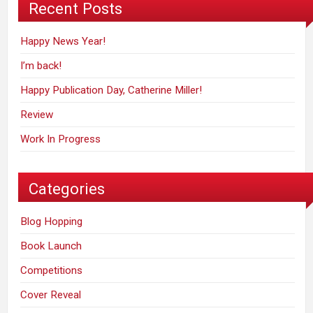
Recent Posts
Happy News Year!
I’m back!
Happy Publication Day, Catherine Miller!
Review
Work In Progress
Categories
Blog Hopping
Book Launch
Competitions
Cover Reveal