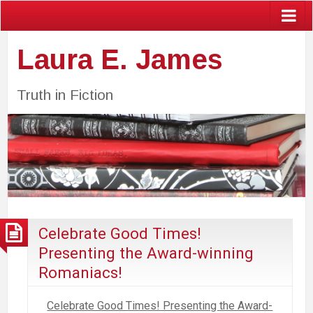
Laura E. James
Truth in Fiction
Celebrate Good Times!
Presenting the Award-winning
Romaniacs!
Celebrate Good Times! Presenting the Award-