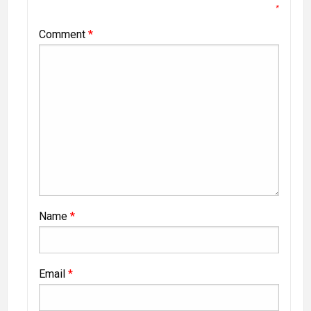
*
Comment
*
Name
*
Email
*