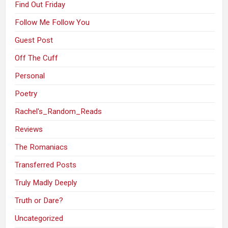
Find Out Friday
Follow Me Follow You
Guest Post
Off The Cuff
Personal
Poetry
Rachel's_Random_Reads
Reviews
The Romaniacs
Transferred Posts
Truly Madly Deeply
Truth or Dare?
Uncategorized