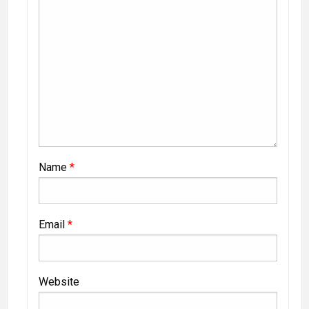
Name
*
Email
*
Website