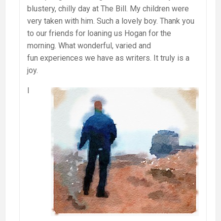
blustery, chilly day at The Bill. My children were
very taken with him. Such a lovely boy. Thank you
to our friends for loaning us Hogan for the
morning. What wonderful, varied and
fun experiences we have as writers. It truly is a
joy.
I