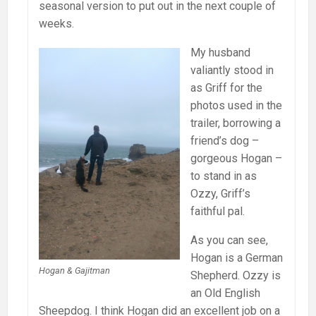
seasonal version to put out in the next couple of
weeks.
My husband
valiantly stood in
as Griff for the
photos used in the
trailer, borrowing a
friend’s dog –
gorgeous Hogan –
to stand in as
Ozzy, Griff’s
faithful pal.
As you can see,
Hogan is a German
Hogan & Gajitman
Shepherd. Ozzy is
an Old English
Sheepdog. I think Hogan did an excellent job on a