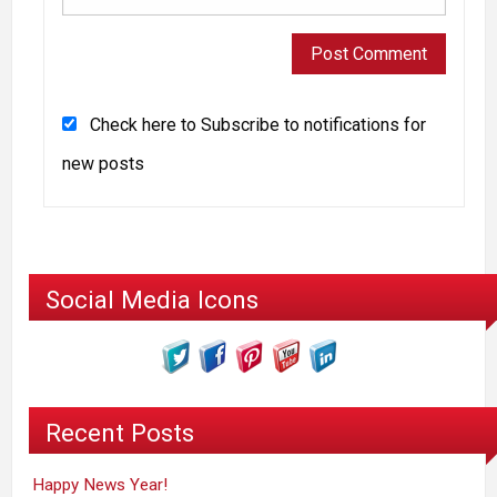
Check here to Subscribe to notifications for
new posts
Social Media Icons
Recent Posts
Happy News Year!