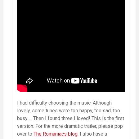
I had difficulty choosing the music. Although
lovely, some tunes were too happy, too sad, too
busy … Then I found three I loved! This is the first
version. For the more dramatic trailer, please pop
over to
The Romaniacs blog
. I also have a