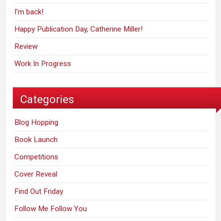
I’m back!
Happy Publication Day, Catherine Miller!
Review
Work In Progress
Categories
Blog Hopping
Book Launch
Competitions
Cover Reveal
Find Out Friday
Follow Me Follow You