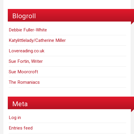
Blogroll
Debbie Fuller-White
Katylittlelady/Catherine Miller
Lovereading.co.uk
Sue Fortin, Writer
Sue Moorcroft
The Romaniacs
Meta
Log in
Entries feed