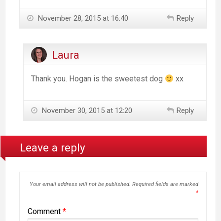
November 28, 2015 at 16:40
Reply
Laura
Thank you. Hogan is the sweetest dog
xx
November 30, 2015 at 12:20
Reply
Leave a reply
Your email address will not be published.
Required fields are marked
*
Comment
*