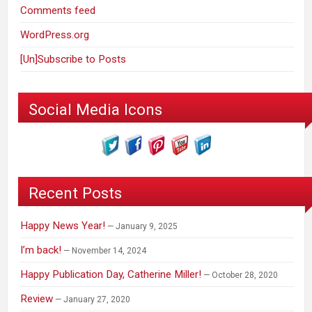
Comments feed
WordPress.org
[Un]Subscribe to Posts
Social Media Icons
Recent Posts
Happy News Year!
January 9, 2025
I’m back!
November 14, 2024
Happy Publication Day, Catherine Miller!
October 28, 2020
Review
January 27, 2020