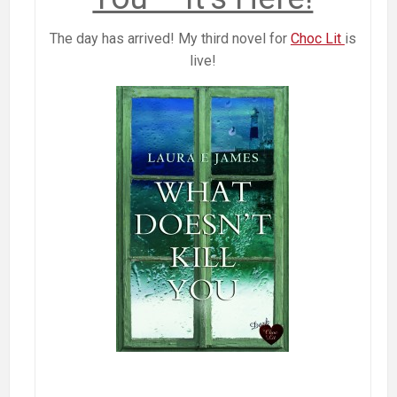
The day has arrived! My third novel for
Choc Lit
is
live!