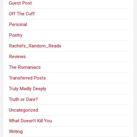
Guest Post
Off The Cuff
Personal
Poetry
Rachel's_Random_Reads
Reviews
The Romaniacs
Transferred Posts
Truly Madly Deeply
Truth or Dare?
Uncategorized
What Doesn't Kill You
Writing