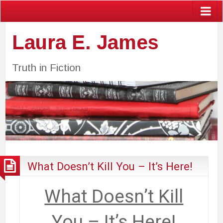
Laura E. James
Truth in Fiction
What Doesn’t Kill You – It’s Here!
What Doesn’t Kill
You – It’s Here!