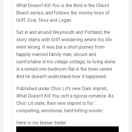
What Doesn’t Kill You
is the third in the Chesil
Beach series, and follows the stormy lives of
Griff, Evie, Tess and Logan.
Set in and around Weymouth and Portland, the
story starts with Griff wondering where his life
went wrong. It was but a short journey from
happily married family man, secure and
comfortable in his village cottage, to living alone
in a rented one-bedroom flat in the town centre.
And he doesn’t understand how it happened.
Published under Choc Lit’s new Dark imprint,
What Doesn’t Kill You
isn’t a typical romance. As
Choc Lit state, their new imprint is for ‘…
compelling, emotional, hard-hitting novels.’
Here is my teaser trailer.