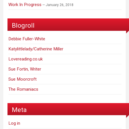
Work In Progress
January 26, 2018
Blogroll
Debbie Fuller-White
Katylittlelady/Catherine Miller
Lovereading.co.uk
Sue Fortin, Writer
Sue Moorcroft
The Romaniacs
Meta
Log in