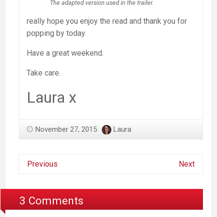
The adapted version used in the trailer.
really hope you enjoy the read and thank you for
popping by today.
Have a great weekend.
Take care.
Laura x
November 27, 2015
Laura
Previous
Next
3 Comments