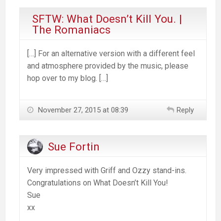
SFTW: What Doesn’t Kill You. |
The Romaniacs
[…] For an alternative version with a different feel
and atmosphere provided by the music, please
hop over to my blog. […]
November 27, 2015 at 08:39
Reply
Sue Fortin
Very impressed with Griff and Ozzy stand-ins.
Congratulations on What Doesn’t Kill You!
Sue
xx