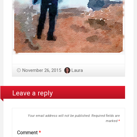
November 26, 2015
Laura
Leave a reply
Your email address will not be published.
Required fields are
marked
*
Comment
*