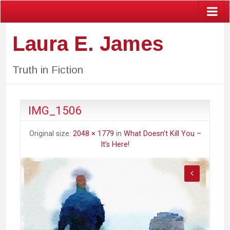
Laura E. James
Truth in Fiction
IMG_1506
Original size:
2048 × 1779
in
What Doesn’t Kill You –
It’s Here!