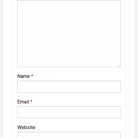
Name
*
Email
*
Website