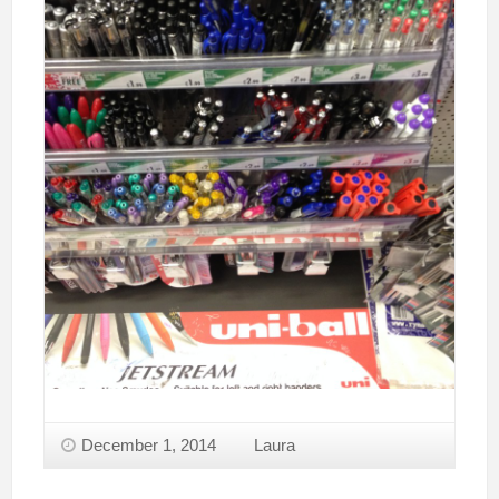
December 1, 2014
Laura