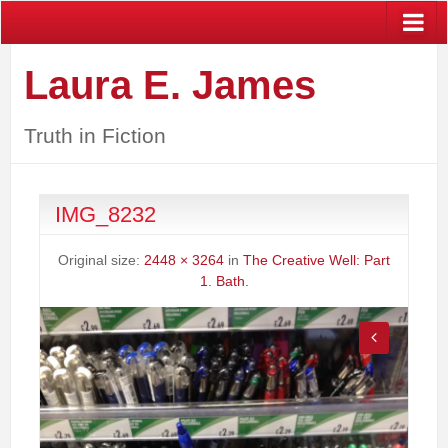
Laura E. James
Truth in Fiction
IMG_8232
Original size:
2448 × 3264
in
The Creative Well: Part
1. Bath.