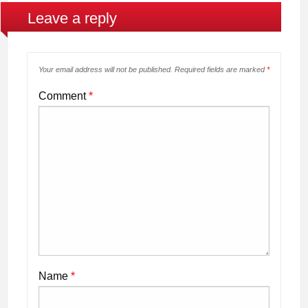
Leave a reply
Your email address will not be published.
Required fields are marked
*
Comment
*
Name
*