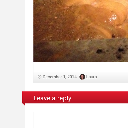
December 1, 2014
Laura
Leave a reply