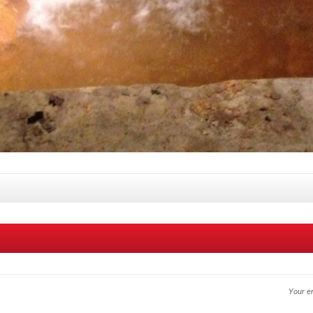
Your em