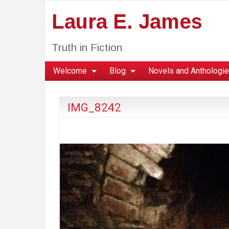
Laura E. James
Truth in Fiction
Welcome
Blog
Novels and Anthologi
IMG_8242