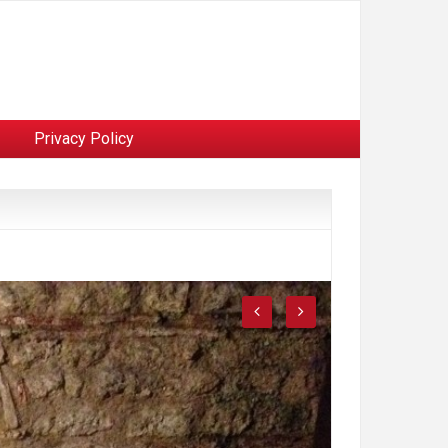
Privacy Policy