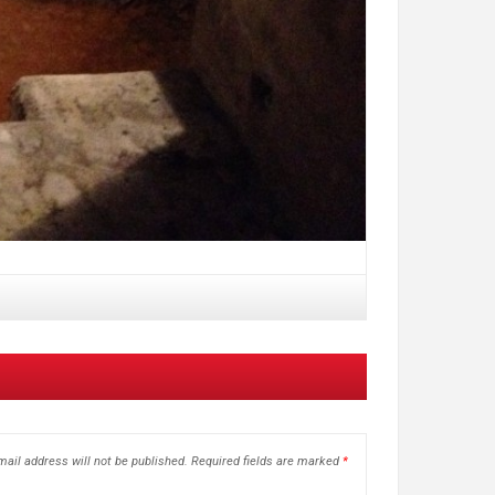
ail address will not be published.
Required fields are marked
*