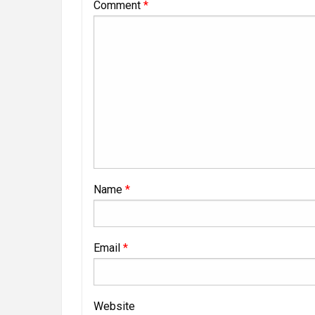
Comment
*
Name
*
Email
*
Website