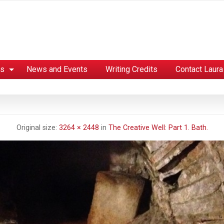
es
News and Events
Writing Credits
Contact Laura
Original size:
3264 × 2448
in
The Creative Well: Part 1. Bath.