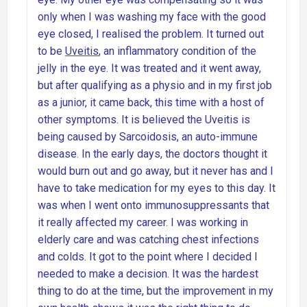
only when I was washing my face with the good
eye closed, I realised the problem. It turned out
to be
Uveitis
, an inflammatory condition of the
jelly in the eye. It was treated and it went away,
but after qualifying as a physio and in my first job
as a junior, it came back, this time with a host of
other symptoms. It is believed the Uveitis is
being caused by Sarcoidosis, an auto-immune
disease. In the early days, the doctors thought it
would burn out and go away, but it never has and I
have to take medication for my eyes to this day. It
was when I went onto immunosuppressants that
it really affected my career. I was working in
elderly care and was catching chest infections
and colds. It got to the point where I decided I
needed to make a decision. It was the hardest
thing to do at the time, but the improvement in my