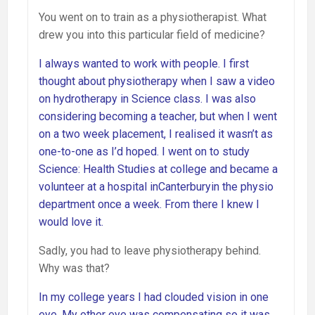
You went on to train as a physiotherapist. What
drew you into this particular field of medicine?
I always wanted to work with people. I first
thought about physiotherapy when I saw a video
on hydrotherapy in Science class. I was also
considering becoming a teacher, but when I went
on a two week placement, I realised it wasn’t as
one-to-one as I’d hoped. I went on to study
Science: Health Studies at college and became a
volunteer at a hospital inCanterburyin the physio
department once a week. From there I knew I
would love it.
Sadly, you had to leave physiotherapy behind.
Why was that?
In my college years I had clouded vision in one
eye. My other eye was compensating so it was