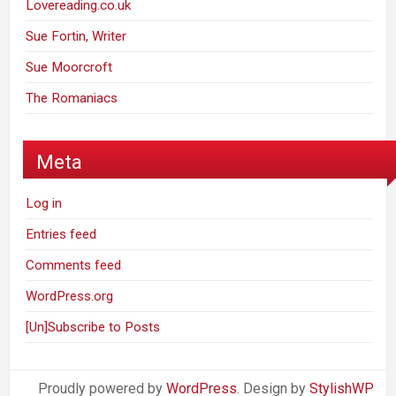
Lovereading.co.uk
Sue Fortin, Writer
Sue Moorcroft
The Romaniacs
Meta
Log in
Entries feed
Comments feed
WordPress.org
[Un]Subscribe to Posts
Proudly powered by
WordPress
. Design by
StylishWP