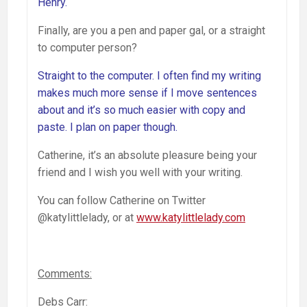
Henry.
Finally, are you a pen and paper gal, or a straight
to computer person?
Straight to the computer. I often find my writing
makes much more sense if I move sentences
about and it’s so much easier with copy and
paste. I plan on paper though.
Catherine, it’s an absolute pleasure being your
friend and I wish you well with your writing.
You can follow Catherine on Twitter
@katylittlelady, or at
www.katylittlelady.com
Comments:
Debs Carr: