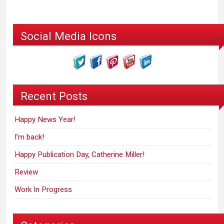
Social Media Icons
Recent Posts
Happy News Year!
I’m back!
Happy Publication Day, Catherine Miller!
Review
Work In Progress