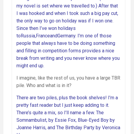
my novel is set where we travelled to.) After that
I was hooked and when I took such a big pay cut,
the only way to go on holiday was if I won one.
Since then I’ve won holidays
toRussia,FranceandGermany. I’m one of those
people that always have to be doing something
and filling in competition forms provides a nice
break from writing and you never know where you
might end up.
I imagine, like the rest of us, you have a large TBR
pile. Who and what is in it?
There are two piles, plus the book shelves! I’m a
pretty fast reader but I just keep adding to it.
There’s quite a mix, so I’ll name a few. The
Somnambulist, by Essie Fox, Blue-Eyed Boy by
Joanne Harris, and The Birthday Party by Veronica