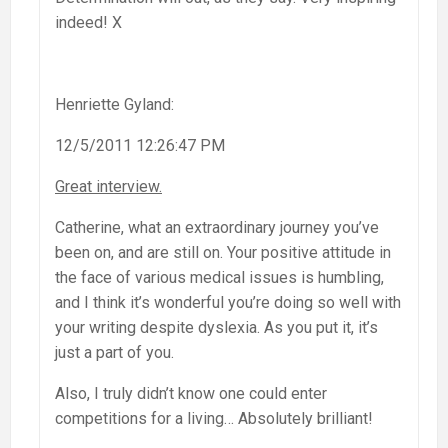
indeed! X
Henriette Gyland:
12/5/2011 12:26:47 PM
Great interview.
Catherine, what an extraordinary journey you’ve
been on, and are still on. Your positive attitude in
the face of various medical issues is humbling,
and I think it’s wonderful you’re doing so well with
your writing despite dyslexia. As you put it, it’s
just a part of you.
Also, I truly didn’t know one could enter
competitions for a living… Absolutely brilliant!