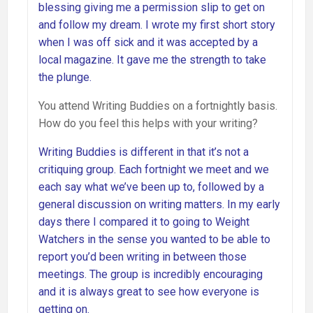
blessing giving me a permission slip to get on
and follow my dream. I wrote my first short story
when I was off sick and it was accepted by a
local magazine. It gave me the strength to take
the plunge.
You attend Writing Buddies on a fortnightly basis.
How do you feel this helps with your writing?
Writing Buddies is different in that it’s not a
critiquing group. Each fortnight we meet and we
each say what we’ve been up to, followed by a
general discussion on writing matters. In my early
days there I compared it to going to Weight
Watchers in the sense you wanted to be able to
report you’d been writing in between those
meetings. The group is incredibly encouraging
and it is always great to see how everyone is
getting on.