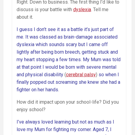
Right. Down to business. The first thing I’d like to
discuss is your battle with
dyslexia
. Tell me
about it.
I guess I don’t see it as a battle it’s just part of
me. It was classed as brain-damage associated
dyslexia which sounds scary but I came off
lightly after being born breech, getting stuck and
my heart stopping a few times. My Mum was told
at that point I would be born with severe mental
and physical disability
(
cerebral palsy
)
so when I
finally popped out screaming she knew she had a
fighter on her hands.
How did it impact upon your school-life? Did you
enjoy school?
I’ve always loved learning but not as much as I
love my Mum for fighting my corner. Aged 7, I