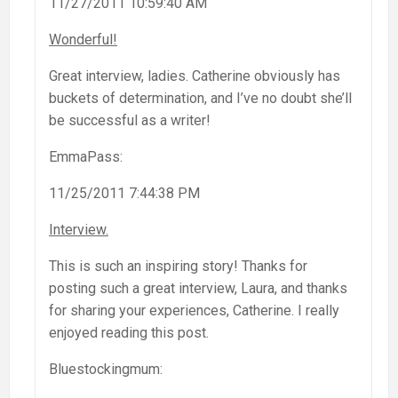
11/27/2011 10:59:40 AM
Wonderful!
Great interview, ladies. Catherine obviously has
buckets of determination, and I’ve no doubt she’ll
be successful as a writer!
EmmaPass:
11/25/2011 7:44:38 PM
Interview.
This is such an inspiring story! Thanks for
posting such a great interview, Laura, and thanks
for sharing your experiences, Catherine. I really
enjoyed reading this post.
Bluestockingmum: