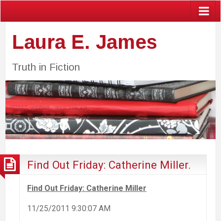
Laura E. James
Truth in Fiction
Find Out Friday: Catherine Miller.
Find Out Friday: Catherine Miller
11/25/2011 9:30:07 AM