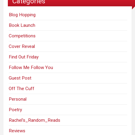
Categories
Blog Hopping
Book Launch
Competitions
Cover Reveal
Find Out Friday
Follow Me Follow You
Guest Post
Off The Cuff
Personal
Poetry
Rachel's_Random_Reads
Reviews