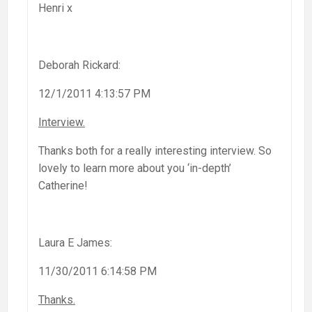
Henri x
Deborah Rickard:
12/1/2011 4:13:57 PM
Interview.
Thanks both for a really interesting interview. So
lovely to learn more about you ‘in-depth’
Catherine!
Laura E James:
11/30/2011 6:14:58 PM
Thanks.