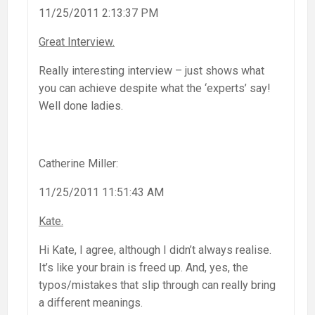
11/25/2011 2:13:37 PM
Great Interview.
Really interesting interview – just shows what
you can achieve despite what the ‘experts’ say!
Well done ladies.
Catherine Miller:
11/25/2011 11:51:43 AM
Kate.
Hi Kate, I agree, although I didn’t always realise.
It’s like your brain is freed up. And, yes, the
typos/mistakes that slip through can really bring
a different meanings.