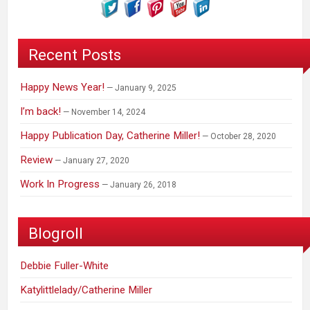
Recent Posts
Happy News Year!
January 9, 2025
I’m back!
November 14, 2024
Happy Publication Day, Catherine Miller!
October 28, 2020
Review
January 27, 2020
Work In Progress
January 26, 2018
Blogroll
Debbie Fuller-White
Katylittlelady/Catherine Miller