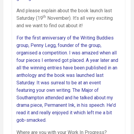
And please explain about the book launch last
th
Saturday (19
November). It’s all very exciting
and we want to find out about it!
For the first anniversary of the Writing Buddies
group, Penny Legg, founder of the group,
organised a competition. I was amazed when all
four pieces I entered got placed. A year later and
all the winning entries have been published in an
anthology and the book was launched last
Saturday. It was surreal to be at an event
featuring your own writing. The Major of
Southampton attended and he talked about my
drama piece, Permanent Ink, in his speech. He’d
read it and really enjoyed it which left me a bit
gob-smacked.
Where are you with your Work In Progress?