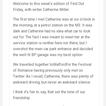
Welcome to this week’s edition of Find Out
Friday, with writer Catherine Miller.
The first time I met Catherine was at six o’clock in
the morning, at a petrol station on the M3. It was
dark and Catherine had no idea what car to look
out for. The fact I was meant to meet her at the
service station is neither here nor there, but I
overshot the main car park entrance and decided
the well-lit BP garage was my best option.
We travelled together toWatfordfor the Festival
of Romance having previously only met on
Twitter. As I recall, Catherine, there was plenty of
awkward driving, but never an awkward silence.
I think it’s fair to say, that set the tone of our
friendship.