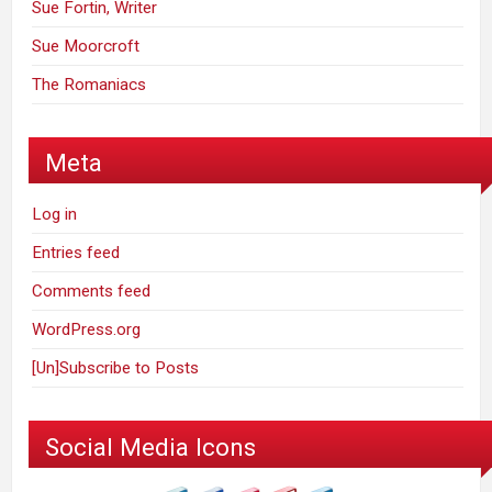
Sue Fortin, Writer
Sue Moorcroft
The Romaniacs
Meta
Log in
Entries feed
Comments feed
WordPress.org
[Un]Subscribe to Posts
Social Media Icons