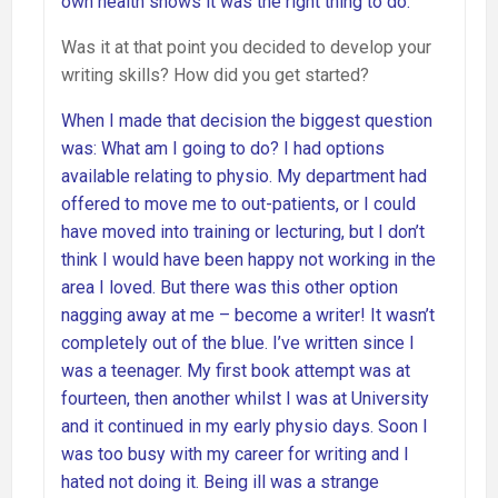
own health shows it was the right thing to do.
Was it at that point you decided to develop your
writing skills? How did you get started?
When I made that decision the biggest question
was: What am I going to do? I had options
available relating to physio. My department had
offered to move me to out-patients, or I could
have moved into training or lecturing, but I don’t
think I would have been happy not working in the
area I loved. But there was this other option
nagging away at me – become a writer! It wasn’t
completely out of the blue. I’ve written since I
was a teenager. My first book attempt was at
fourteen, then another whilst I was at University
and it continued in my early physio days. Soon I
was too busy with my career for writing and I
hated not doing it. Being ill was a strange