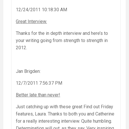
12/24/2011 10:18:30 AM
Great Interview.
Thanks for the in depth interview and here’s to
your writing going from strength to strength in
2012.
Jan Brigden:
12/7/2011 7:56:37 PM
Better late than never!
Just catching up with these great Find out Friday
features, Laura. Thanks to both you and Catherine
for a really interesting interview. Quite humbling.
Determination will out, as they say. Very inspiring