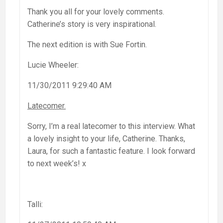
Thank you all for your lovely comments.
Catherine’s story is very inspirational.
The next edition is with Sue Fortin.
Lucie Wheeler:
11/30/2011 9:29:40 AM
Latecomer.
Sorry, I’m a real latecomer to this interview. What
a lovely insight to your life, Catherine. Thanks,
Laura, for such a fantastic feature. I look forward
to next week’s! x
Talli: