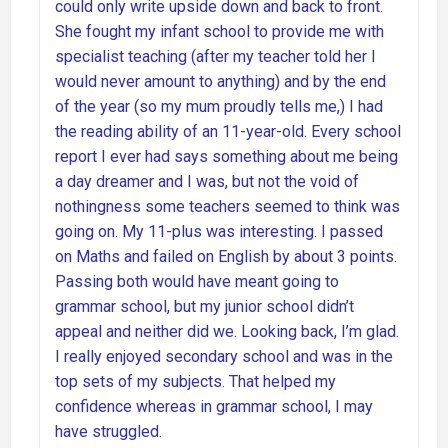
could only write upside down and back to front.
She fought my infant school to provide me with
specialist teaching (after my teacher told her I
would never amount to anything) and by the end
of the year (so my mum proudly tells me,) I had
the reading ability of an 11-year-old. Every school
report I ever had says something about me being
a day dreamer and I was, but not the void of
nothingness some teachers seemed to think was
going on. My 11-plus was interesting. I passed
on Maths and failed on English by about 3 points.
Passing both would have meant going to
grammar school, but my junior school didn’t
appeal and neither did we. Looking back, I’m glad.
I really enjoyed secondary school and was in the
top sets of my subjects. That helped my
confidence whereas in grammar school, I may
have struggled.