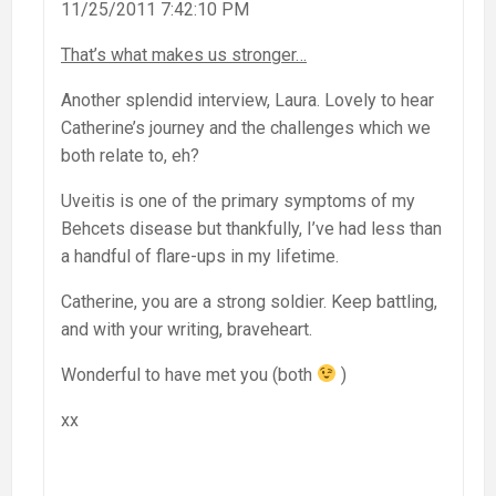
11/25/2011 7:42:10 PM
That’s what makes us stronger…
Another splendid interview, Laura. Lovely to hear
Catherine’s journey and the challenges which we
both relate to, eh?
Uveitis is one of the primary symptoms of my
Behcets disease but thankfully, I’ve had less than
a handful of flare-ups in my lifetime.
Catherine, you are a strong soldier. Keep battling,
and with your writing, braveheart.
Wonderful to have met you (both
)
xx