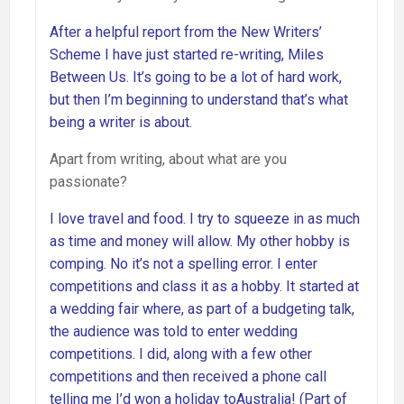
After a helpful report from the New Writers’
Scheme I have just started re-writing, Miles
Between Us. It’s going to be a lot of hard work,
but then I’m beginning to understand that’s what
being a writer is about.
Apart from writing, about what are you
passionate?
I love travel and food. I try to squeeze in as much
as time and money will allow. My other hobby is
comping. No it’s not a spelling error. I enter
competitions and class it as a hobby. It started at
a wedding fair where, as part of a budgeting talk,
the audience was told to enter wedding
competitions. I did, along with a few other
competitions and then received a phone call
telling me I’d won a holiday toAustralia! (Part of