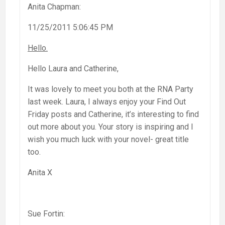
Anita Chapman:
11/25/2011 5:06:45 PM
Hello.
Hello Laura and Catherine,
It was lovely to meet you both at the RNA Party
last week. Laura, I always enjoy your Find Out
Friday posts and Catherine, it’s interesting to find
out more about you. Your story is inspiring and I
wish you much luck with your novel- great title
too.
Anita X
Sue Fortin: