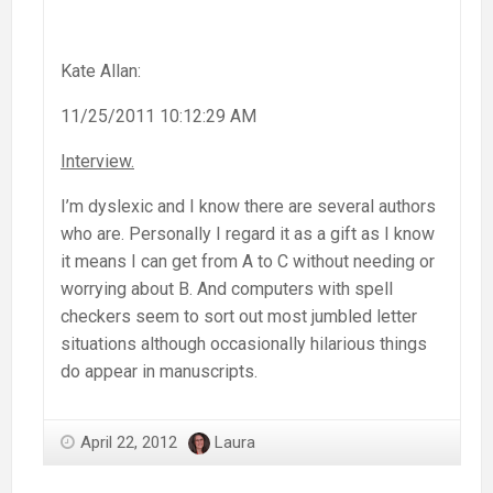
Kate Allan:
11/25/2011 10:12:29 AM
Interview.
I’m dyslexic and I know there are several authors
who are. Personally I regard it as a gift as I know
it means I can get from A to C without needing or
worrying about B. And computers with spell
checkers seem to sort out most jumbled letter
situations although occasionally hilarious things
do appear in manuscripts.
April 22, 2012
Laura