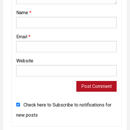
Name
*
Email
*
Website
Check here to Subscribe to notifications for
new posts