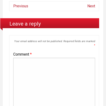
Previous
Next
Leave a reply
Your email address will not be published.
Required fields are marked
*
Comment
*