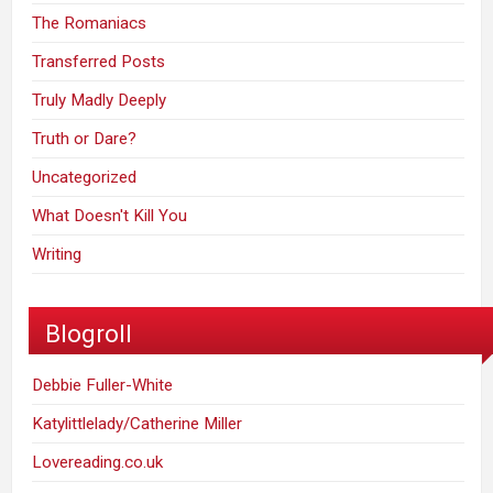
The Romaniacs
Transferred Posts
Truly Madly Deeply
Truth or Dare?
Uncategorized
What Doesn't Kill You
Writing
Blogroll
Debbie Fuller-White
Katylittlelady/Catherine Miller
Lovereading.co.uk