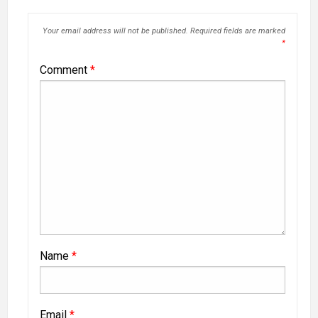
Your email address will not be published.
Required fields are marked
*
Comment
*
Name
*
Email
*