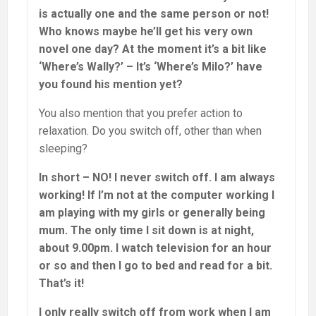
is actually one and the same person or not!
Who knows maybe he’ll get his very own
novel one day? At the moment it’s a bit like
‘Where’s Wally?’ – It’s ‘Where’s Milo?’ have
you found his mention yet?
You also mention that you prefer action to
relaxation. Do you switch off, other than when
sleeping?
In short – NO! I never switch off. I am always
working! If I’m not at the computer working I
am playing with my girls or generally being
mum. The only time I sit down is at night,
about 9.00pm. I watch television for an hour
or so and then I go to bed and read for a bit.
That’s it!
I only really switch off from work when I am