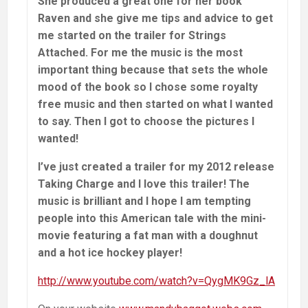
She produced a great one for her book
Raven and she give me tips and advice to get
me started on the trailer for Strings
Attached. For me the music is the most
important thing because that sets the whole
mood of the book so I chose some royalty
free music and then started on what I wanted
to say. Then I got to choose the pictures I
wanted!
I’ve just created a trailer for my 2012 release
Taking Charge and I love this trailer! The
music is brilliant and I hope I am tempting
people into this American tale with the mini-
movie featuring a fat man with a doughnut
and a hot ice hockey player!
http://www.youtube.com/watch?v=QygMK9Gz_lA