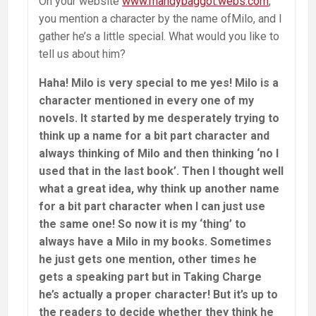
On your website
www.mandybaggot.webs.com
,
you mention a character by the name ofMilo, and I
gather he’s a little special. What would you like to
tell us about him?
Haha! Milo is very special to me yes! Milo is a
character mentioned in every one of my
novels. It started by me desperately trying to
think up a name for a bit part character and
always thinking of Milo and then thinking ‘no I
used that in the last book’. Then I thought well
what a great idea, why think up another name
for a bit part character when I can just use
the same one! So now it is my ‘thing’ to
always have a Milo in my books. Sometimes
he just gets one mention, other times he
gets a speaking part but in Taking Charge
he’s actually a proper character! But it’s up to
the readers to decide whether they think he