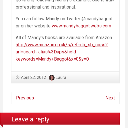
professional and inspirational.
You can follow Mandy on Twitter @mandybaggot
or on her website
www.mandybaggot.webs.com
All of Mandy’s books are available from Amazon
http://www.amazon.co.uk/s/ref=nb_sb_noss?
url=search-alias%3Daps&field-
keywords=Mandy+Baggot&x=0&y=0
April 22, 2012
Laura
Previous
Next
Leave a reply