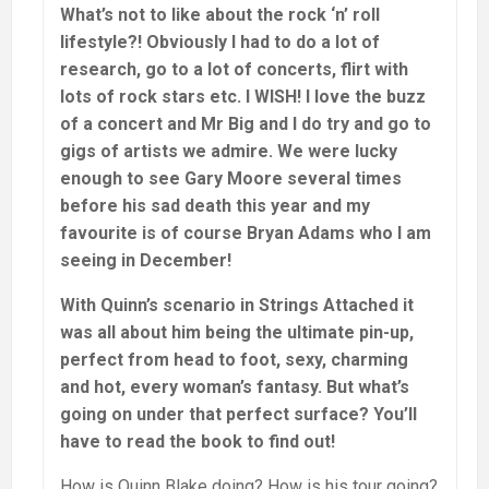
What’s not to like about the rock ‘n’ roll
lifestyle?! Obviously I had to do a lot of
research, go to a lot of concerts, flirt with
lots of rock stars etc. I WISH! I love the buzz
of a concert and Mr Big and I do try and go to
gigs of artists we admire. We were lucky
enough to see Gary Moore several times
before his sad death this year and my
favourite is of course Bryan Adams who I am
seeing in December!
With Quinn’s scenario in Strings Attached it
was all about him being the ultimate pin-up,
perfect from head to foot, sexy, charming
and hot, every woman’s fantasy. But what’s
going on under that perfect surface? You’ll
have to read the book to find out!
How is Quinn Blake doing? How is his tour going?