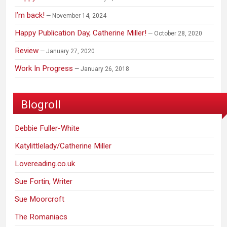
I’m back!
November 14, 2024
Happy Publication Day, Catherine Miller!
October 28, 2020
Review
January 27, 2020
Work In Progress
January 26, 2018
Blogroll
Debbie Fuller-White
Katylittlelady/Catherine Miller
Lovereading.co.uk
Sue Fortin, Writer
Sue Moorcroft
The Romaniacs