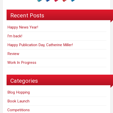
Recent Posts
Happy News Year!
I’m back!
Happy Publication Day, Catherine Miller!
Review
Work In Progress
Categories
Blog Hopping
Book Launch
Competitions