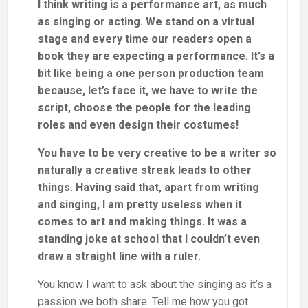
I think writing is a performance art, as much
as singing or acting. We stand on a virtual
stage and every time our readers open a
book they are expecting a performance. It’s a
bit like being a one person production team
because, let’s face it, we have to write the
script, choose the people for the leading
roles and even design their costumes!
You have to be very creative to be a writer so
naturally a creative streak leads to other
things. Having said that, apart from writing
and singing, I am pretty useless when it
comes to art and making things. It was a
standing joke at school that I couldn’t even
draw a straight line with a ruler.
You know I want to ask about the singing as it’s a
passion we both share. Tell me how you got