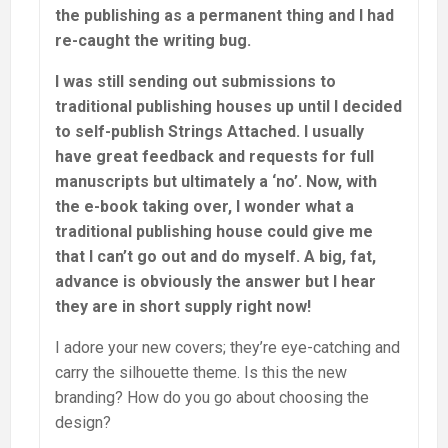
the publishing as a permanent thing and I had
re-caught the writing bug.
I was still sending out submissions to
traditional publishing houses up until I decided
to self-publish Strings Attached. I usually
have great feedback and requests for full
manuscripts but ultimately a ‘no’. Now, with
the e-book taking over, I wonder what a
traditional publishing house could give me
that I can’t go out and do myself. A big, fat,
advance is obviously the answer but I hear
they are in short supply right now!
I adore your new covers; they’re eye-catching and
carry the silhouette theme. Is this the new
branding? How do you go about choosing the
design?