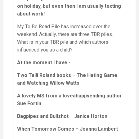
on holiday, but even then I am usually texting
about work!
My To Be Read Pile has increased over the
weekend. Actually, there are three TBR piles.
What is in your TBR pile and which authors
influenced you as a child?
At the moment I have:-
Two Talli Roland books – The Hating Game
and Watching Willow Watts
A lovely MS from a loveahappyending author
Sue Fortin
Bagpipes and Bullshot – Janice Horton
When Tomorrow Comes – Joanna Lambert