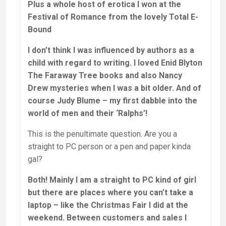
Plus a whole host of erotica I won at the
Festival of Romance from the lovely Total E-
Bound
I don’t think I was influenced by authors as a
child with regard to writing. I loved Enid Blyton
The Faraway Tree books and also Nancy
Drew mysteries when I was a bit older. And of
course Judy Blume – my first dabble into the
world of men and their ‘Ralphs’!
This is the penultimate question. Are you a
straight to PC person or a pen and paper kinda
gal?
Both! Mainly I am a straight to PC kind of girl
but there are places where you can’t take a
laptop – like the Christmas Fair I did at the
weekend. Between customers and sales I