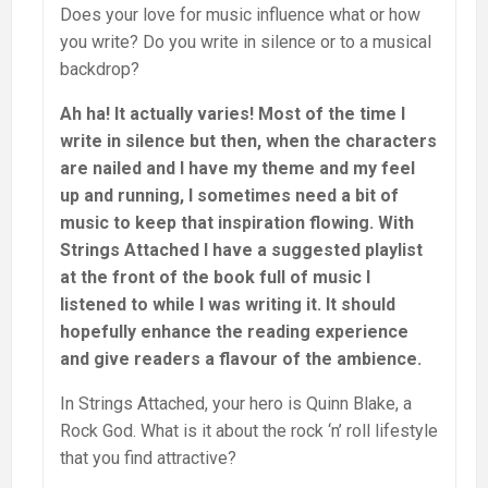
Does your love for music influence what or how
you write? Do you write in silence or to a musical
backdrop?
Ah ha! It actually varies! Most of the time I
write in silence but then, when the characters
are nailed and I have my theme and my feel
up and running, I sometimes need a bit of
music to keep that inspiration flowing. With
Strings Attached I have a suggested playlist
at the front of the book full of music I
listened to while I was writing it. It should
hopefully enhance the reading experience
and give readers a flavour of the ambience.
In Strings Attached, your hero is Quinn Blake, a
Rock God. What is it about the rock ‘n’ roll lifestyle
that you find attractive?