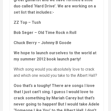
duo called ‘Hard Drive’. We are working on a
set list that includes:-
ZZ Top – Tush
Bob Seger – Old Time Rock n Roll
Chuck Berry – Johnny B Goode
We hope to launch ourselves to the world at
my summer 2012 book launch party!
Which song would you absolutely love to crack
and which one would you take to the Albert Hall?
Ooo that’s a toughy! There are songs I love
that I just can’t sing. I guess I would love to
crack something by Mariah Carey but that’s
never going to happen! But I would take Adele
‘Someone Like You’ to the Albert Hall. I don’t