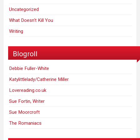
Uncategorized
What Doesn't Kill You
Writing
Blogroll
Debbie Fuller-White
Katylittlelady/Catherine Miller
Lovereading.co.uk
Sue Fortin, Writer
Sue Moorcroft
The Romaniacs