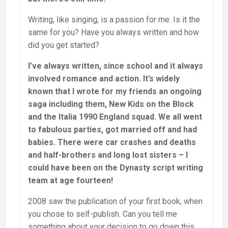
Writing, like singing, is a passion for me. Is it the
same for you? Have you always written and how
did you get started?
I’ve always written, since school and it always
involved romance and action. It’s widely
known that I wrote for my friends an ongoing
saga including them, New Kids on the Block
and the Italia 1990 England squad. We all went
to fabulous parties, got married off and had
babies. There were car crashes and deaths
and half-brothers and long lost sisters – I
could have been on the Dynasty script writing
team at age fourteen!
2008 saw the publication of your first book, when
you chose to self-publish. Can you tell me
something about your decision to go down this