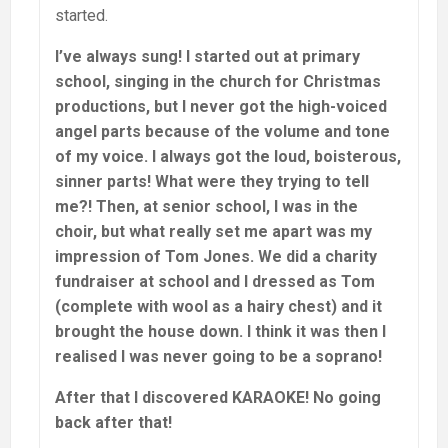
started.
I’ve always sung! I started out at primary
school, singing in the church for Christmas
productions, but I never got the high-voiced
angel parts because of the volume and tone
of my voice. I always got the loud, boisterous,
sinner parts! What were they trying to tell
me?! Then, at senior school, I was in the
choir, but what really set me apart was my
impression of Tom Jones. We did a charity
fundraiser at school and I dressed as Tom
(complete with wool as a hairy chest) and it
brought the house down. I think it was then I
realised I was never going to be a soprano!
After that I discovered KARAOKE! No going
back after that!