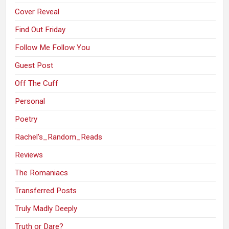
Cover Reveal
Find Out Friday
Follow Me Follow You
Guest Post
Off The Cuff
Personal
Poetry
Rachel's_Random_Reads
Reviews
The Romaniacs
Transferred Posts
Truly Madly Deeply
Truth or Dare?