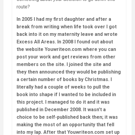
route?
In 2005 I had my first daughter and after a
break from writing when life took over I got
back into it on my maternity leave and wrote
Excess All Areas. In 2008 I found out about
the website Youwriteon.com where you can
post your work and get reviews from other
members on the site. I joined the site and
they then announced they would be publishing
a certain number of books by Christmas. I
literally had a couple of weeks to pull the
book into shape if I wanted to be included in
this project. I managed to do it and it was
published in December 2008. It wasn’t a
choice to be self-published back then; it was
making the most of an opportunity that fell
into my lap. After that Youwriteon.com set up