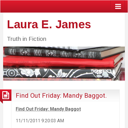
Laura E. James
Truth in Fiction
Find Out Friday: Mandy Baggot.
Find Out Friday: Mandy Baggot
11/11/2011 9:20:03 AM