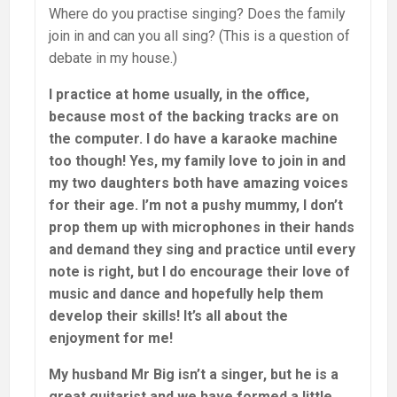
Where do you practise singing? Does the family
join in and can you all sing? (This is a question of
debate in my house.)
I practice at home usually, in the office,
because most of the backing tracks are on
the computer. I do have a karaoke machine
too though! Yes, my family love to join in and
my two daughters both have amazing voices
for their age. I’m not a pushy mummy, I don’t
prop them up with microphones in their hands
and demand they sing and practice until every
note is right, but I do encourage their love of
music and dance and hopefully help them
develop their skills! It’s all about the
enjoyment for me!
My husband Mr Big isn’t a singer, but he is a
great guitarist and we have formed a little