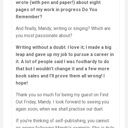
wrote (with pen and paper!) about eight
pages of my work in progress Do You
Remember?
And finally, Mandy; writing or singing? Which are
you most passionate about?
Writing without a doubt. I love it; I made a big
leap and gave up my job to pursue a career in
it. A lot of people said I was foolhardy to do
that but I wouldn’t change it and a few more
book sales and I’ll prove them all wrong! I
hope!
Thank you so much for being my guest on Find
Out Friday, Mandy. I look forward to seeing you
again soon, when we shall practise our duet.
If you’re thinking of self-publishing, you cannot
go wrong following Mandy’s example. She is truly