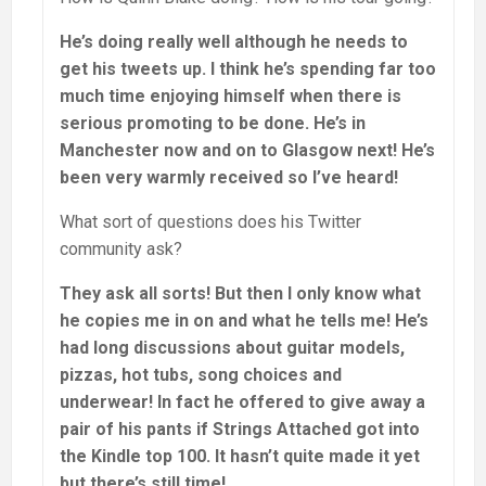
He’s doing really well although he needs to
get his tweets up. I think he’s spending far too
much time enjoying himself when there is
serious promoting to be done. He’s in
Manchester now and on to Glasgow next! He’s
been very warmly received so I’ve heard!
What sort of questions does his Twitter
community ask?
They ask all sorts! But then I only know what
he copies me in on and what he tells me! He’s
had long discussions about guitar models,
pizzas, hot tubs, song choices and
underwear! In fact he offered to give away a
pair of his pants if Strings Attached got into
the Kindle top 100. It hasn’t quite made it yet
but there’s still time!