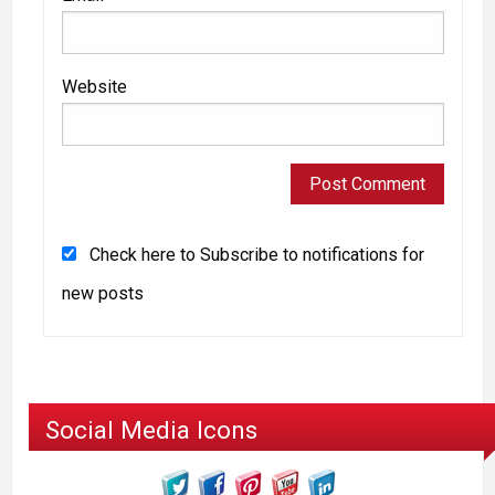
Website
Check here to Subscribe to notifications for
new posts
Social Media Icons