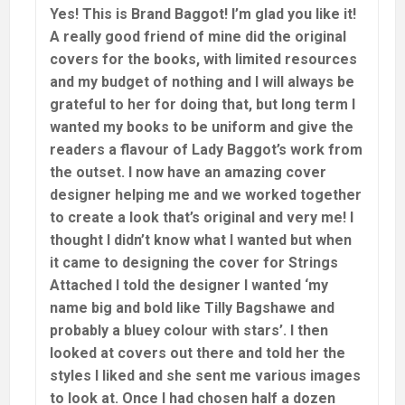
Yes! This is Brand Baggot! I’m glad you like it!
A really good friend of mine did the original
covers for the books, with limited resources
and my budget of nothing and I will always be
grateful to her for doing that, but long term I
wanted my books to be uniform and give the
readers a flavour of Lady Baggot’s work from
the outset. I now have an amazing cover
designer helping me and we worked together
to create a look that’s original and very me! I
thought I didn’t know what I wanted but when
it came to designing the cover for Strings
Attached I told the designer I wanted ‘my
name big and bold like Tilly Bagshawe and
probably a bluey colour with stars’. I then
looked at covers out there and told her the
styles I liked and she sent me various images
to look at. Once I had chosen half a dozen