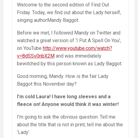
Welcome to the second edition of Find Out
Friday. Today, we find out about the Lady herself,
singing authorMandy Baggot.
Before we met, I followed Mandy on Twitter and
watched a great version of ‘I Put A Spell On You’,
on YouTube
http://www.youtube.com/watch?
v=8dSSv0nbX2M
and was immediately
bewitched by this person known as Lady Baggot.
Good morning, Mandy. How is the fair Lady
Baggot this November day?
I’m cold Laura! I have long sleeves and a
fleece on! Anyone would think it was winter!
I’m going to ask the obvious question. Tell me
about the title that is not in print; tell me about the
‘Lady’.