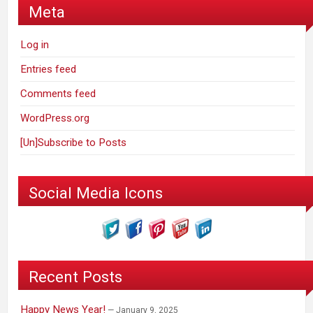
Meta
Log in
Entries feed
Comments feed
WordPress.org
[Un]Subscribe to Posts
Social Media Icons
Recent Posts
Happy News Year!
January 9, 2025