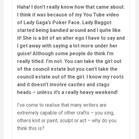
Haha! I don’t really know how that came about.
I think it was because of my You Tube video
of Lady Gaga’s Poker Face. Lady Baggot
started being bandied around and I quite like
it! She is a bit of an alter ego I have to say and
I get away with saying a lot more under her
guise! Although some people do think I’m
really titled. I’m not. You can take the girl out
of the council estate but you can’t take the
council estate out of the girl. I know my roots
and it doesn’t involve castles and stags
heads – unless it’s a really heavy weekend!
I’ve come to realise that many writers are
extremely capable of other crafts – you sing,
others knit or paint, sculpt or act – why do you
think this is?