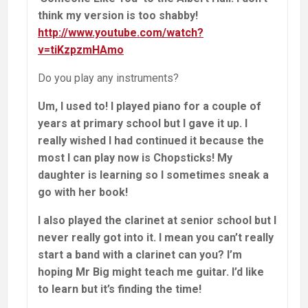
think my version is too shabby!
http://www.youtube.com/watch?
v=tiKzpzmHAmo
Do you play any instruments?
Um, I used to! I played piano for a couple of
years at primary school but I gave it up. I
really wished I had continued it because the
most I can play now is Chopsticks! My
daughter is learning so I sometimes sneak a
go with her book!
I also played the clarinet at senior school but I
never really got into it. I mean you can’t really
start a band with a clarinet can you? I’m
hoping Mr Big might teach me guitar. I’d like
to learn but it’s finding the time!