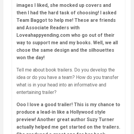
images I liked, she mocked up covers and
then I had the hard task of choosing! I asked
Team Baggot to help me! These are friends
and Associate Readers with
Loveahappyending.com who go out of their
way to support me and my books. Well, we all
chose the same design and the silhouettes
won the day!
Tell me about book trailers. Do you develop the
idea or do you have a team? How do you transfer
what is in your head into an informative and
entertaining trailer?
Ooo I love a good trailer! This is my chance to
produce a lead-in like a Hollywood style
preview! Another great author Suzy Turner
actually helped me get started on the trailers.