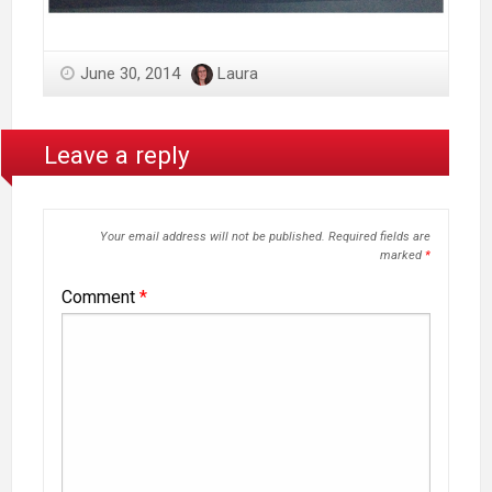
June 30, 2014
Laura
Leave a reply
Your email address will not be published.
Required fields are
marked
*
Comment
*