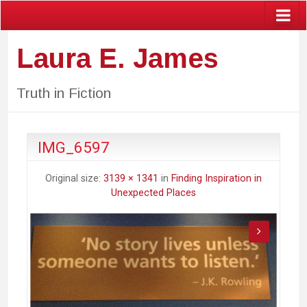
Laura E. James
Truth in Fiction
IMG_6597
Original size:
3139 × 1341
in
Finding Inspiration in
Unexpected Places