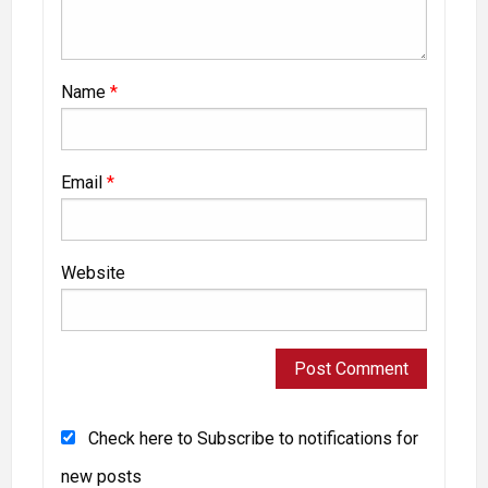
Name
*
Email
*
Website
Check here to Subscribe to notifications for
new posts