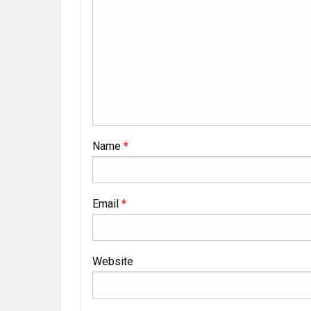
Name
*
Email
*
Website