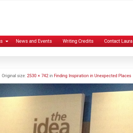
es
News and Events
Writing Credits
Contact Laura
Original size:
2530 × 742
in
Finding Inspiration in Unexpected Places