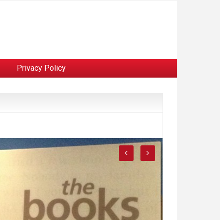
Privacy Policy