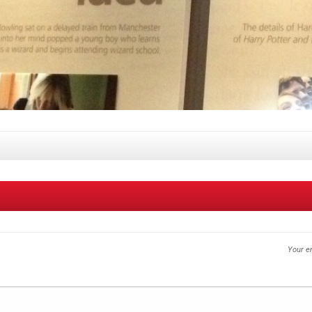
Your em