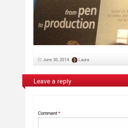
June 30, 2014
Laura
Leave a reply
Comment
*