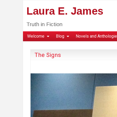
Laura E. James
Truth in Fiction
Welcome
Blog
Novels and Anthologi
The Signs