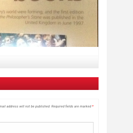
ail address will not be published.
Required fields are marked
*