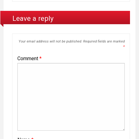
Leave a reply
Your email address will not be published.
Required fields are marked
*
Comment
*