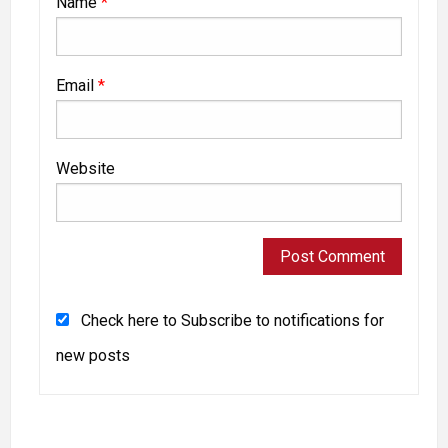
Name
*
Email
*
Website
Check here to Subscribe to notifications for
new posts