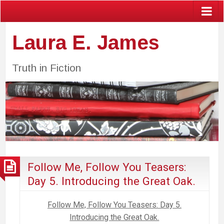
Laura E. James
Truth in Fiction
Follow Me, Follow You Teasers:
Day 5. Introducing the Great Oak.
Follow Me, Follow You Teasers: Day 5.
Introducing the Great Oak.