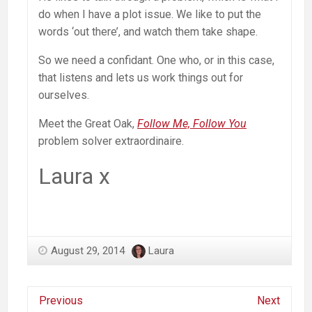
do when I have a plot issue. We like to put the
words ‘out there’, and watch them take shape.
So we need a confidant. One who, or in this case,
that listens and lets us work things out for
ourselves.
Meet the Great Oak,
Follow Me, Follow You
problem solver extraordinaire.
Laura x
August 29, 2014
Laura
Previous
Next