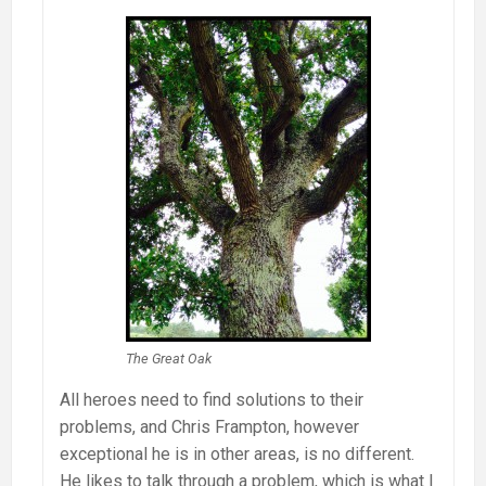
The Great Oak
All heroes need to find solutions to their
problems, and Chris Frampton, however
exceptional he is in other areas, is no different.
He likes to talk through a problem, which is what I