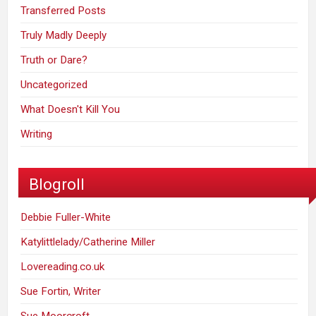
Transferred Posts
Truly Madly Deeply
Truth or Dare?
Uncategorized
What Doesn't Kill You
Writing
Blogroll
Debbie Fuller-White
Katylittlelady/Catherine Miller
Lovereading.co.uk
Sue Fortin, Writer