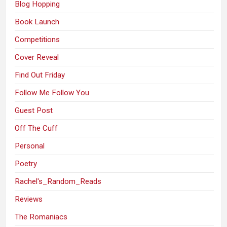
Blog Hopping
Book Launch
Competitions
Cover Reveal
Find Out Friday
Follow Me Follow You
Guest Post
Off The Cuff
Personal
Poetry
Rachel's_Random_Reads
Reviews
The Romaniacs