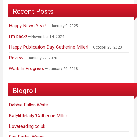
Recent Posts
Happy News Year!
January 9, 2025
I’m back!
November 14, 2024
Happy Publication Day, Catherine Miller!
October 28, 2020
Review
January 27, 2020
Work In Progress
January 26, 2018
Blogroll
Debbie Fuller-White
Katylittlelady/Catherine Miller
Lovereading.co.uk
Sue Fortin, Writer