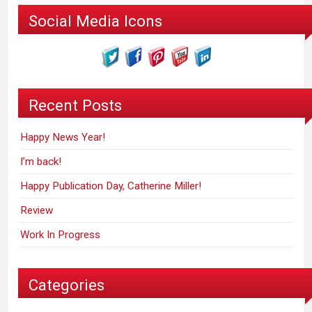
Social Media Icons
Recent Posts
Happy News Year!
I’m back!
Happy Publication Day, Catherine Miller!
Review
Work In Progress
Categories