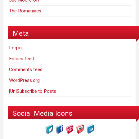
Sue Moorcroft
The Romaniacs
Meta
Log in
Entries feed
Comments feed
WordPress.org
[Un]Subscribe to Posts
Social Media Icons