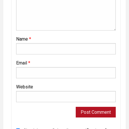
Name
*
Email
*
Website