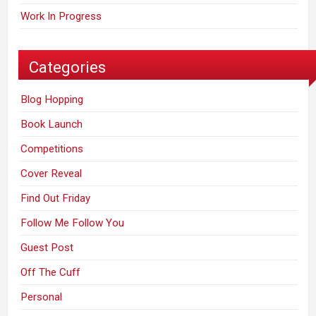
Work In Progress
Categories
Blog Hopping
Book Launch
Competitions
Cover Reveal
Find Out Friday
Follow Me Follow You
Guest Post
Off The Cuff
Personal