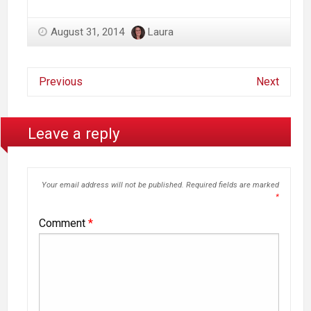
August 31, 2014
Laura
Previous
Next
Leave a reply
Your email address will not be published.
Required fields are marked
*
Comment
*