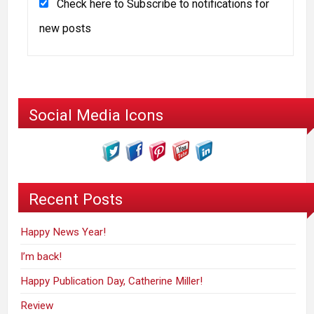
Check here to Subscribe to notifications for
new posts
Social Media Icons
Recent Posts
Happy News Year!
I’m back!
Happy Publication Day, Catherine Miller!
Review