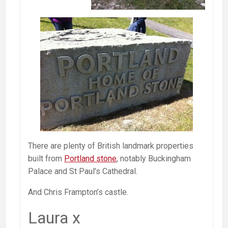
There are plenty of British landmark properties
built from
Portland stone
, notably Buckingham
Palace and St Paul’s Cathedral.
And Chris Frampton’s castle.
Laura x