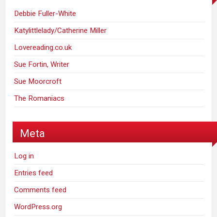
Debbie Fuller-White
Katylittlelady/Catherine Miller
Lovereading.co.uk
Sue Fortin, Writer
Sue Moorcroft
The Romaniacs
Meta
Log in
Entries feed
Comments feed
WordPress.org