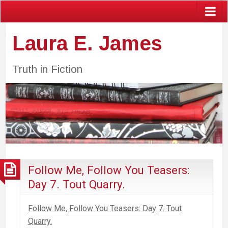
Laura E. James
Truth in Fiction
Follow Me, Follow You Teasers:
Day 7. Tout Quarry.
Follow Me, Follow You Teasers: Day 7. Tout
Quarry.