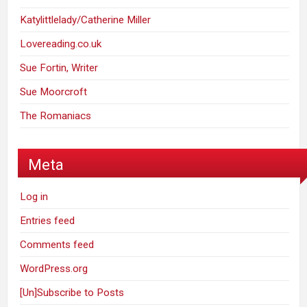
Katylittlelady/Catherine Miller
Lovereading.co.uk
Sue Fortin, Writer
Sue Moorcroft
The Romaniacs
Meta
Log in
Entries feed
Comments feed
WordPress.org
[Un]Subscribe to Posts