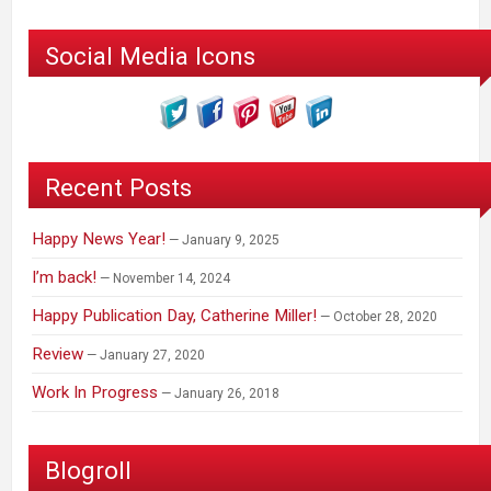
Social Media Icons
Recent Posts
Happy News Year!
January 9, 2025
I’m back!
November 14, 2024
Happy Publication Day, Catherine Miller!
October 28, 2020
Review
January 27, 2020
Work In Progress
January 26, 2018
Blogroll