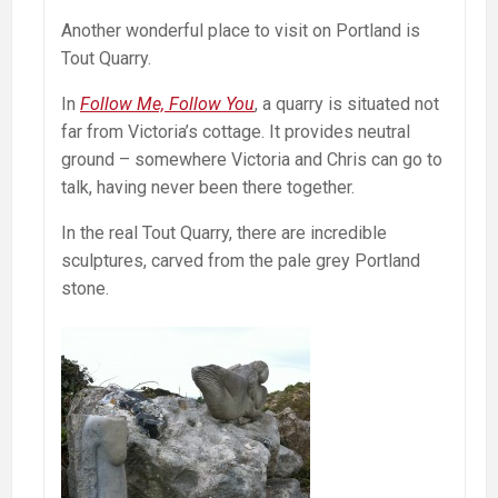
Another wonderful place to visit on Portland is
Tout Quarry.
In
Follow Me, Follow You
, a quarry is situated not
far from Victoria’s cottage. It provides neutral
ground – somewhere Victoria and Chris can go to
talk, having never been there together.
In the real Tout Quarry, there are incredible
sculptures, carved from the pale grey Portland
stone.