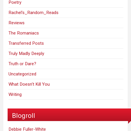
Poetry
Rachel's_Random_Reads
Reviews
The Romaniacs
Transferred Posts
Truly Madly Deeply
Truth or Dare?
Uncategorized
What Doesn't Kill You
Writing
Blogroll
Debbie Fuller-White