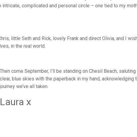
intricate, complicated and personal circle – one tied to my moth
hris, little Seth and Rick, lovely Frank and direct Olivia, and I wis
ves, in the real world.
Then come September, I’ll be standing on Chesil Beach, saluting
clear, blue skies with the paperback in my hand, acknowledging 
journey we’ve all taken.
Laura x