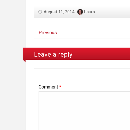
August 11, 2014
Laura
Previous
Leave a reply
Comment
*