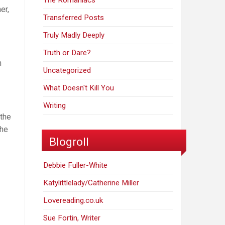
The Romaniacs
er,
Transferred Posts
Truly Madly Deeply
Truth or Dare?
h
Uncategorized
What Doesn't Kill You
Writing
 the
the
Blogroll
Debbie Fuller-White
Katylittlelady/Catherine Miller
Lovereading.co.uk
Sue Fortin, Writer