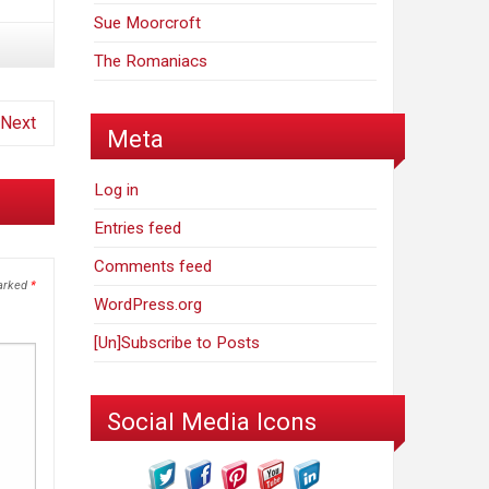
Sue Moorcroft
The Romaniacs
Next
Meta
Log in
Entries feed
Comments feed
marked
*
WordPress.org
[Un]Subscribe to Posts
Social Media Icons