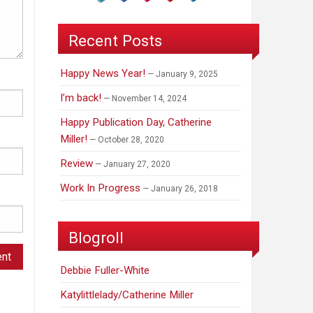
Recent Posts
Happy News Year!
January 9, 2025
I’m back!
November 14, 2024
Happy Publication Day, Catherine
Miller!
October 28, 2020
Review
January 27, 2020
Work In Progress
January 26, 2018
Blogroll
Debbie Fuller-White
Katylittlelady/Catherine Miller