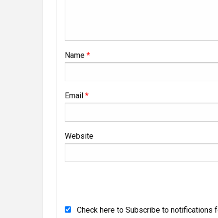
Name
*
Email
*
Website
Check here to Subscribe to notifications 