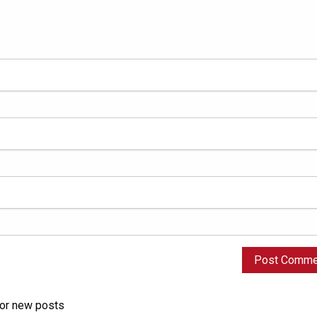
for new posts