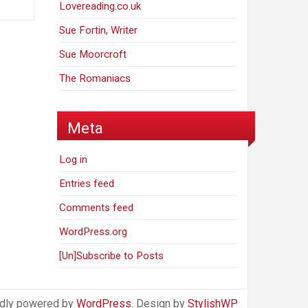
Lovereading.co.uk
Sue Fortin, Writer
Sue Moorcroft
The Romaniacs
Meta
Log in
Entries feed
Comments feed
WordPress.org
[Un]Subscribe to Posts
dly powered by
WordPress
. Design by
StylishWP