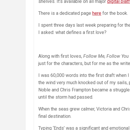
shelves. It’s available on all major
digital pla
There is a dedicated page
here
for the book.
I spent three days last week preparing for the
I asked: what defines a first love?
Along with first loves,
Follow Me, Follow You
just for the characters, but for me as the write
I was 60,000 words into the first draft when 
the wind very much knocked out of my sails, p
Noble and Chris Frampton became a struggle.
until the storm had passed.
When the seas grew calmer, Victoria and Chri
final destination.
Typing ‘Ends’ was a significant and emotional 