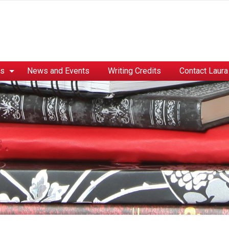
es
News and Events
Writing Credits
Contact Laura