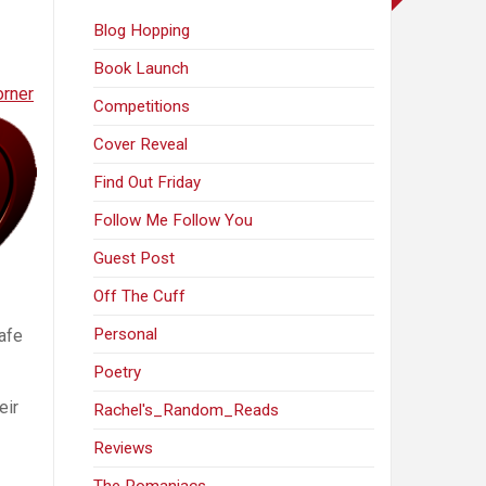
Blog Hopping
Book Launch
orner
Competitions
Cover Reveal
Find Out Friday
Follow Me Follow You
Guest Post
Off The Cuff
Personal
afe
Poetry
eir
Rachel's_Random_Reads
Reviews