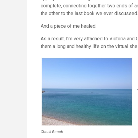
complete, connecting together two ends of an 
the other to the last book we ever discussed.
And a piece of me healed.
As a result, I’m very attached to Victoria and C
them a long and healthy life on the virtual shel
Chesil Beach