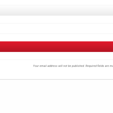
Your email address will not be published.
Required fields are 