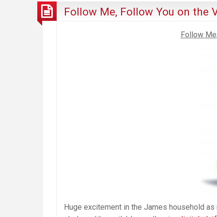
Follow Me, Follow You on the V
Follow Me,
Huge excitement in the James household as