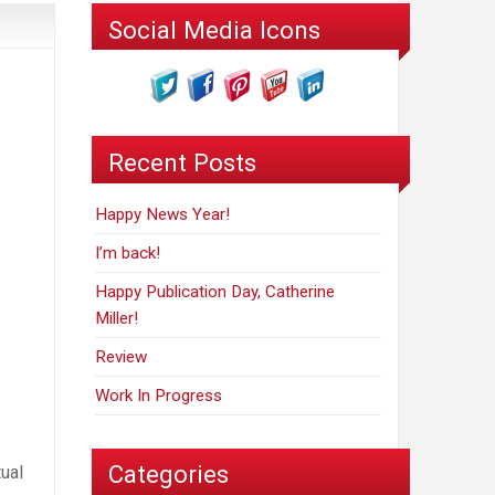
Social Media Icons
Recent Posts
Happy News Year!
I’m back!
Happy Publication Day, Catherine
Miller!
Review
Work In Progress
Categories
tual