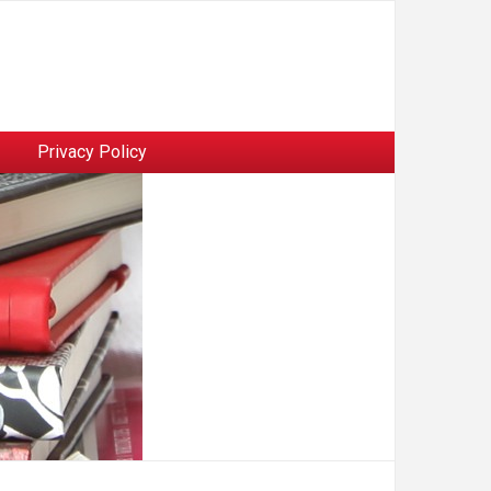
Privacy Policy