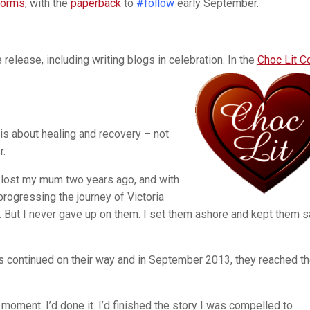
tforms
, with the
paperback
to
#follow
early September.
 release, including writing blogs in celebration. In the
Choc Lit C
is about healing and recovery – not
r.
I lost my mum two years ago, and with
rogressing the journey of Victoria
 But I never gave up on them. I set them ashore and kept them s
s continued on their way and in September 2013, they reached th
moment. I’d done it. I’d finished the story I was compelled to