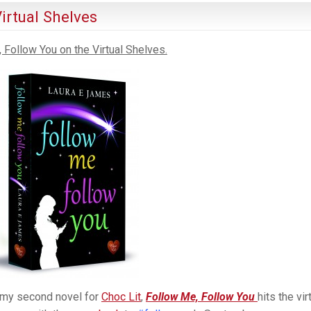
irtual Shelves
 Follow You on the Virtual Shelves.
 my second novel for
Choc Lit
,
Follow Me, Follow You
hits the vir