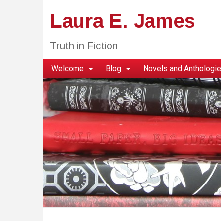
Laura E. James
Truth in Fiction
Welcome
Blog
Novels and Anthologi