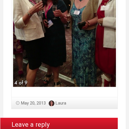
May 20, 2013
Laura
Leave a reply