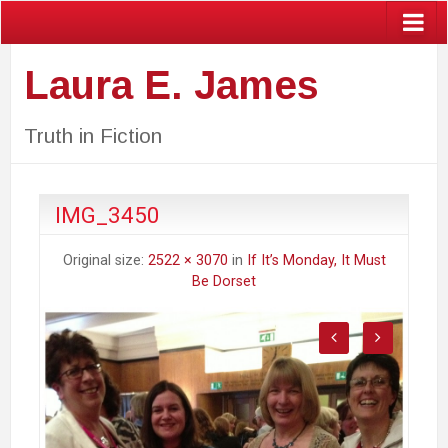
Laura E. James
Truth in Fiction
IMG_3450
Original size:
2522 × 3070
in
If It’s Monday, It Must
Be Dorset