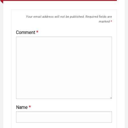
Your email address will not be published.
Required fields are
marked
*
Comment
*
Name
*