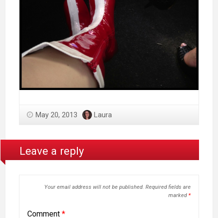
May 20, 2013
Laura
Leave a reply
Your email address will not be published.
Required fields are
marked
*
Comment
*