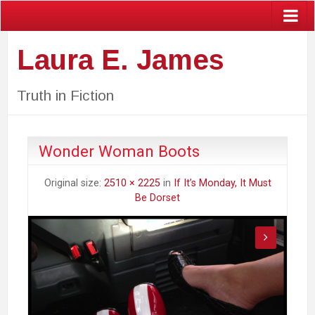
Laura E. James
Truth in Fiction
Wonder Woman Boots
Original size:
2510 × 2225
in
If It’s Monday, It Must
Be Dorset