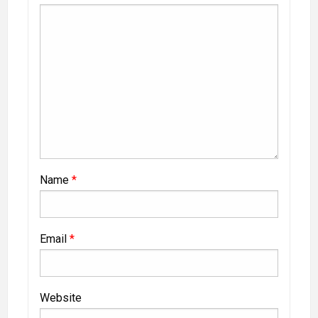
Name
*
Email
*
Website