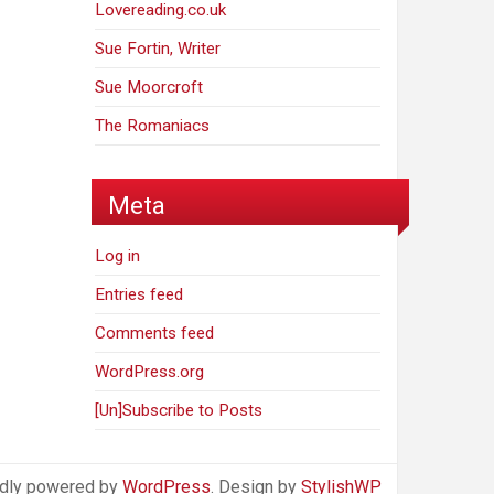
Lovereading.co.uk
Sue Fortin, Writer
Sue Moorcroft
The Romaniacs
Meta
Log in
Entries feed
Comments feed
WordPress.org
[Un]Subscribe to Posts
dly powered by
WordPress
. Design by
StylishWP