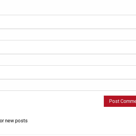
for new posts