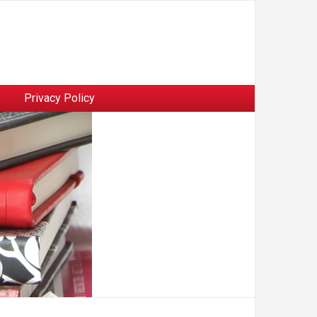
Privacy Policy