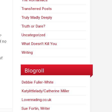
The Romaniacs
Transferred Posts
Truly Madly Deeply
Truth or Dare?
s-
Uncategorized
d no
What Doesn't Kill You
Writing
ut
Blogroll
Debbie Fuller-White
Katylittlelady/Catherine Miller
Lovereading.co.uk
Sue Fortin, Writer