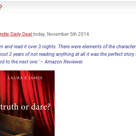
?
indle Daily Deal
today, November 5th 2014.
wn and read it over 3 nights. There were elements of the character
about 2 years of not reading anything at all it was the perfect story 
rd to the next one.’ – Amazon Reviewer.