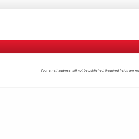
Your email address will not be published.
Required fields are 