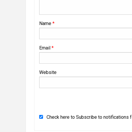
Name
*
Email
*
Website
Check here to Subscribe to notifications 