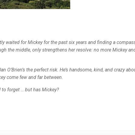
etly waited for Mickey for the past six years and finding a compas
rough the middle, only strengthens her resolve: no more Mickey an
clan O’Brien’s the perfect risk. He’s handsome, kind, and crazy abo
ickey come few and far between.
d to forget … but has Mickey?