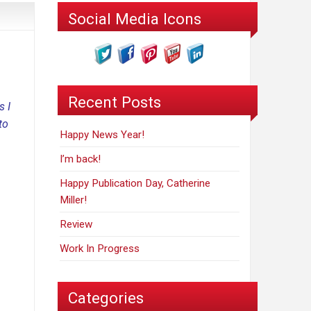
Social Media Icons
Recent Posts
s I
to
Happy News Year!
I’m back!
Happy Publication Day, Catherine
Miller!
Review
Work In Progress
Categories