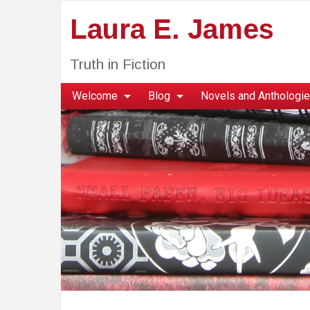
Laura E. James
Truth in Fiction
Welcome
Blog
Novels and Anthologi