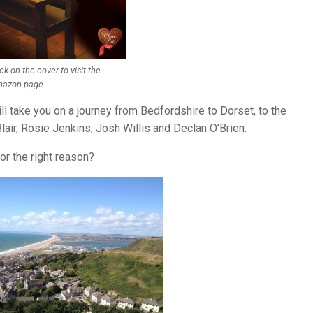
ick on the cover to visit the
azon page
ill take you on a journey from Bedfordshire to Dorset, to the
air, Rosie Jenkins, Josh Willis and Declan O’Brien.
r the right reason?