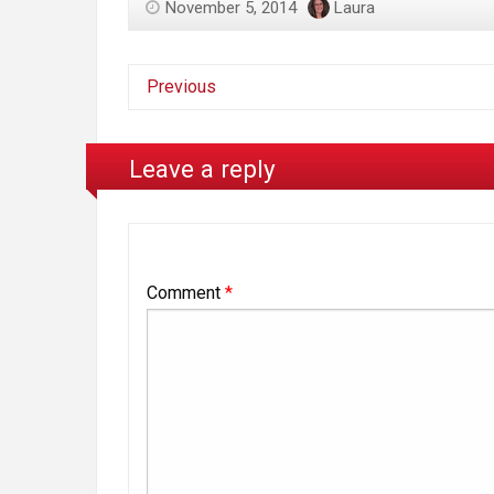
November 5, 2014
Laura
Previous
Leave a reply
Comment
*