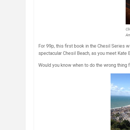
Cl
Am
For 99p, this first book in the Chesil Series w
spectacular Chesil Beach, as you meet Kate Bl
Would you know when to do the wrong thing fo