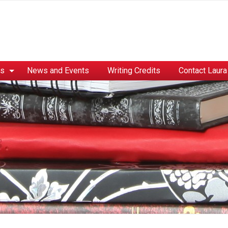
es
News and Events
Writing Credits
Contact Laura