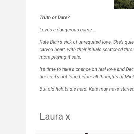
Truth or Dare?
Love’s a dangerous game …
Kate Blair’s sick of unrequited love. She’s qui
carved heart, with their initials scratched th
more playing it safe.
It’s time to take a chance on real love and De
her so it’s not long before all thoughts of M
But old habits die-hard. Kate may have starte
Laura x