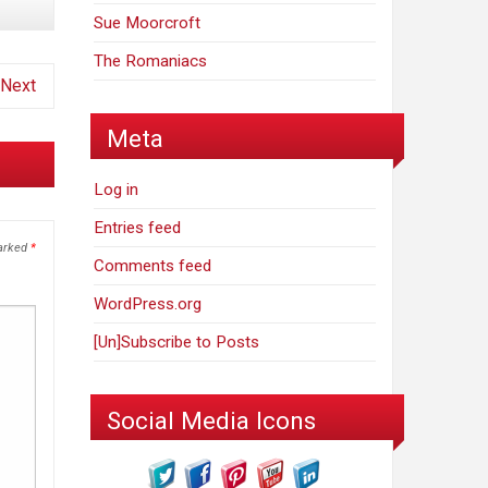
Sue Moorcroft
The Romaniacs
Next
Meta
Log in
Entries feed
marked
*
Comments feed
WordPress.org
[Un]Subscribe to Posts
Social Media Icons