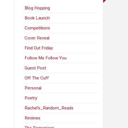
Blog Hopping
Book Launch
Competitions
Cover Reveal
Find Out Friday
Follow Me Follow You
Guest Post
Off The Cuff
Personal
Poetry
Rachel's_Random_Reads
Reviews