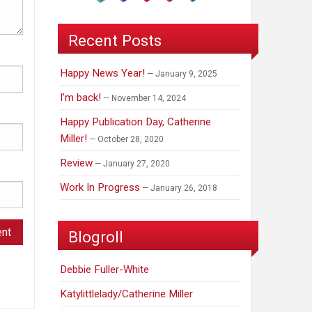
Recent Posts
Happy News Year!
January 9, 2025
I’m back!
November 14, 2024
Happy Publication Day, Catherine
Miller!
October 28, 2020
Review
January 27, 2020
Work In Progress
January 26, 2018
Blogroll
Debbie Fuller-White
Katylittlelady/Catherine Miller