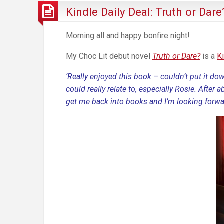
Kindle Daily Deal: Truth or Dare
Morning all and happy bonfire night!
My Choc Lit debut novel
Truth or Dare?
is a
K
‘Really enjoyed this book – couldn’t put it do
could really relate to, especially Rosie. After 
get me back into books and I’m looking forwa