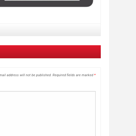
ail address will not be published.
Required fields are marked
*