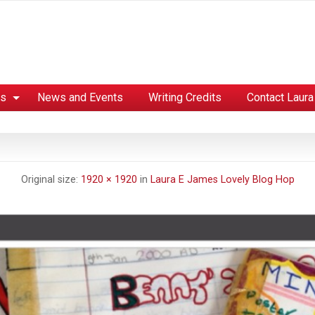
es
News and Events
Writing Credits
Contact Laura
Original size:
1920 × 1920
in
Laura E James Lovely Blog Hop