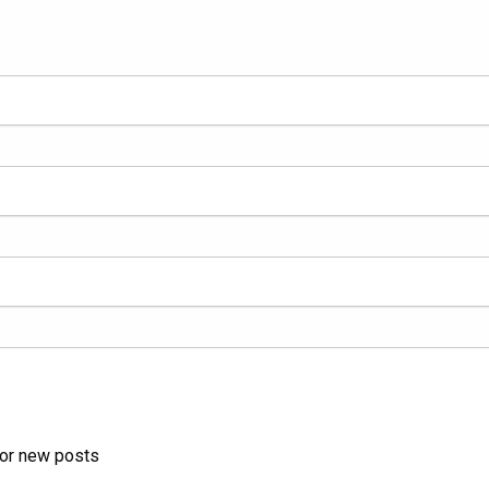
for new posts