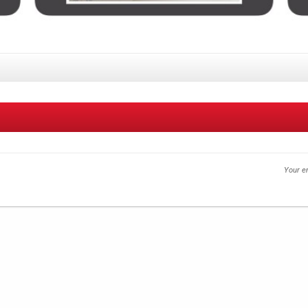
Your em