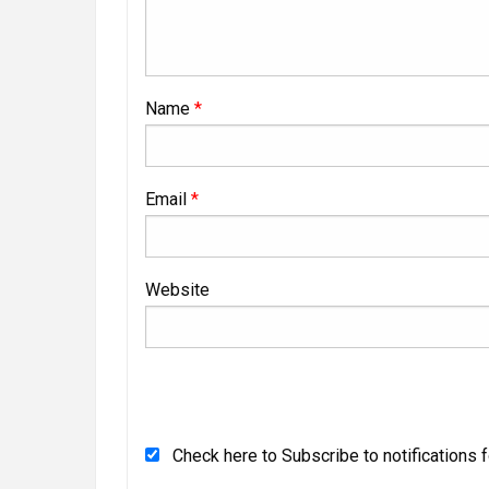
Name
*
Email
*
Website
Check here to Subscribe to notifications 