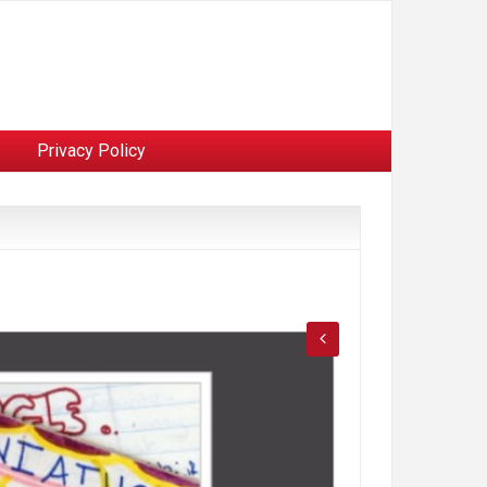
Privacy Policy