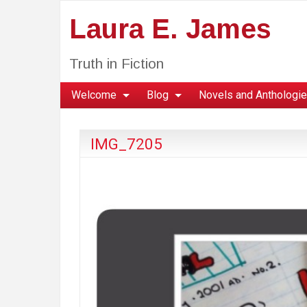
Laura E. James
Truth in Fiction
Welcome
Blog
Novels and Anthologi
IMG_7205