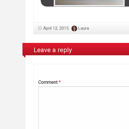
April 12, 2015
Laura
Leave a reply
Comment
*