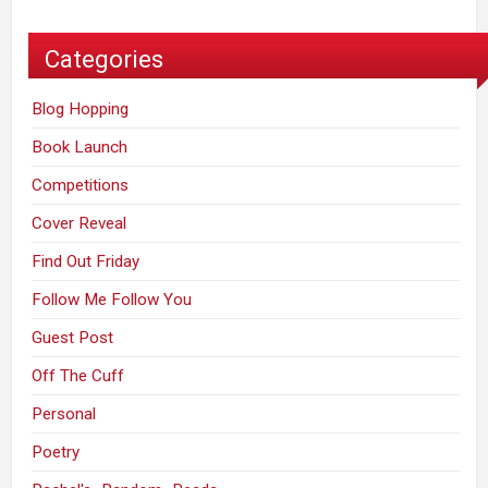
Categories
Blog Hopping
Book Launch
Competitions
Cover Reveal
Find Out Friday
Follow Me Follow You
Guest Post
Off The Cuff
Personal
Poetry