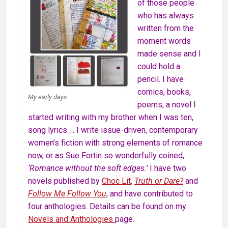
of those people
who has always
written from the
moment words
made sense and I
could hold a
pencil. I have
comics, books,
My early days.
poems, a novel I
started writing with my brother when I was ten,
song lyrics … I write issue-driven, contemporary
women’s fiction with strong elements of romance
now, or as Sue Fortin so wonderfully coined,
‘Romance without the soft edges.’
I have two
novels published by
Choc Lit
,
Truth or Dare?
and
Follow Me Follow You
, and have contributed to
four anthologies. Details can be found on my
Novels and Anthologies
page.