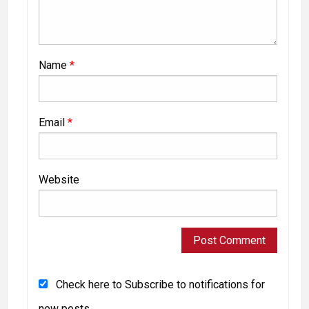
Name
*
Email
*
Website
Check here to Subscribe to notifications for
new posts