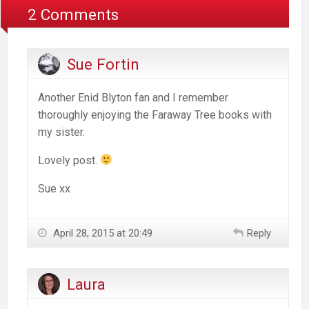
2 Comments
Sue Fortin
Another Enid Blyton fan and I remember
thoroughly enjoying the Faraway Tree books with
my sister.
Lovely post.
Sue xx
April 28, 2015 at 20:49
Reply
Laura