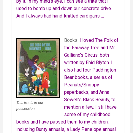
by it. In my mind’s eye, I can see a trike that I
used to bomb up and down our concrete drive.
And I always had hand-knitted cardigans …
Books:
I loved The Folk of
the Faraway Tree and Mr
Galliano’s Circus, both
written by Enid Blyton. I
also had four Paddington
Bear books, a series of
Peanuts/Snoopy
paperbacks, and Anna
Sewell’s Black Beauty, to
This is still in our
mention a few. I still have
possession.
some of my childhood
books and have passed them to my children,
including Bunty annuals, a Lady Penelope annual