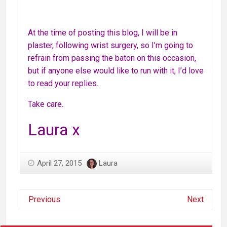
At the time of posting this blog, I will be in
plaster, following wrist surgery, so I’m going to
refrain from passing the baton on this occasion,
but if anyone else would like to run with it, I’d love
to read your replies.
Take care.
Laura x
April 27, 2015
Laura
Previous
Next