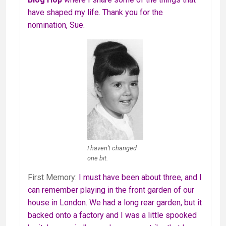
have shaped my life. Thank you for the
nomination, Sue.
I haven’t changed
one bit.
First Memory:
I must have been about three, and I
can remember playing in the
front garden of our
house in London. We had a long rear garden, but it
backed onto a factory and I was a little spooked