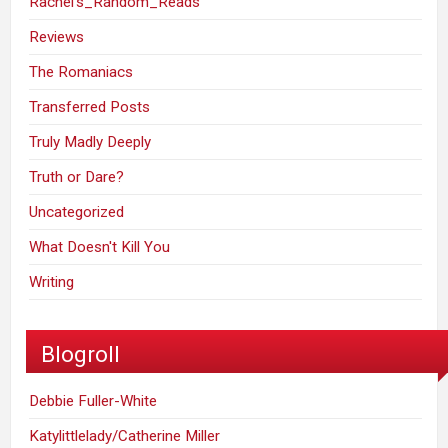
Rachel's_Random_Reads
Reviews
The Romaniacs
Transferred Posts
Truly Madly Deeply
Truth or Dare?
Uncategorized
What Doesn't Kill You
Writing
Blogroll
Debbie Fuller-White
Katylittlelady/Catherine Miller