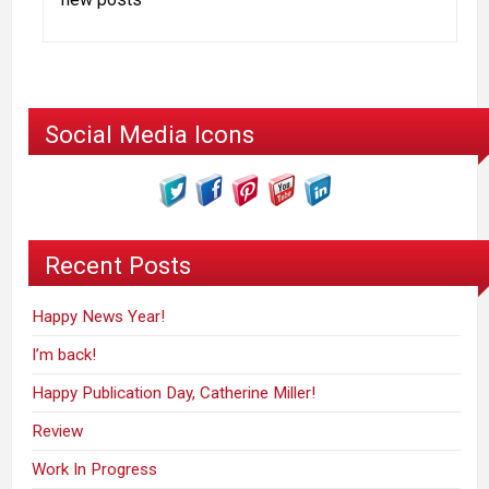
Social Media Icons
Recent Posts
Happy News Year!
I’m back!
Happy Publication Day, Catherine Miller!
Review
Work In Progress