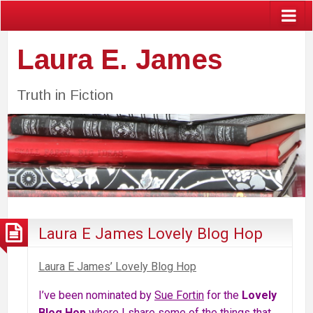
Laura E. James
Truth in Fiction
Laura E James Lovely Blog Hop
Laura E James’ Lovely Blog Hop
I’ve been nominated by
Sue Fortin
for the
Lovely
Blog Hop
where I share some of the things that