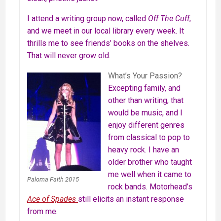
I attend a writing group now, called
Off The Cuff
,
and we meet in our local library every week. It
thrills me to see friends’ books on the shelves.
That will never grow old.
What’s Your Passion?
Excepting family, and
other than writing, that
would be music, and I
enjoy different genres
from classical to pop to
heavy rock. I have an
older brother who taught
me well when it came to
Paloma Faith 2015
rock bands. Motorhead’s
Ace of Spades
still elicits an instant response
from me.