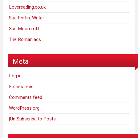
Lovereading.co.uk
Sue Fortin, Writer
Sue Moorcroft
The Romaniacs
Meta
Log in
Entries feed
Comments feed
WordPress.org
[Un]Subscribe to Posts