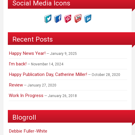
Social Media Icons
Recent Posts
Happy News Year!
January 9, 2025
I’m back!
November 14, 2024
Happy Publication Day, Catherine Miller!
October 28, 2020
Review
January 27, 2020
Work In Progress
January 26, 2018
Blogroll
Debbie Fuller-White