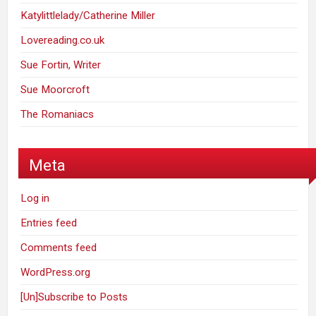
Katylittlelady/Catherine Miller
Lovereading.co.uk
Sue Fortin, Writer
Sue Moorcroft
The Romaniacs
Meta
Log in
Entries feed
Comments feed
WordPress.org
[Un]Subscribe to Posts