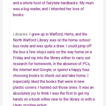
and a whole host of fairytale hardbacks. My mum
was a big reader, and I inherited her love of
books.
Libraries:
I grew up in Watford, Herts, and the
North Watford Library was on the home-school
bus route and was quite a draw. I could jump off
the bus a few stops early on the way home on a
Friday and nip into the library either to carry out
research for homework, in the absence of PCs,
the internet and Google, or spend a happy hour
choosing books to check out and take home. I
especially liked the books that were in new
plastic covers. I hunted out those ones. It was an
absolutely joy to think I was the first to get my
hands on a book either new to the library or with a
clean, pristine jacket.