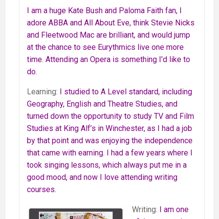
I am a huge Kate Bush and Paloma Faith fan, I
adore ABBA and All About Eve, think Stevie Nicks
and Fleetwood Mac are brilliant, and would jump
at the chance to see Eurythmics live one more
time. Attending an Opera is something I’d like to
do.
Learning:
I studied to A Level standard, including
Geography, English and Theatre Studies, and
turned down the opportunity to study TV and Film
Studies at King Alf’s in Winchester, as I had a job
by that point and was enjoying the independence
that came with earning. I had a few years where I
took singing lessons, which always put me in a
good mood, and now I love attending writing
courses.
Writing:
I am one