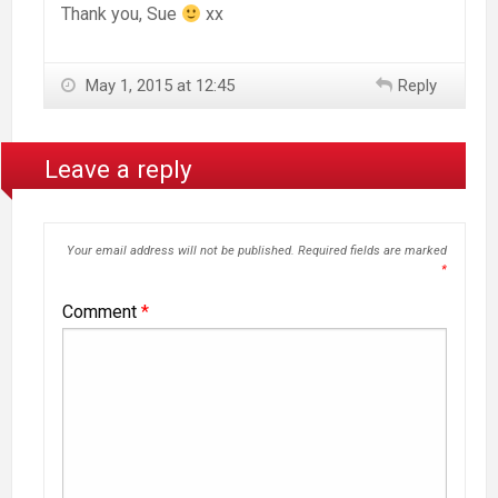
Thank you, Sue
xx
May 1, 2015 at 12:45
Reply
Leave a reply
Your email address will not be published.
Required fields are marked
*
Comment
*