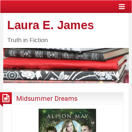
Laura E. James
Truth in Fiction
Midsummer Dreams