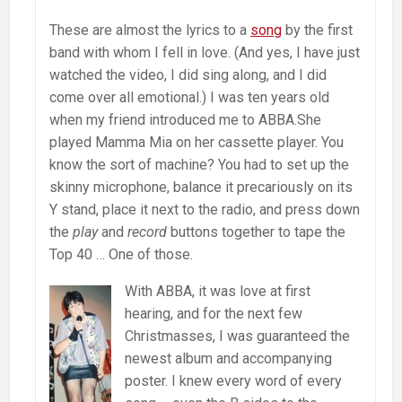
These are almost the lyrics to a
song
by the first
band with whom I fell in love. (And yes, I have just
watched the video, I did sing along, and I did
come over all emotional.) I was ten years old
when my friend introduced me to ABBA.She
played Mamma Mia on her cassette player. You
know the sort of machine? You had to set up the
skinny microphone, balance it precariously on its
Y stand, place it next to the radio, and press down
the
play
and
record
buttons together to tape the
Top 40 … One of those.
With ABBA, it was love at first
hearing, and for the next few
Christmasses, I was guaranteed the
newest album and accompanying
poster. I knew every word of every