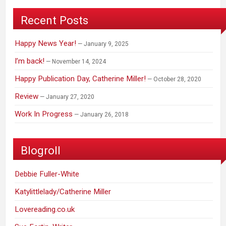
Recent Posts
Happy News Year!
January 9, 2025
I’m back!
November 14, 2024
Happy Publication Day, Catherine Miller!
October 28, 2020
Review
January 27, 2020
Work In Progress
January 26, 2018
Blogroll
Debbie Fuller-White
Katylittlelady/Catherine Miller
Lovereading.co.uk