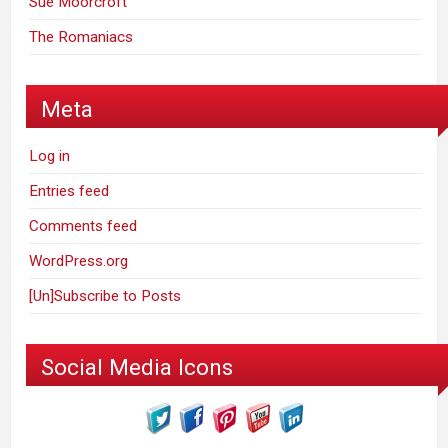
Sue Moorcroft
The Romaniacs
Meta
Log in
Entries feed
Comments feed
WordPress.org
[Un]Subscribe to Posts
Social Media Icons