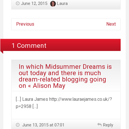
June 12, 2015
Laura
Previous
Next
1 Comment
In which Midsummer Dreams is
out today and there is much
dream-related blogging going
on « Alison May
[…] Laura James http://www.lauraejames.co.uk/?
p=2958 […]
June 13, 2015 at 07:01
Reply