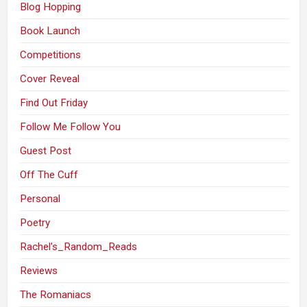
Blog Hopping
Book Launch
Competitions
Cover Reveal
Find Out Friday
Follow Me Follow You
Guest Post
Off The Cuff
Personal
Poetry
Rachel's_Random_Reads
Reviews
The Romaniacs