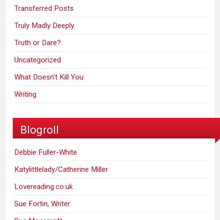
Transferred Posts
Truly Madly Deeply
Truth or Dare?
Uncategorized
What Doesn't Kill You
Writing
Blogroll
Debbie Fuller-White
Katylittlelady/Catherine Miller
Lovereading.co.uk
Sue Fortin, Writer