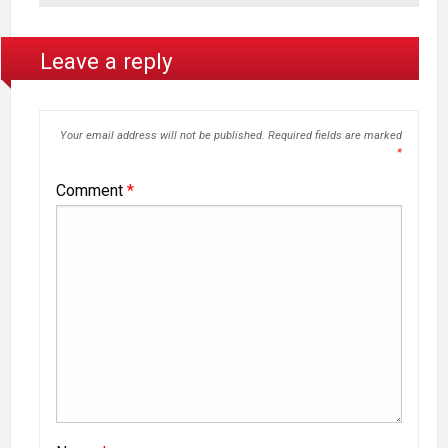
Leave a reply
Your email address will not be published.
Required fields are marked
*
Comment
*