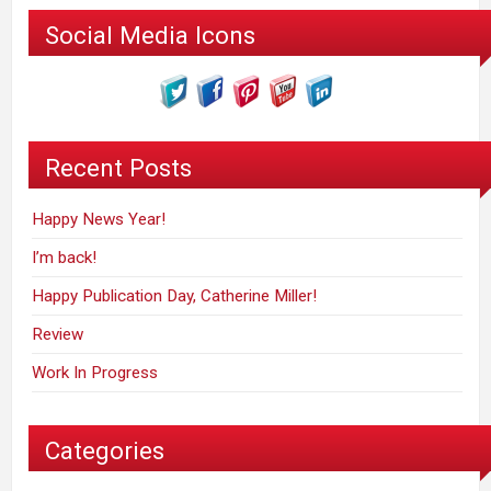
Social Media Icons
Recent Posts
Happy News Year!
I’m back!
Happy Publication Day, Catherine Miller!
Review
Work In Progress
Categories