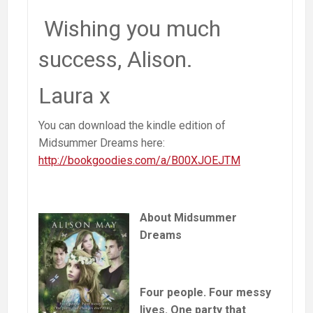
Wishing you much
success, Alison.
Laura x
You can download the kindle edition of
Midsummer Dreams here:
http://bookgoodies.com/a/B00XJOEJTM
About Midsummer
Dreams
Four people. Four messy
lives. One party that