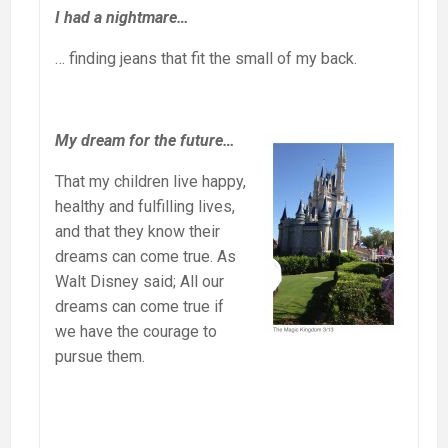
I had a nightmare…
… finding jeans that fit the small of my back.
My dream for the future…
That my children live happy,
healthy and fulfilling lives,
and that they know their
dreams can come true. As
Walt Disney said; All our
dreams can come true if
we have the courage to
pursue them.