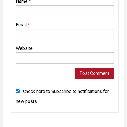
Name
*
Email
*
Website
Check here to Subscribe to notifications for
new posts