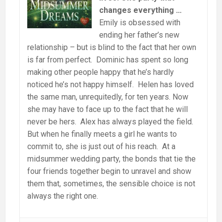
changes everything …
Emily is obsessed with
ending her father’s new
relationship – but is blind to the fact that her own
is far from perfect. Dominic has spent so long
making other people happy that he’s hardly
noticed he’s not happy himself. Helen has loved
the same man, unrequitedly, for ten years. Now
she may have to face up to the fact that he will
never be hers. Alex has always played the field.
But when he finally meets a girl he wants to
commit to, she is just out of his reach. At a
midsummer wedding party, the bonds that tie the
four friends together begin to unravel and show
them that, sometimes, the sensible choice is not
always the right one.