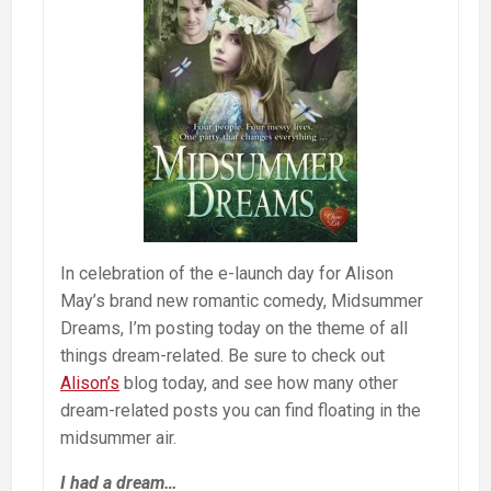
In celebration of the e-launch day for Alison
May’s brand new romantic comedy, Midsummer
Dreams, I’m posting today on the theme of all
things dream-related. Be sure to check out
Alison’s
blog today, and see how many other
dream-related posts you can find floating in the
midsummer air.
I had a dream…