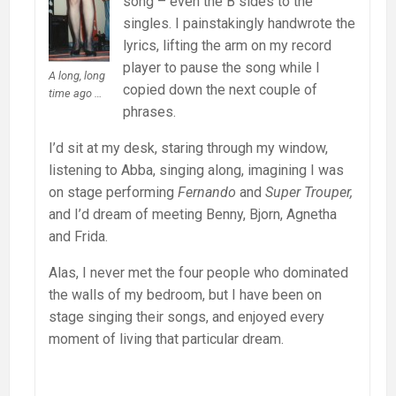
song – even the B sides to the
singles. I painstakingly handwrote the
lyrics, lifting the arm on my record
player to pause the song while I
A long, long
copied down the next couple of
time ago …
phrases.
I’d sit at my desk, staring through my window,
listening to Abba, singing along, imagining I was
on stage performing
Fernando
and
Super Trouper,
and I’d dream of meeting Benny, Bjorn, Agnetha
and Frida.
Alas, I never met the four people who dominated
the walls of my bedroom, but I have been on
stage singing their songs, and enjoyed every
moment of living that particular dream.