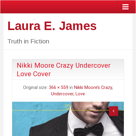
Laura E. James
Truth in Fiction
Nikki Moore Crazy Undercover
Love Cover
Original size:
366 × 559
in
Nikki Moore’s Crazy,
Undercover, Love