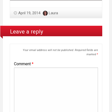
April 19, 2014
Laura
Leave a reply
Your email address will not be published.
Required fields are
marked
*
Comment
*