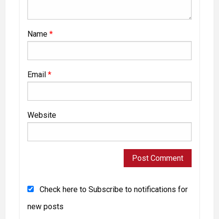
Name
*
Email
*
Website
Check here to Subscribe to notifications for
new posts