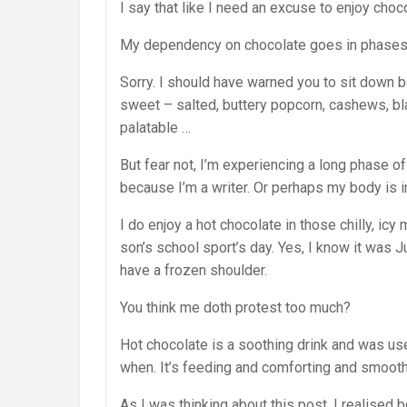
I say that like I need an excuse to enjoy chocol
My dependency on chocolate goes in phases. Be
Sorry. I should have warned you to sit down b
sweet – salted, buttery popcorn, cashews, bl
palatable …
But fear not, I’m experiencing a long phase of 
because I’m a writer. Or perhaps my body is i
I do enjoy a hot chocolate in those chilly, ic
son’s school sport’s day. Yes, I know it was J
have a frozen shoulder.
You think me doth protest too much?
Hot chocolate is a soothing drink and was u
when. It’s feeding and comforting and smooth
As I was thinking about this post, I realised 