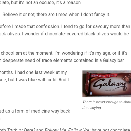
ate, but it’s not an excuse, it’s a reason.
lieve it or not, there are times when I don’t fancy it.
efore I made that confession. I tend to go for savoury more than
ack olives. I wonder if chocolate-covered black olives would be
chocolism at the moment. I’m wondering if it’s my age, or if it’s
n desperate need of trace elements contained in a Galaxy bar.
y months. I had one last week at my
une, but I was blue with cold. And I
There is never enough to shar
Just saying.
sed as a form of medicine way back
.
both
Truth or Dare?
and
Follow Me, Follow You
have hot chocolate