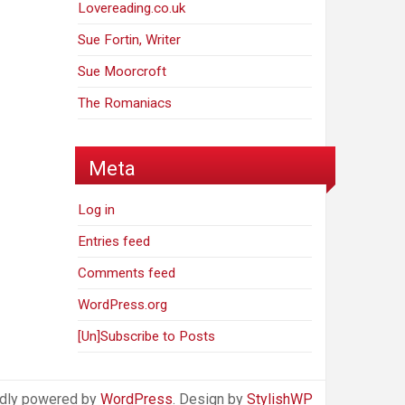
Lovereading.co.uk
Sue Fortin, Writer
Sue Moorcroft
The Romaniacs
Meta
Log in
Entries feed
Comments feed
WordPress.org
[Un]Subscribe to Posts
dly powered by
WordPress
. Design by
StylishWP