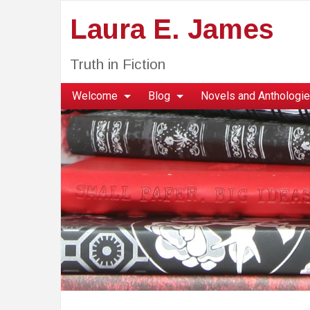
Laura E. James
Truth in Fiction
Welcome
Blog
Novels and Anthologi