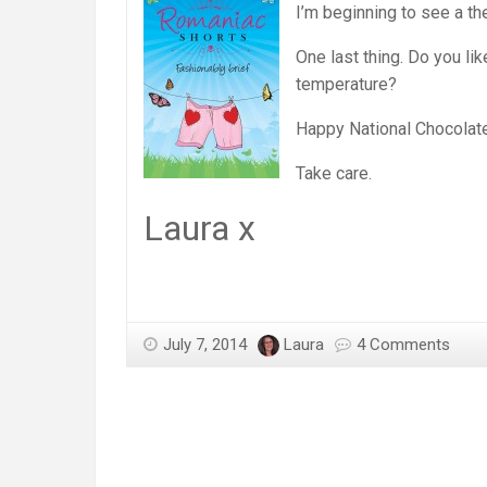
I’m beginning to see a t
One last thing. Do you li
temperature?
Happy National Chocolat
Take care.
Laura x
July 7, 2014
Laura
4 Comments