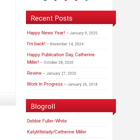
Recent Posts
Happy News Year!
January 9, 2025
I’m back!
November 14, 2024
Happy Publication Day, Catherine
Miller!
October 28, 2020
Review
January 27, 2020
Work In Progress
January 26, 2018
Blogroll
Debbie Fuller-White
Katylittlelady/Catherine Miller