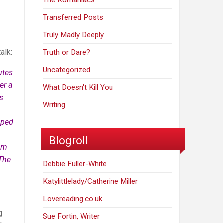
The Romaniacs
Transferred Posts
Truly Madly Deeply
alk:
Truth or Dare?
Uncategorized
utes
er a
What Doesn't Kill You
us
Writing
opped
t
Blogroll
tom
 The
Debbie Fuller-White
Katylittlelady/Catherine Miller
Lovereading.co.uk
g
Sue Fortin, Writer