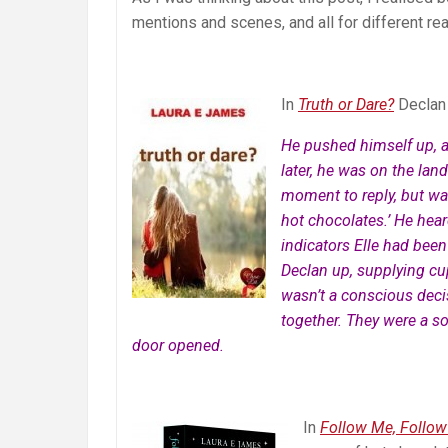
mentions and scenes, and all for different re
In
Truth or Dare?
Declan 
He pushed himself up, 
later, he was on the land
moment to reply, but wa
hot chocolates.’ He hear
indicators Elle had been
Declan up, supplying cups
wasn’t a conscious decis
together. They were a so
door opened.
In
Follow Me, Follow