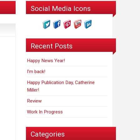
Social Media Icons
Recent Posts
Happy News Year!
I’m back!
Happy Publication Day, Catherine
Miller!
Review
Work In Progress
Categories