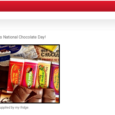
t’s National Chocolate Day!
upplied by my fridge.