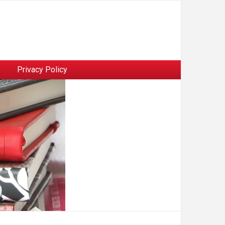
Privacy Policy