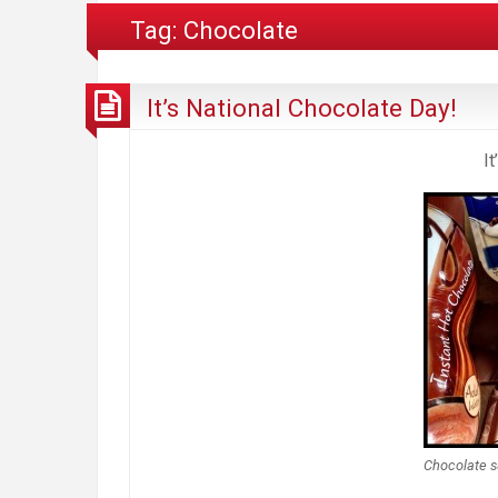
Tag:
Chocolate
It’s National Chocolate Day!
I
Chocolate s