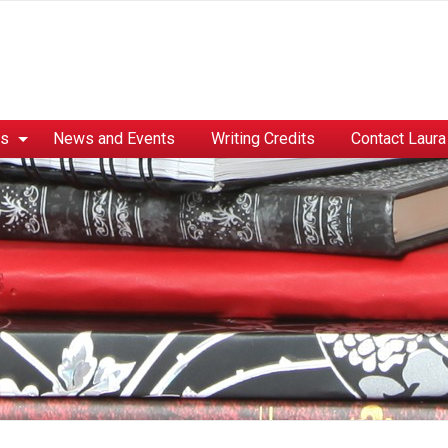
es
News and Events
Writing Credits
Contact Laura