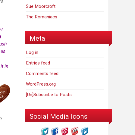
’s
Sue Moorcroft
The Romaniacs
he
g
Meta
sash
nes
Log in
Entries feed
t in
Comments feed
WordPress.org
[Un]Subscribe to Posts
Social Media Icons
e