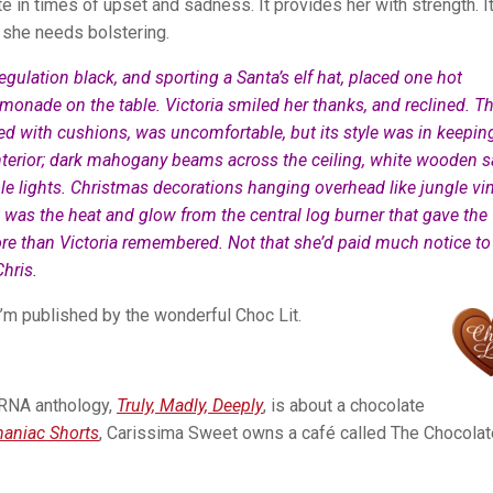
 in times of upset and sadness. It provides her with strength. It
 she needs bolstering.
egulation black, and sporting a Santa’s elf hat, placed one hot
monade on the table. Victoria smiled her thanks, and reclined. T
d with cushions, was uncomfortable, but its style was in keepin
 interior; dark mahogany beams across the ceiling, white wooden 
e lights. Christmas decorations hanging overhead like jungle vi
t was the heat and glow from the central log burner that gave the
e than Victoria remembered. Not that she’d paid much notice to i
hris.
I’m published by the wonderful Choc Lit.
e RNA anthology,
Truly, Madly, Deeply
, is about a chocolate
aniac Shorts
, Carissima Sweet owns a café called The
Chocolat