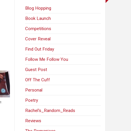
Blog Hopping
Book Launch
Competitions
Cover Reveal
Find Out Friday
Follow Me Follow You
Guest Post
Off The Cuff
Personal
Poetry
e.
Rachel's_Random_Reads
Reviews