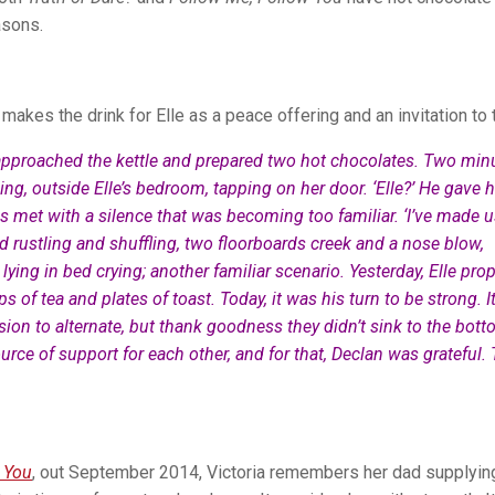
asons.
makes the drink for Elle as a peace offering and an invitation to t
approached the kettle and prepared two hot chocolates. Two min
ing, outside Elle’s bedroom, tapping on her door. ‘Elle?’ He gave h
s met with a silence that was becoming too familiar. ‘I’ve made 
d rustling and shuffling, two floorboards creek and a nose blow,
 lying in bed crying; another familiar scenario. Yesterday, Elle pr
 of tea and plates of toast. Today, it was his turn to be strong. I
ion to alternate, but thank goodness they didn’t sink to the bot
urce of support for each other, and for that, Declan was grateful.
 You
, out September 2014, Victoria remembers her dad supplyin