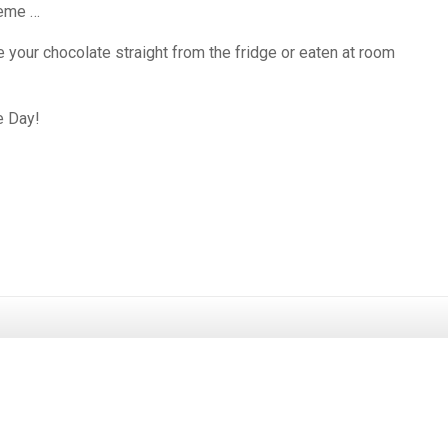
heme …
ke your chocolate straight from the fridge or eaten at room
e Day!