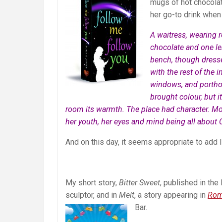
mugs of hot chocolate
her go-to drink when
A waitress, wearing r
chocolate and one le
bench, though dresse
with the rest of the
windows, and porthol
brought colour, but i
room its warmth. The place had character. Mor
her youth, her eyes and mind being all about C
And on this day, it seems appropriate to add 
My short story,
Bitter Sweet
, published in th
sculptor, and in
Melt
, a story appearing in
Rom
Bar.