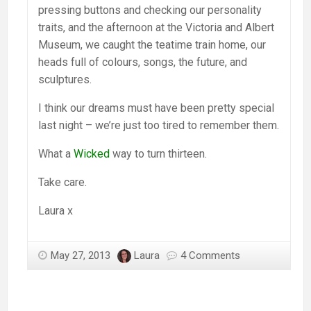
pressing buttons and checking our personality
traits, and the afternoon at the Victoria and Albert
Museum, we caught the teatime train home, our
heads full of colours, songs, the future, and
sculptures.
I think our dreams must have been pretty special
last night – we’re just too tired to remember them.
What a
Wicked
way to turn thirteen.
Take care.
Laura x
May 27, 2013
Laura
4 Comments