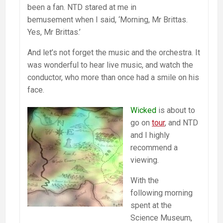
been a fan. NTD stared at me in
bemusement when I said, ‘Morning, Mr Brittas.
Yes, Mr Brittas.’
And let’s not forget the music and the orchestra. It
was wonderful to hear live music, and watch the
conductor, who more than once had a smile on his
face.
Wicked
is about to
go on
tour
, and NTD
and I highly
recommend a
viewing.
With the
following morning
spent at the
Science Museum,