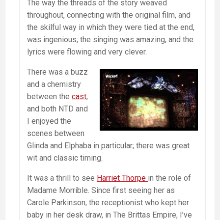
The way the threads of the story weaved
throughout, connecting with the original film, and
the skilful way in which they were tied at the end,
was ingenious; the singing was amazing, and the
lyrics were flowing and very clever.
There was a buzz
and a chemistry
between the
cast
,
and both NTD and
I enjoyed the
scenes between
Glinda and Elphaba in particular; there was great
wit and classic timing.
It was a thrill to see
Harriet Thorpe
in the role of
Madame Morrible. Since first seeing her as
Carole Parkinson, the receptionist who kept her
baby in her desk draw, in The Brittas Empire, I’ve