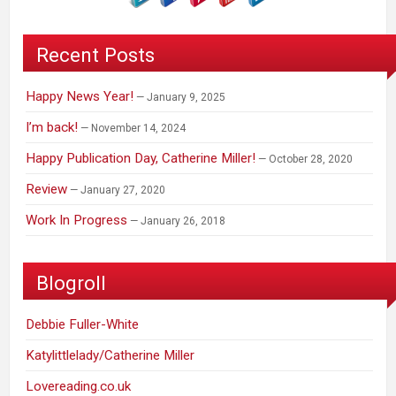
Recent Posts
Happy News Year!
January 9, 2025
I’m back!
November 14, 2024
Happy Publication Day, Catherine Miller!
October 28, 2020
Review
January 27, 2020
Work In Progress
January 26, 2018
Blogroll
Debbie Fuller-White
Katylittlelady/Catherine Miller
Lovereading.co.uk