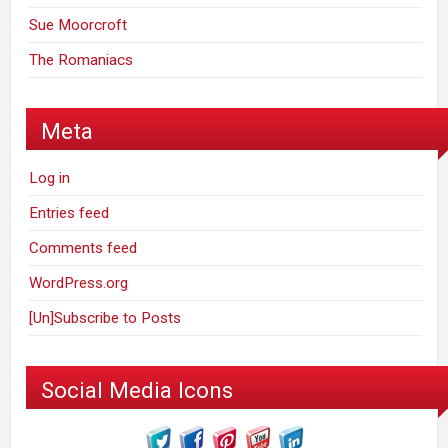
Sue Moorcroft
The Romaniacs
Meta
Log in
Entries feed
Comments feed
WordPress.org
[Un]Subscribe to Posts
Social Media Icons