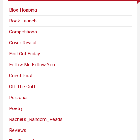
Blog Hopping
Book Launch
Competitions
Cover Reveal
Find Out Friday
Follow Me Follow You
Guest Post
Off The Cuff
Personal
Poetry
Rachel's_Random_Reads
Reviews