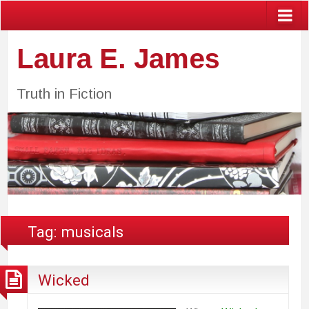
Laura E. James
Truth in Fiction
Tag:
musicals
Wicked