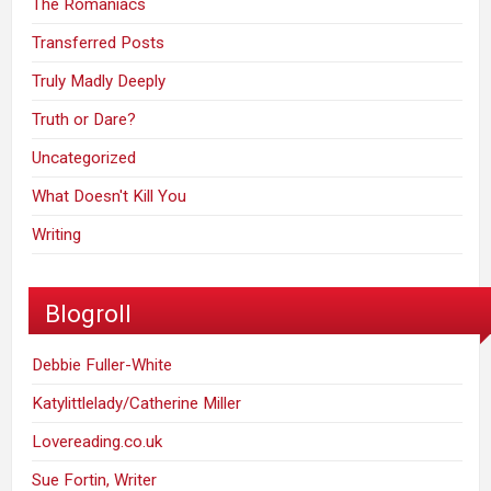
The Romaniacs
Transferred Posts
Truly Madly Deeply
Truth or Dare?
Uncategorized
What Doesn't Kill You
Writing
Blogroll
Debbie Fuller-White
Katylittlelady/Catherine Miller
Lovereading.co.uk
Sue Fortin, Writer