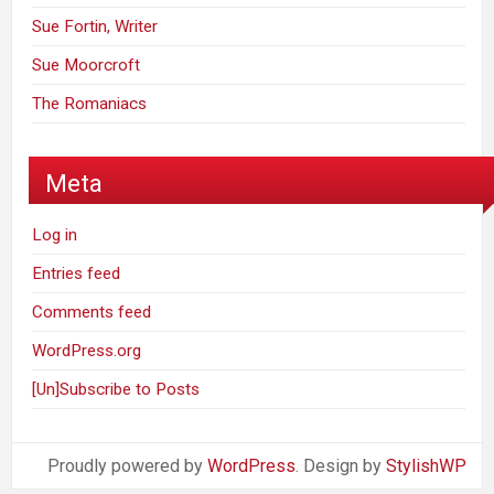
Sue Fortin, Writer
Sue Moorcroft
The Romaniacs
Meta
Log in
Entries feed
Comments feed
WordPress.org
[Un]Subscribe to Posts
Proudly powered by
WordPress
. Design by
StylishWP