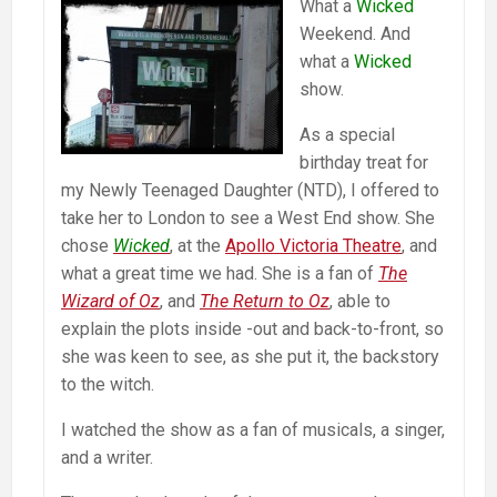
What a
Wicked
Weekend. And
what a
Wicked
show.
As a special
birthday treat for
my Newly Teenaged Daughter (NTD), I offered to
take her to London to see a West End show. She
chose
Wicked
, at the
Apollo Victoria Theatre
, and
what a great time we had. She is a fan of
The
Wizard of Oz
, and
The Return to Oz
, able to
explain the plots inside -out and back-to-front, so
she was keen to see, as she put it, the backstory
to the witch.
I watched the show as a fan of musicals, a singer,
and a writer.