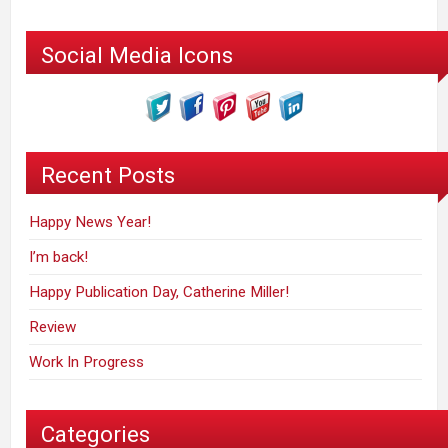
Social Media Icons
Recent Posts
Happy News Year!
I’m back!
Happy Publication Day, Catherine Miller!
Review
Work In Progress
Categories