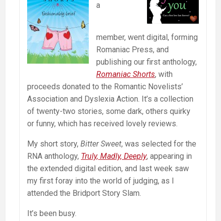
a
member, went digital, forming
Romaniac Press, and
publishing our first anthology,
Romaniac Shorts
, with
proceeds donated to the Romantic Novelists’
Association and Dyslexia Action. It’s a collection
of twenty-two stories, some dark, others quirky
or funny, which has received lovely reviews.
My short story,
Bitter Sweet
, was selected for the
RNA anthology,
Truly, Madly, Deeply
, appearing in
the extended digital edition, and last week saw
my first foray into the world of judging, as I
attended the Bridport Story Slam.
It’s been busy.