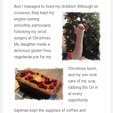
And I managed to feed my children! Although on
occasion, they kept my
engine running
smoothly, particularly
following my wrist
surgery at Christmas.
My daughter made a
delicious gluten-free,
vegetarian pie for my
Christmas lunch,
and my son took
care of my scar,
rubbing Bio Oil in
at every
opportunity.
Gajitman kept the supplies of coffee and