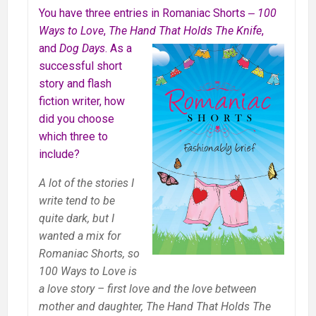
You have three entries in Romaniac Shorts ‒
100
Ways to Love
,
The Hand That
Holds The Knife
,
and
Dog Days
. As a
successful short
story and flash
fiction writer, how
did you choose
which three to
include?
A lot of the stories I
write tend to be
quite dark, but I
wanted a mix for
Romaniac Shorts, so
100 Ways to Love is
a love story – first love and the love between
mother and daughter, The Hand That Holds The