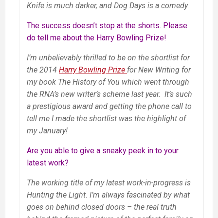
Knife is much darker, and Dog Days is a comedy.
The success doesn’t stop at the shorts. Please
do tell me about the Harry Bowling Prize!
I’m unbelievably thrilled to be on the shortlist for
the 2014
Harry Bowling Prize
for New Writing for
my book The History of You which went through
the RNA’s new writer’s scheme last year. It’s such
a prestigious award and getting the phone call to
tell me I made the shortlist was the highlight of
my January!
Are you able to give a sneaky peek in to your
latest work?
The working title of my latest work-in-progress is
Hunting the Light. I’m always fascinated by what
goes on behind closed doors – the real truth