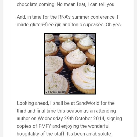
chocolate coming. No mean feat, I can tell you.
And, in time for the RNA’s summer conference, I
made gluten-free gin and tonic cupcakes. Oh yes.
Looking ahead, I shall be at SandWorld for the
third and final time this season as an attending
author on Wednesday 29th October 2014, signing
copies of FMFY and enjoying the wonderful
hospitality of the staff. It’s been an absolute