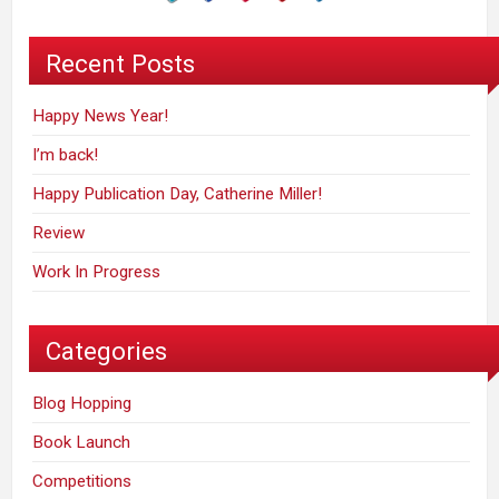
Recent Posts
Happy News Year!
I’m back!
Happy Publication Day, Catherine Miller!
Review
Work In Progress
Categories
Blog Hopping
Book Launch
Competitions