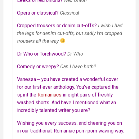
Leeks or red onions?
Red Onion
Opera or classical?
Classical
Cropped trousers or denim cut-offs?
I wish I had
the legs for denim cut-offs, but sadly I’m cropped
trousers all the way
Dr Who or Torchwood?
Dr Who
Comedy or weepy?
Can I have both?
Vanessa ‒ you have created a wonderful cover
for our first ever anthology. You’ve captured the
spirit the
Romaniacs
in eight pairs of freshly
washed shorts. And have I mentioned what an
incredibly talented writer you are?
Wishing you every success, and cheering you on
in our traditional, Romaniac pom-pom waving way.