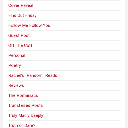
Cover Reveal
Find Out Friday
Follow Me Follow You
Guest Post
Off The Cuff
Personal
Poetry
Rachel's_Random_Reads
Reviews
The Romaniacs
Transferred Posts
Truly Madly Deeply
Truth or Dare?