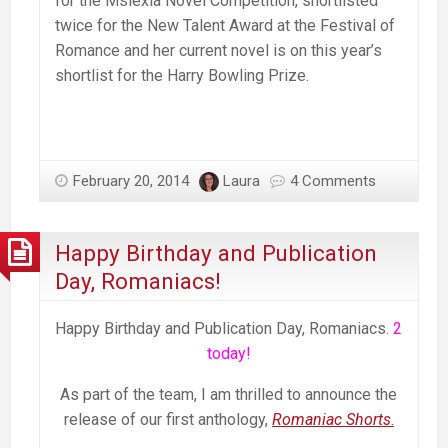
for the Mslexia Novel Competition, shortlisted
twice for the New Talent Award at the Festival of
Romance and her current novel is on this year’s
shortlist for the Harry Bowling Prize.
February 20, 2014
Laura
4 Comments
Happy Birthday and Publication
Day, Romaniacs!
Happy Birthday and Publication Day, Romaniacs.
2
today!
As part of the team, I am thrilled to announce the
release of our first anthology,
Romaniac Shorts
.