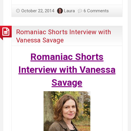
October 22, 2014
Laura
6 Comments
Romaniac Shorts Interview with
Vanessa Savage
Romaniac Shorts
Interview with Vanessa
Savage