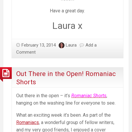
Have a great day.
Laura x
February 13, 2014
Laura
Add a
Comment
Out There in the Open! Romaniac
Shorts
Out there in the open – it’s
Romaniac Shorts
,
hanging on the washing line for everyone to see.
What an exciting week it’s been. As part of the
Romaniacs
, a wonderful group of fellow writers,
and my very good friends, I enjoyed a cover