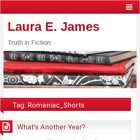
Laura E. James
Truth in Fiction
Tag:
Romaniac_Shorts
What’s Another Year?