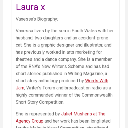
Laura x
Vanessa’s Biography:
Vanessa lives by the sea in South Wales with her
husband, two daughters and an accident-prone
cat. She is a graphic designer and illustrator, and
has previously worked in arts marketing for
theatres and a dance company. She is a member
of the RNA’s New Writer’s Scheme and has had
short stories published in Writing Magazine, a
short story anthology produced by
Words With
Jam
, Writer’s Forum and broadcast on radio as a
highly commended winner of the Commonwealth
Short Story Competition.
She is represented by
Juliet Mushens at The
Agency Group
and her work has been longlisted