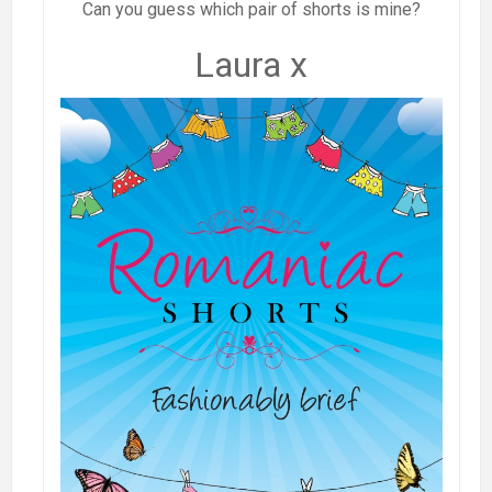
Can you guess which pair of shorts is mine?
Laura x