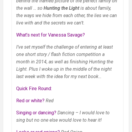
behind the framed picture of the perfect family on
the wall … so
Hunting the Light
is about family,
the ways we hide from each other, the lies we can
live with and the secrets we can’t.
What’s next for Vanessa Savage?
I’ve set myself the challenge of entering at least
one short story / flash fiction competition a
month in 2014, as well as finishing Hunting the
Light. Plus I woke up in the middle of the night
last week with the idea for my next book…
Quick Fire Round:
Red or white?
Red
Singing or dancing?
Dancing – I would love to
sing but no one else would love to hear it!