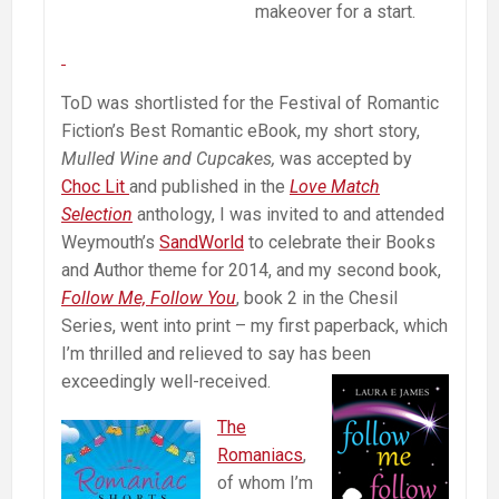
makeover for a start.
ToD was shortlisted for the Festival of Romantic
Fiction’s Best Romantic eBook, my short story,
Mulled Wine and Cupcakes,
was accepted by
Choc Lit
and published in the
Love Match
Selection
anthology, I was invited to and attended
Weymouth’s
SandWorld
to celebrate their Books
and Author theme for 2014, and my second book,
Follow Me, Follow You
, book 2 in the Chesil
Series, went into print – my first paperback, which
I’m thrilled and relieved to say has been
exceedingly well-received.
The
Romaniacs
,
of whom I’m