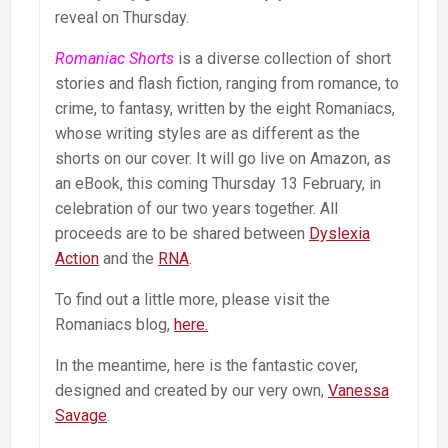
reveal on Thursday.
Romaniac Shorts
is a diverse collection of short
stories and flash fiction, ranging from romance, to
crime, to fantasy, written by the eight Romaniacs,
whose writing styles are as different as the
shorts on our cover. It will go live on Amazon, as
an eBook, this coming Thursday 13 February, in
celebration of our two years together. All
proceeds are to be shared between
Dyslexia
Action
and the
RNA
.
To find out a little more, please visit the
Romaniacs blog,
here.
In the meantime, here is the fantastic cover,
designed and created by our very own,
Vanessa
Savage
.