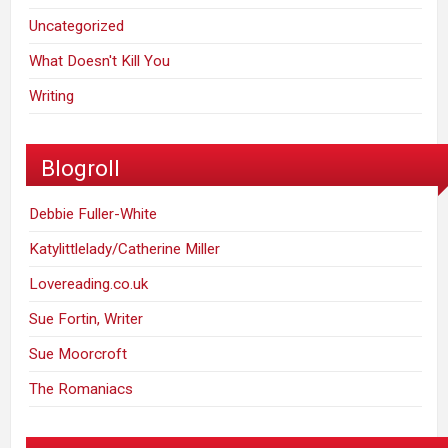
Uncategorized
What Doesn't Kill You
Writing
Blogroll
Debbie Fuller-White
Katylittlelady/Catherine Miller
Lovereading.co.uk
Sue Fortin, Writer
Sue Moorcroft
The Romaniacs