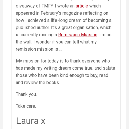
giveaway of FMFY. I wrote an
article
which
appeared in February’s magazine reflecting on
how I achieved a life-long dream of becoming a
published author. It’s a great organisation, which
is currently running a
Remission Mission
. I’m on
the wall. I wonder if you can tell what my
remission mission is …
My mission for today is to thank everyone who
has made my writing dream come true, and salute
those who have been kind enough to buy, read
and review the books.
Thank you.
Take care.
Laura x