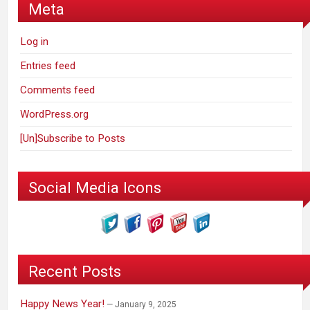
Meta
Log in
Entries feed
Comments feed
WordPress.org
[Un]Subscribe to Posts
Social Media Icons
Recent Posts
Happy News Year!
January 9, 2025