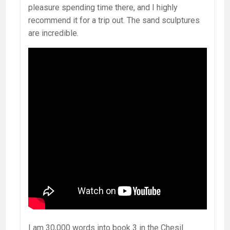
pleasure spending time there, and I highly
recommend it for a trip out. The sand sculptures
are incredible.
I am 30,000 words into book 3 in the Chesil