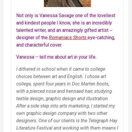
Not only is Vanessa Savage one of the loveliest
and kindest people I know, she is an incredibly
talented writer, and an amazingly gifted artist ‒
designer of the
Romaniacs Shorts
eye-catching,
and characterful cover.
Vanessa – tell me about art in your life.
I dithered in school when it came to college
choices between art and English. I chose art
college, spent four years in Doc Marten boots,
with a pierced nose and hennaed hair, studying
textile design, graphic design and illustration.
After a side step into arts marketing, I started my
own graphic design company with two other
designers. One of our clients is the Telegraph Hay
Literature Festival and working with them means I