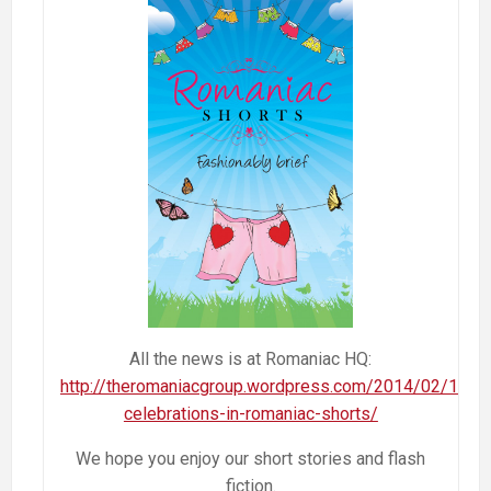
All the news is at Romaniac HQ:
http://theromaniacgroup.wordpress.com/2014/02/13/bi
celebrations-in-romaniac-shorts/
We hope you enjoy our short stories and flash
fiction.