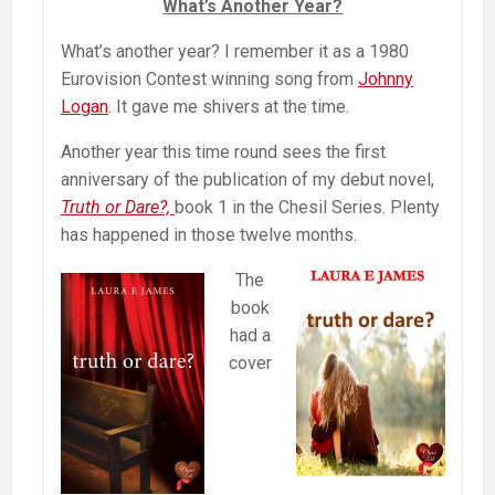
What’s Another Year?
What’s another year? I remember it as a 1980
Eurovision Contest winning song from
Johnny
Logan
. It gave me shivers at the time.
Another year this time round sees the first
anniversary of the publication of my debut novel,
Truth or Dare?,
book 1 in the Chesil Series. Plenty
has happened in those twelve months.
The
book
had a
cover