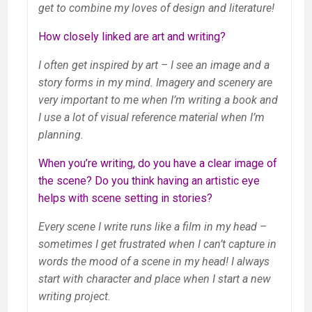
get to combine my loves of design and literature!
How closely linked are art and writing?
I often get inspired by art – I see an image and a
story forms in my mind. Imagery and scenery are
very important to me when I’m writing a book and
I use a lot of visual reference material when I’m
planning.
When you’re writing, do you have a clear image of
the scene? Do you think having an artistic eye
helps with scene setting in stories?
Every scene I write runs like a film in my head –
sometimes I get frustrated when I can’t capture in
words the mood of a scene in my head! I always
start with character and place when I start a new
writing project.