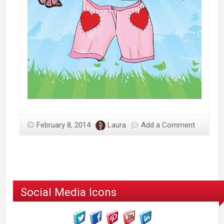
February 8, 2014
Laura
Add a Comment
Social Media Icons