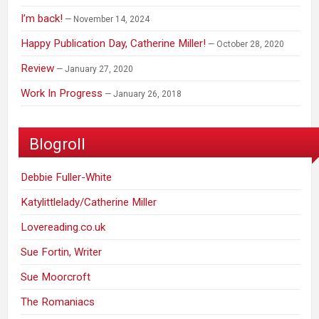
I’m back!
November 14, 2024
Happy Publication Day, Catherine Miller!
October 28, 2020
Review
January 27, 2020
Work In Progress
January 26, 2018
Blogroll
Debbie Fuller-White
Katylittlelady/Catherine Miller
Lovereading.co.uk
Sue Fortin, Writer
Sue Moorcroft
The Romaniacs