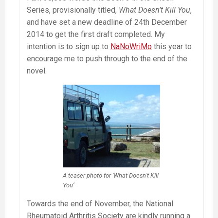
Series, provisionally titled,
What Doesn’t Kill You
,
and have set a new deadline of 24th December
2014 to get the first draft completed. My
intention is to sign up to
NaNoWriMo
this year to
encourage me to push through to the end of the
novel.
A teaser photo for ‘What Doesn’t Kill
You’
Towards the end of November, the National
Rheumatoid Arthritis Society are kindly running a