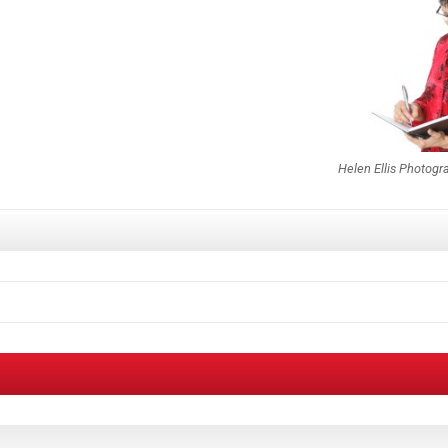
Helen Ellis Photogr