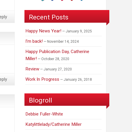
Recent Posts
eply
Happy News Year!
January 9, 2025
I’m back!
November 14, 2024
Happy Publication Day, Catherine
Miller!
October 28, 2020
Review
January 27, 2020
Work In Progress
eply
January 26, 2018
Blogroll
Debbie Fuller-White
Katylittlelady/Catherine Miller