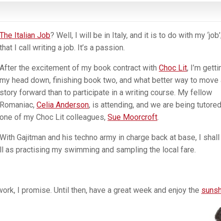
The Italian Job
? Well, I will be in Italy, and it is to do with my ‘job’
that I call writing a job. It’s a passion.
After the excitement of my book contract with
Choc Lit
, I’m getti
my head down, finishing book two, and what better way to move 
story forward than to participate in a writing course. My fellow
Romaniac,
Celia Anderson
, is attending, and we are being tutore
one of my Choc Lit colleagues,
Sue Moorcroft
.
With Gajitman and his techno army in charge back at base, I shall
ell as practising my swimming and sampling the local fare.
ork, I promise. Until then, have a great week and enjoy the
sunsh