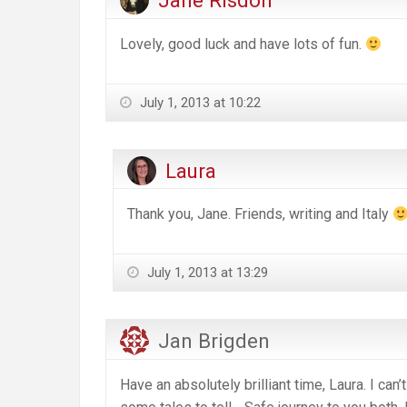
Jane Risdon
Lovely, good luck and have lots of fun.
July 1, 2013 at 10:22
Laura
Thank you, Jane. Friends, writing and Italy
July 1, 2013 at 13:29
Jan Brigden
Have an absolutely brilliant time, Laura. I can’