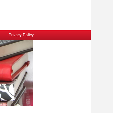
Privacy Policy