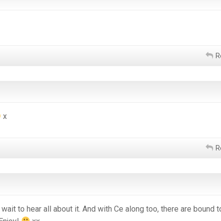
R
x
R
t wait to hear all about it. And with Ce along too, there are bound 