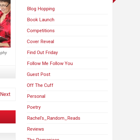
Blog Hopping
Book Launch
Competitions
Cover Reveal
Find Out Friday
aphy
Follow Me Follow You
Guest Post
Off The Cuff
Next
Personal
Poetry
Rachel's_Random_Reads
Reviews