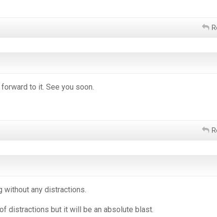
R
 forward to it. See you soon.
R
g without any distractions.
s of distractions but it will be an absolute blast.