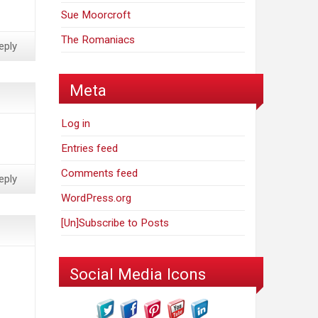
Sue Moorcroft
The Romaniacs
eply
Meta
Log in
Entries feed
Comments feed
eply
WordPress.org
[Un]Subscribe to Posts
Social Media Icons