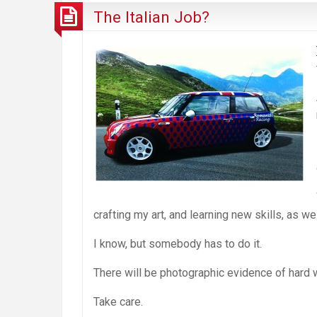
The Italian Job?
crafting my art, and learning new skills, as w
I know, but somebody has to do it.
There will be photographic evidence of hard w
Take care.