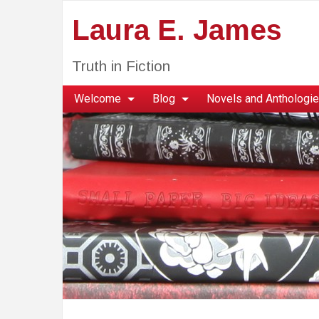
Laura E. James
Truth in Fiction
Welcome
Blog
Novels and Anthologi