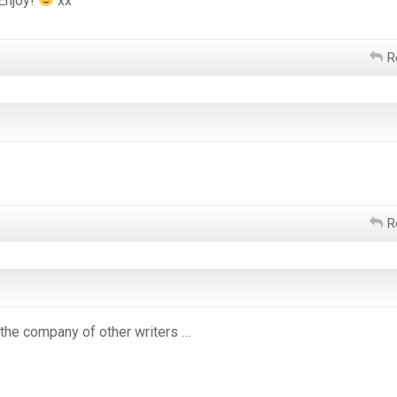
 Enjoy!
xx
R
R
, the company of other writers …