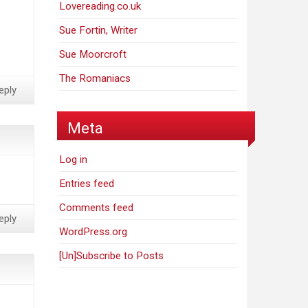
Lovereading.co.uk
Sue Fortin, Writer
Sue Moorcroft
The Romaniacs
eply
Meta
Log in
Entries feed
Comments feed
eply
WordPress.org
[Un]Subscribe to Posts