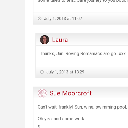
some tales to tell… Safe journey to you both.
July 1, 2013 at 11:07
Laura
Thanks, Jan. Roving Romaniacs are go…xxx
July 1, 2013 at 13:29
Sue Moorcroft
Can’t wait, frankly! Sun, wine, swimming pool
Oh yes, and some work.
x