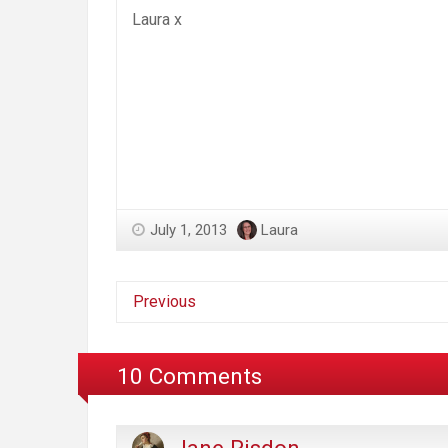
Laura x
July 1, 2013
Laura
Previous
10 Comments