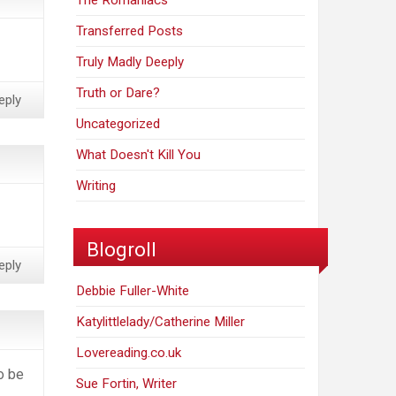
The Romaniacs
Transferred Posts
Truly Madly Deeply
Truth or Dare?
eply
Uncategorized
What Doesn't Kill You
Writing
Blogroll
eply
Debbie Fuller-White
Katylittlelady/Catherine Miller
Lovereading.co.uk
to be
Sue Fortin, Writer