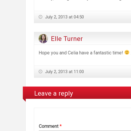
July 2, 2013 at 04:50
Elle Turner
Hope you and Celia have a fantastic time!
July 2, 2013 at 11:00
Leave a reply
Comment
*