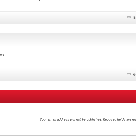
R
xx
R
Your email address will not be published.
Required fields are 