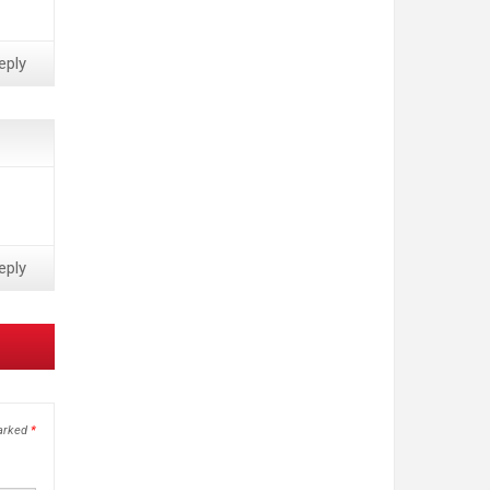
eply
eply
marked
*