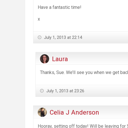
Have a fantastic time!
x
July 1, 2013 at 22:14
Laura
Thanks, Sue. We’ll see you when we get ba
July 1, 2013 at 23:26
Celia J Anderson
Hooray, setting off today! Will be leaving for 