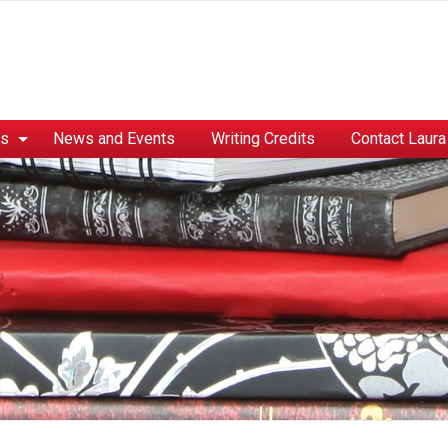
es
News and Events
Writing Credits
Contact Laura