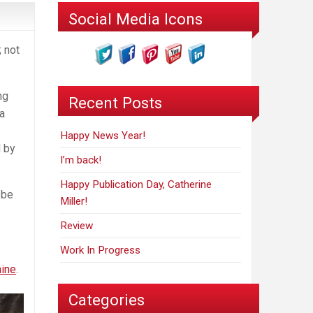
Social Media Icons
; not
ng
Recent Posts
a
Happy News Year!
d by
I’m back!
Happy Publication Day, Catherine
 be
Miller!
Review
Work In Progress
ine
.
Categories