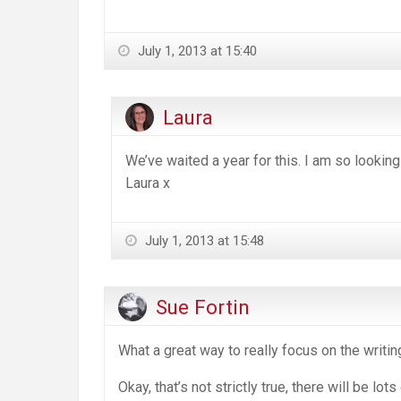
July 1, 2013 at 15:40
Laura
We’ve waited a year for this. I am so looking
Laura x
July 1, 2013 at 15:48
Sue Fortin
What a great way to really focus on the writin
Okay, that’s not strictly true, there will be lot