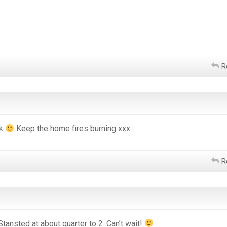
R
ck
Keep the home fires burning xxx
R
Stansted at about quarter to 2. Can’t wait!