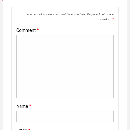
Your email address will not be published.
Required fields are
marked
*
Comment
*
Name
*