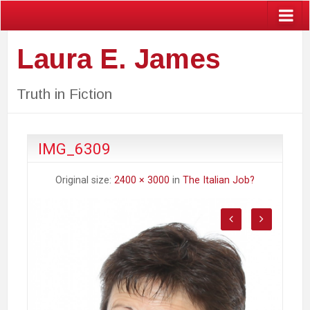
Laura E. James
Truth in Fiction
IMG_6309
Original size:
2400 × 3000
in
The Italian Job?