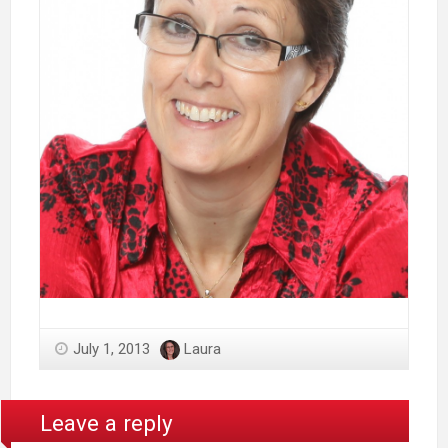
July 1, 2013
Laura
Leave a reply