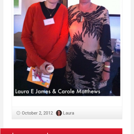
October 2, 2012
Laura