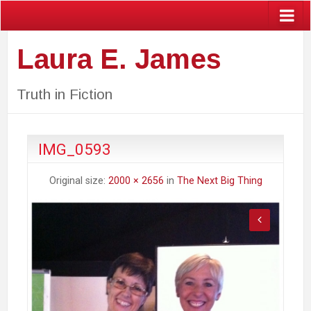
Laura E. James
Truth in Fiction
IMG_0593
Original size:
2000 × 2656
in
The Next Big Thing