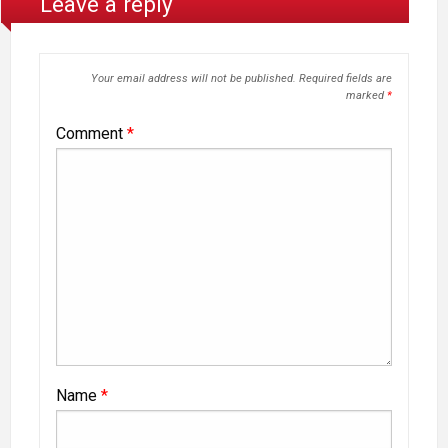
Leave a reply
Your email address will not be published.
Required fields are
marked
*
Comment
*
Name
*