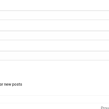
for new posts
Prou