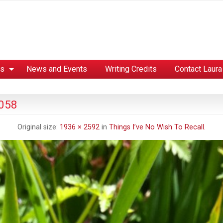
es
News and Events
Writing Credits
Contact Laura
 058
Original size:
1936 × 2592
in
Things I’ve No Wish To Recall.