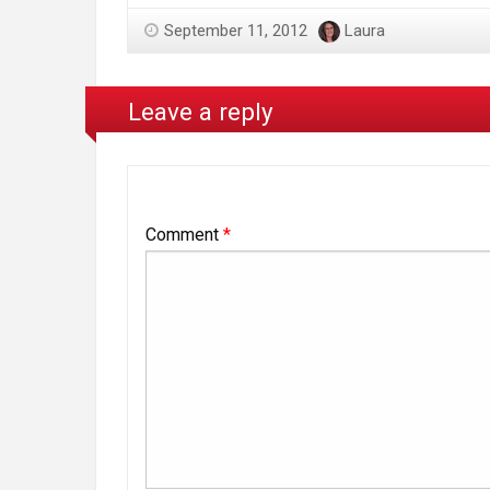
September 11, 2012
Laura
Leave a reply
Comment
*