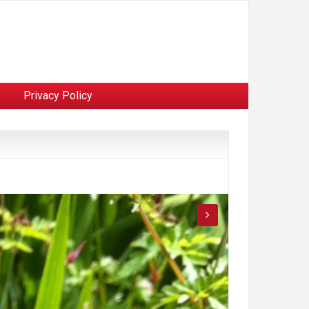
Privacy Policy