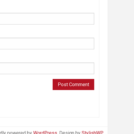
dly powered by
WordPress
. Design by
StylishWP