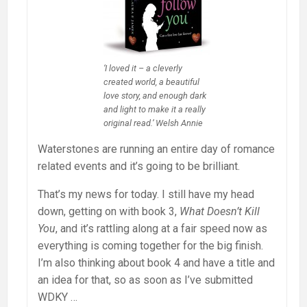
‘I loved it – a cleverly
created world, a beautiful
love story, and enough dark
and light to make it a really
original read.’ Welsh Annie
Waterstones are running an entire day of romance
related events and it’s going to be brilliant.
That’s my news for today. I still have my head
down, getting on with book 3,
What Doesn’t Kill
You
, and it’s rattling along at a fair speed now as
everything is coming together for the big finish.
I’m also thinking about book 4 and have a title and
an idea for that, so as soon as I’ve submitted
WDKY …