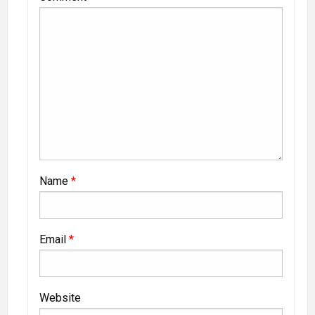
Name
*
Email
*
Website