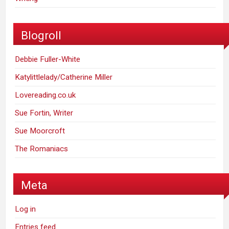
Blogroll
Debbie Fuller-White
Katylittlelady/Catherine Miller
Lovereading.co.uk
Sue Fortin, Writer
Sue Moorcroft
The Romaniacs
Meta
Log in
Entries feed