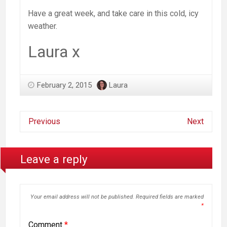
Have a great week, and take care in this cold, icy
weather.
Laura x
February 2, 2015
Laura
Previous
Next
Leave a reply
Your email address will not be published.
Required fields are marked
*
Comment
*