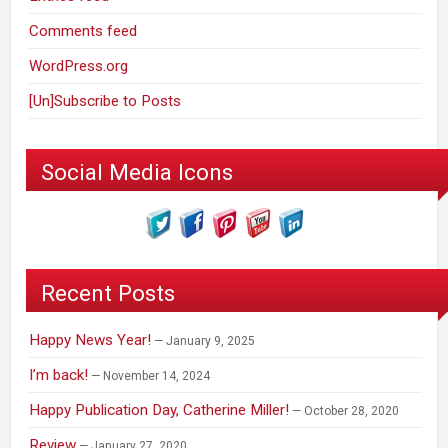
Comments feed
WordPress.org
[Un]Subscribe to Posts
Social Media Icons
Recent Posts
Happy News Year!
January 9, 2025
I’m back!
November 14, 2024
Happy Publication Day, Catherine Miller!
October 28, 2020
Review
January 27, 2020