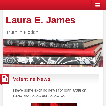
Laura E. James
Truth in Fiction
Valentine News
I have some exciting news for both
Truth or
Dare?
and
Follow Me Follow You.