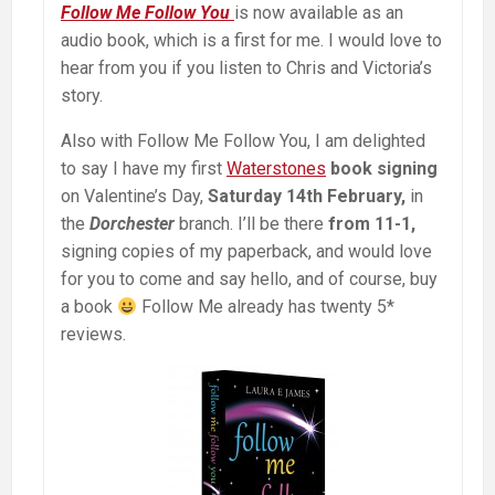
Follow Me Follow You
is now available as an
audio book, which is a first for me. I would love to
hear from you if you listen to Chris and Victoria’s
story.
Also with Follow Me Follow You, I am delighted
to say I have my first
Waterstones
book signing
on Valentine’s Day,
Saturday 14th February,
in
the
Dorchester
branch. I’ll be there
from 11-1,
signing copies of my paperback, and would love
for you to come and say hello, and of course, buy
a book
Follow Me already has twenty 5*
reviews.