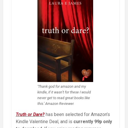
‘Thank god for amazon and my
kindle, if it wasn’t for these I would
never get to read great books like
this.’ Amazon Reviewer.
Truth or Dare?
has been selected for Amazon’s
Kindle Valentine Deal, and is
currently 99p only