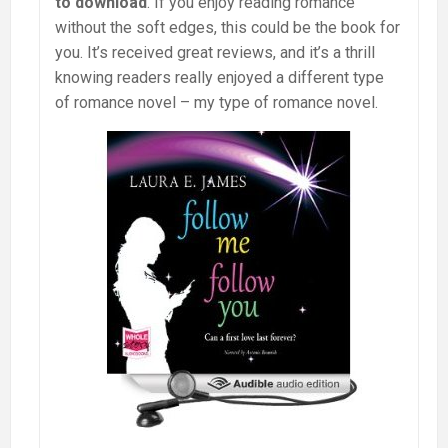
to download
. If you enjoy reading romance
without the soft edges, this could be the book for
you. It’s received great reviews, and it’s a thrill
knowing readers really enjoyed a different type
of romance novel – my type of romance novel.