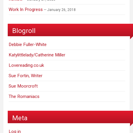
Work In Progress
January 26, 2018
Blogroll
Debbie Fuller-White
Katylittlelady/Catherine Miller
Lovereading.co.uk
Sue Fortin, Writer
Sue Moorcroft
The Romaniacs
Meta
Log in