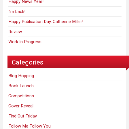
Happy News Year!
I’m back!
Happy Publication Day, Catherine Miller!
Review
Work In Progress
Categories
Blog Hopping
Book Launch
Competitions
Cover Reveal
Find Out Friday
Follow Me Follow You