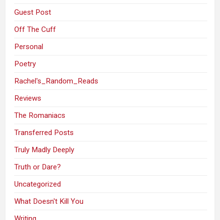
Guest Post
Off The Cuff
Personal
Poetry
Rachel's_Random_Reads
Reviews
The Romaniacs
Transferred Posts
Truly Madly Deeply
Truth or Dare?
Uncategorized
What Doesn't Kill You
Writing