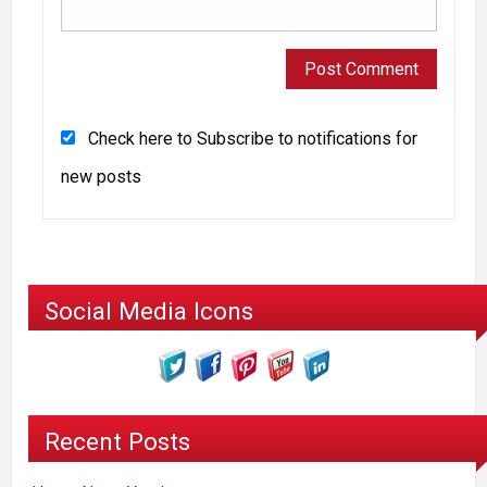
Check here to Subscribe to notifications for
new posts
Social Media Icons
Recent Posts