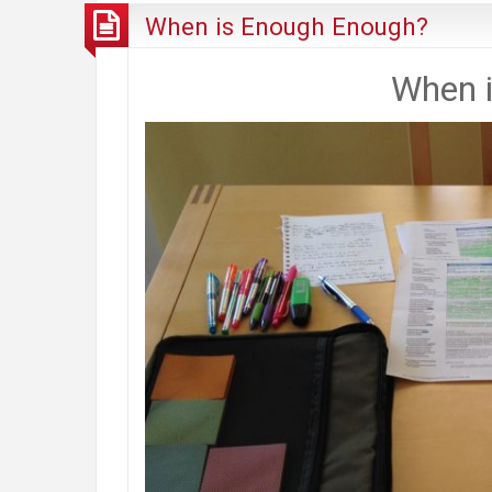
When is Enough Enough?
When 