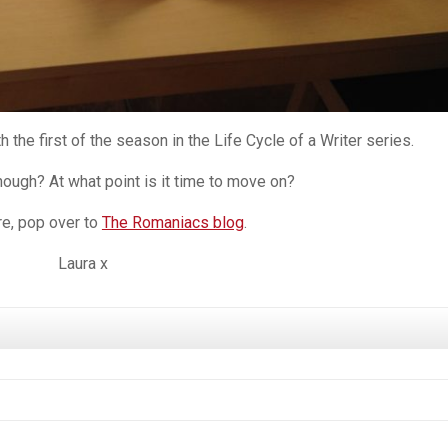
 the first of the season in the Life Cycle of a Writer series.
ough? At what point is it time to move on?
e, pop over to
The Romaniacs blog
.
Laura x