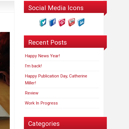
Social Media Icons
Recent Posts
Happy News Year!
I’m back!
Happy Publication Day, Catherine
Miller!
Review
Work In Progress
Categories