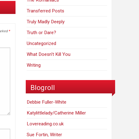
The Romaniacs
Transferred Posts
Truly Madly Deeply
marked
*
Truth or Dare?
Uncategorized
What Doesn't Kill You
Writing
Blogroll
Debbie Fuller-White
Katylittlelady/Catherine Miller
Lovereading.co.uk
Sue Fortin, Writer