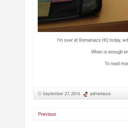
I’m over at Romaniacs HQ today, with
When is enough en
To read mor
September 27, 2016
adminlaura
Previous