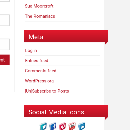
Sue Moorcroft
The Romaniacs
Meta
Log in
Entries feed
Comments feed
WordPress.org
[Un]Subscribe to Posts
Social Media Icons