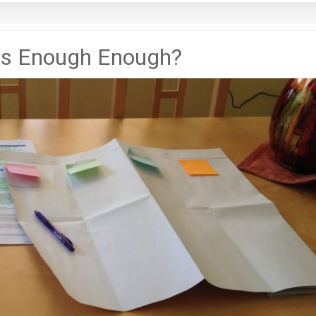
is Enough Enough?