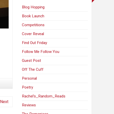
Blog Hopping
Book Launch
Competitions
Cover Reveal
Find Out Friday
Follow Me Follow You
Guest Post
Off The Cuff
Personal
Poetry
Rachel's_Random_Reads
Next
Reviews