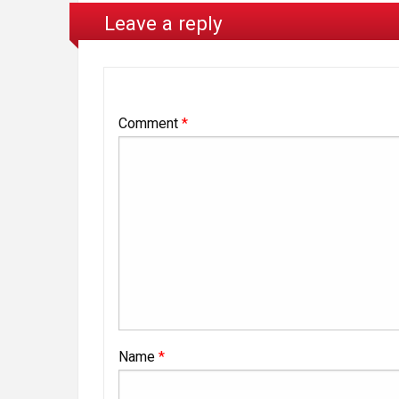
Leave a reply
Comment
*
Name
*