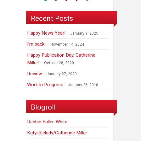
Recent Posts
Happy News Year!
January 9, 2025
I’m back!
November 14, 2024
Happy Publication Day, Catherine
Miller!
October 28, 2020
Review
January 27, 2020
Work In Progress
January 26, 2018
Blogroll
Debbie Fuller-White
Katylittlelady/Catherine Miller