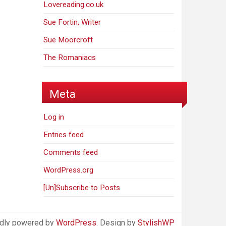
Lovereading.co.uk
Sue Fortin, Writer
Sue Moorcroft
The Romaniacs
Meta
Log in
Entries feed
Comments feed
WordPress.org
[Un]Subscribe to Posts
dly powered by
WordPress
. Design by
StylishWP