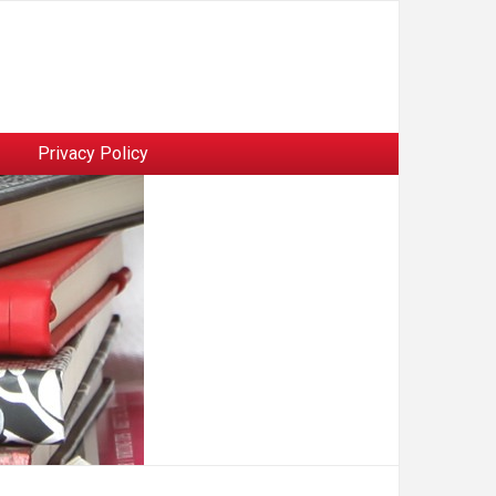
Privacy Policy