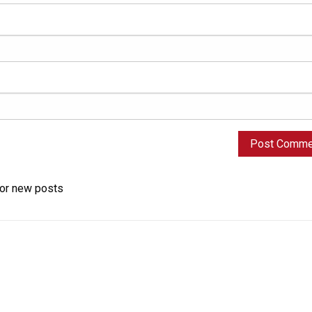
for new posts