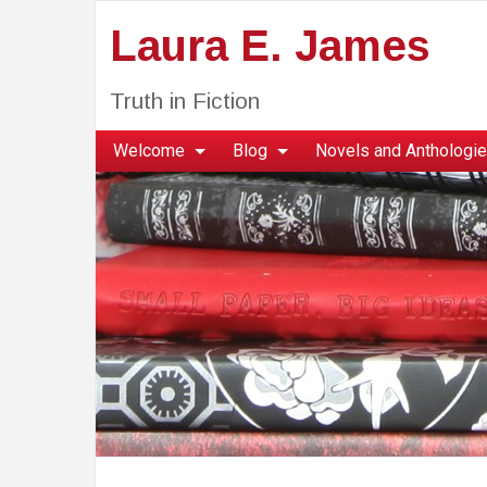
Laura E. James
Truth in Fiction
Welcome
Blog
Novels and Anthologi