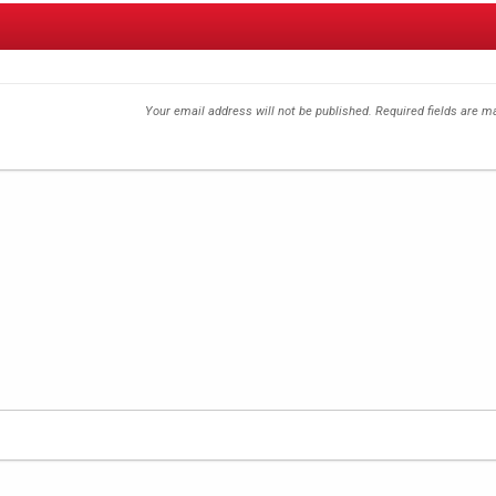
Your email address will not be published.
Required fields are 