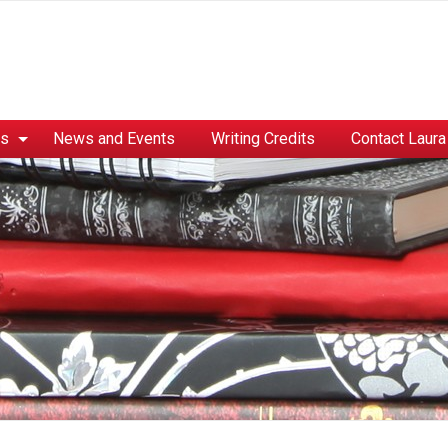
es
News and Events
Writing Credits
Contact Laura