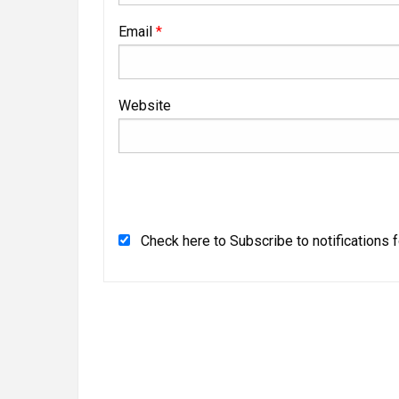
Email
*
Website
Check here to Subscribe to notifications 