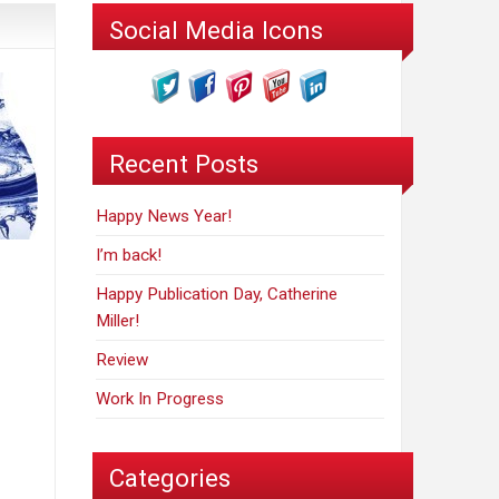
Social Media Icons
Recent Posts
Happy News Year!
I’m back!
Happy Publication Day, Catherine
Miller!
Review
Work In Progress
Categories