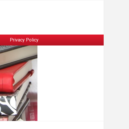
Privacy Policy