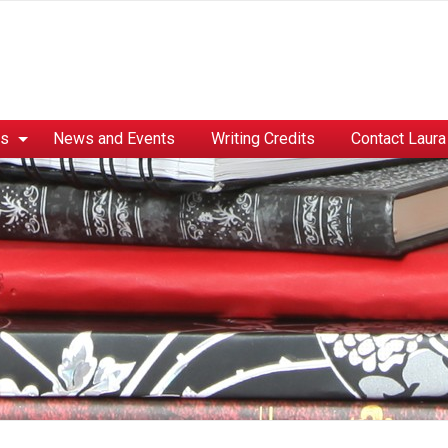
es
News and Events
Writing Credits
Contact Laura