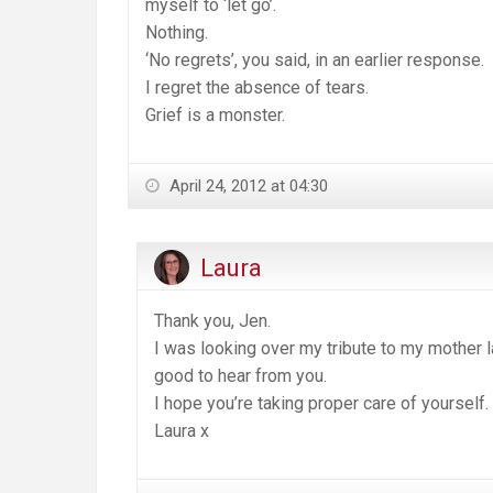
myself to ‘let go’.
Nothing.
‘No regrets’, you said, in an earlier response.
I regret the absence of tears.
Grief is a monster.
April 24, 2012 at 04:30
Laura
Thank you, Jen.
I was looking over my tribute to my mother la
good to hear from you.
I hope you’re taking proper care of yourself.
Laura x