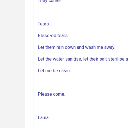
They come?
Tears.
Bless-ed tears.
Let them rain down and wash me away.
Let the water sanitise, let their salt sterilise 
Let me be clean.
Please come.
Laura.