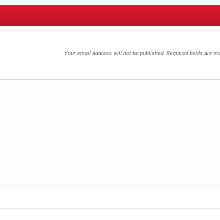
Your email address will not be published.
Required fields are 