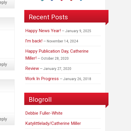
eply
Recent Posts
Happy News Year!
January 9, 2025
I’m back!
November 14, 2024
Happy Publication Day, Catherine
Miller!
October 28, 2020
eply
Review
January 27, 2020
Work In Progress
January 26, 2018
Blogroll
Debbie Fuller-White
eply
Katylittlelady/Catherine Miller