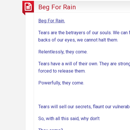
Beg For Rain
Beg For Rain.
Tears are the betrayers of our souls. We can 
backs of our eyes, we cannot halt them.
Relentlessly, they come.
Tears have a will of their own. They are strong
forced to release them.
Powerfully, they come.
Tears will sell our secrets, flaunt our vulnera
So, with all this said, why don’t