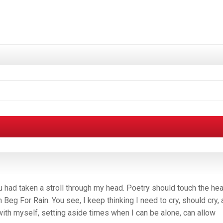
u had taken a stroll through my head. Poetry should touch the hea
Beg For Rain. You see, I keep thinking I need to cry, should cry,
ith myself, setting aside times when I can be alone, can allow