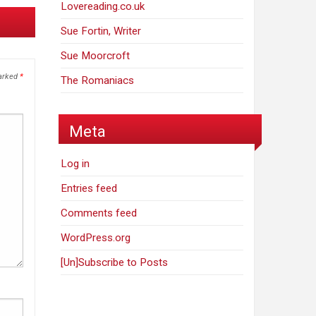
Lovereading.co.uk
Sue Fortin, Writer
Sue Moorcroft
marked
*
The Romaniacs
Meta
Log in
Entries feed
Comments feed
WordPress.org
[Un]Subscribe to Posts