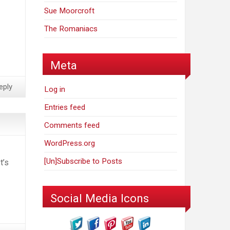
Sue Moorcroft
The Romaniacs
Meta
eply
Log in
Entries feed
Comments feed
WordPress.org
[Un]Subscribe to Posts
t’s
Social Media Icons