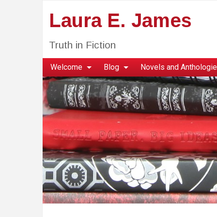
Laura E. James
Truth in Fiction
Welcome
Blog
Novels and Anthologi