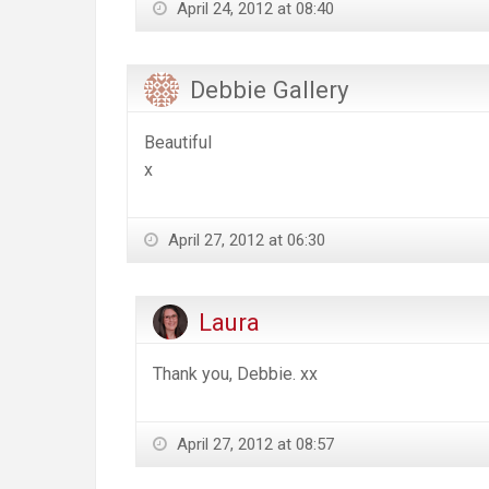
April 24, 2012 at 08:40
Debbie Gallery
Beautiful
x
April 27, 2012 at 06:30
Laura
Thank you, Debbie. xx
April 27, 2012 at 08:57