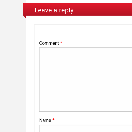
Leave a reply
Comment
*
Name
*