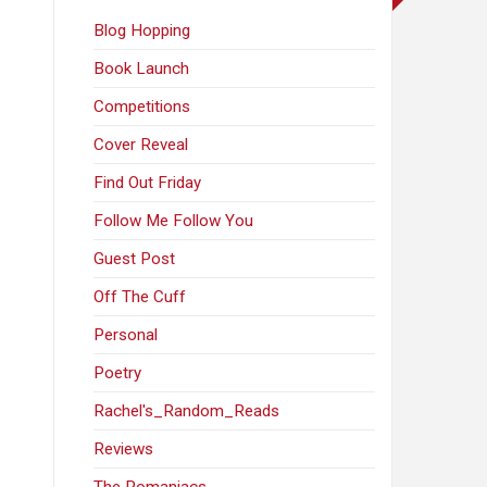
Blog Hopping
Book Launch
Competitions
Cover Reveal
Find Out Friday
Follow Me Follow You
Guest Post
Off The Cuff
Personal
Poetry
Rachel's_Random_Reads
Reviews