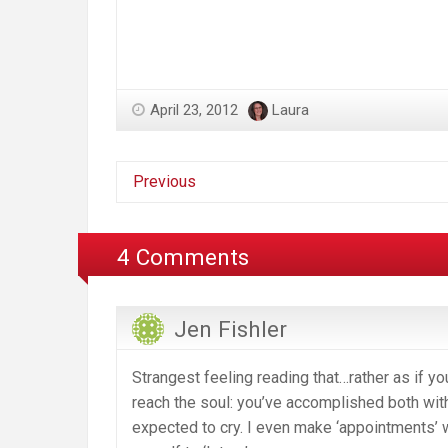
April 23, 2012
Laura
Previous
4 Comments
Jen Fishler
Strangest feeling reading that…rather as if yo
reach the soul: you’ve accomplished both with 
expected to cry. I even make ‘appointments’ w