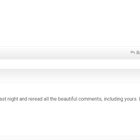
R
st night and reread all the beautiful comments, including yours. I