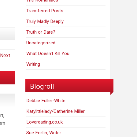
The Romaniacs
Transferred Posts
Truly Madly Deeply
Truth or Dare?
Uncategorized
What Doesn't Kill You
Next
Writing
Blogroll
Debbie Fuller-White
Katylittlelady/Catherine Miller
rt,
Lovereading.co.uk
 am
Sue Fortin, Writer