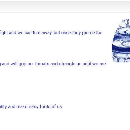
fight and we can turn away, but once they pierce the
 and will grip our throats and strangle us until we are
bility and make easy fools of us.