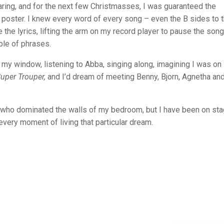
earing, and for the next few Christmasses, I was guaranteed the
oster. I knew every word of every song – even the B sides to 
 the lyrics, lifting the arm on my record player to pause the song
ple of phrases.
h my window, listening to Abba, singing along, imagining I was on
uper Trouper,
and I’d dream of meeting Benny, Bjorn, Agnetha an
e who dominated the walls of my bedroom, but I have been on st
every moment of living that particular dream.