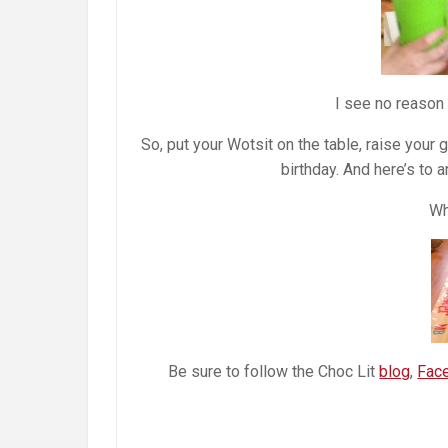
I see no reason
So, put your Wotsit on the table, raise your
birthday. And here’s to 
Wh
Be sure to follow the Choc Lit
blog
,
Fac