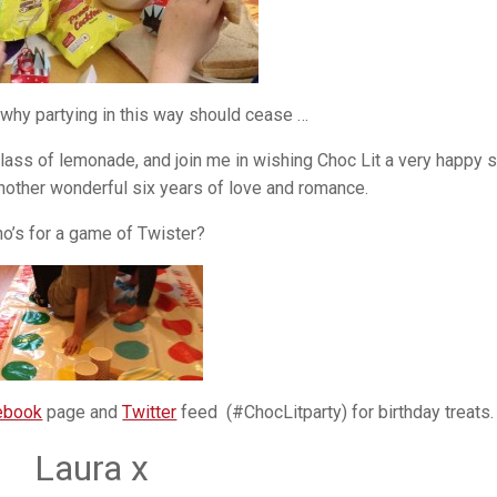
 why partying in this way should cease …
 glass of lemonade, and join me in wishing Choc Lit a very happy s
another wonderful six years of love and romance.
o’s for a game of Twister?
ebook
page and
Twitter
feed (#ChocLitparty) for birthday treats.
Laura x