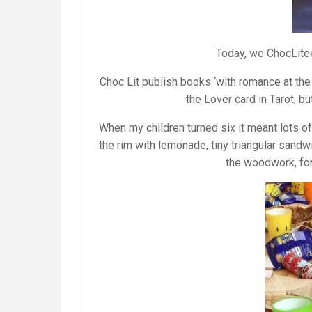
Today, we ChocLite
Choc Lit publish books ‘with romance at the 
the Lover card in Tarot, b
When my children turned six it meant lots of 
the rim with lemonade, tiny triangular sandw
the woodwork, for