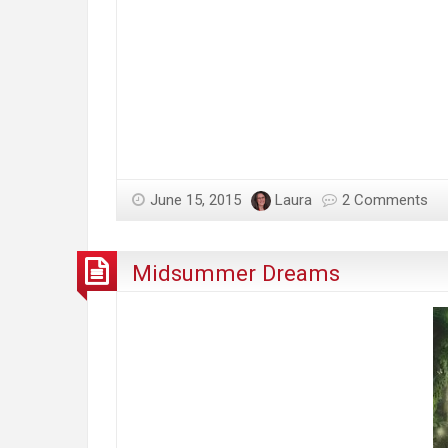
June 15, 2015
Laura
2 Comments
Midsummer Dreams