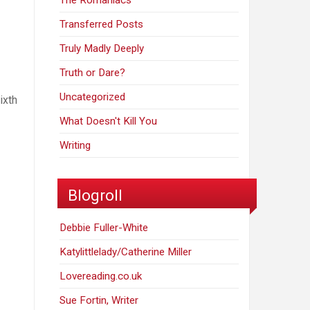
The Romaniacs
Transferred Posts
Truly Madly Deeply
Truth or Dare?
Uncategorized
ixth
What Doesn't Kill You
Writing
Blogroll
Debbie Fuller-White
Katylittlelady/Catherine Miller
Lovereading.co.uk
Sue Fortin, Writer