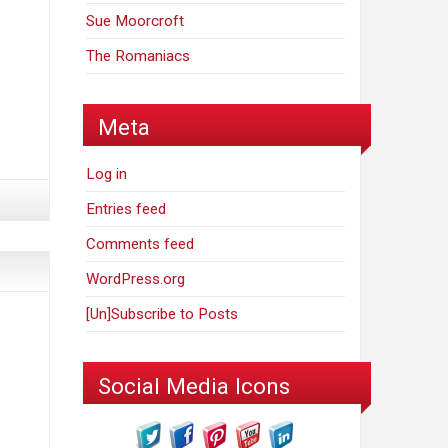
Sue Moorcroft
The Romaniacs
Meta
Log in
Entries feed
Comments feed
WordPress.org
[Un]Subscribe to Posts
Social Media Icons