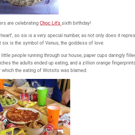
ers are celebrating
Choc Lit’s
sixth birthday!
heart’, so six is a very special number, as not only does it repre
ut six is the symbol of Venus, the goddess of love.
little people running through our house, paper cups daringly fille
iches the adults ended up eating, and a zillion orange fingerprint
 which the eating of Wotsits was blamed.