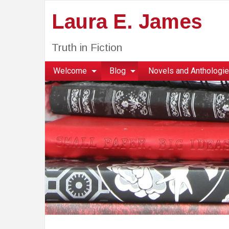
Laura E. James
Truth in Fiction
Welcome
Blog
Novels and Anthologi