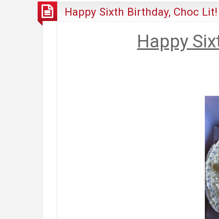
Happy Sixth Birthday, Choc Lit!
Happy Sixt