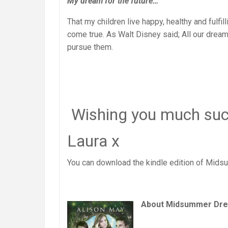
My dream for the future…
That my children live happy, healthy and fulfil
come true. As Walt Disney said; All our drea
pursue them.
Wishing you much succ
Laura x
You can download the kindle edition of Mid
About Midsummer Dr