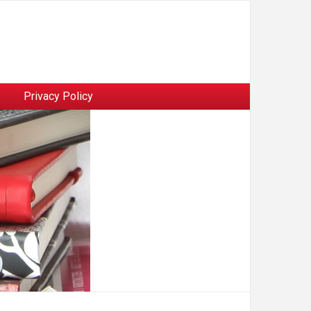
Privacy Policy