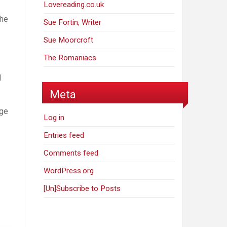
Lovereading.co.uk
the
Sue Fortin, Writer
Sue Moorcroft
The Romaniacs
d
Meta
age
Log in
Entries feed
Comments feed
WordPress.org
[Un]Subscribe to Posts