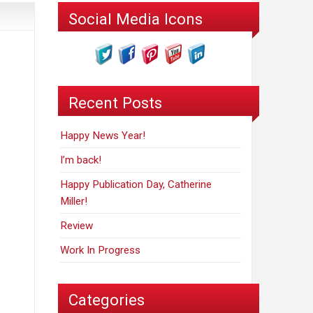
Social Media Icons
Recent Posts
Happy News Year!
I’m back!
Happy Publication Day, Catherine
Miller!
Review
Work In Progress
Categories