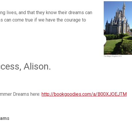
ling lives, and that they know their dreams can
ms can come true if we have the courage to
ess, Alison.
summer Dreams here:
http://bookgoodies.com/a/B00XJOEJTM
eams