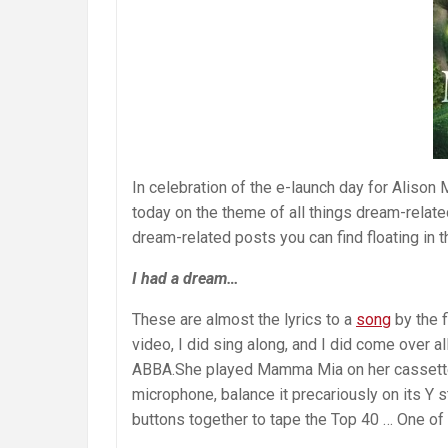
In celebration of the e-launch day for Alis
today on the theme of all things dream-relate
dream-related posts you can find floating in 
I had a dream…
These are almost the lyrics to a
song
by the f
video, I did sing along, and I did come over a
ABBA.She played Mamma Mia on her cassette p
microphone, balance it precariously on its Y s
buttons together to tape the Top 40 … One of