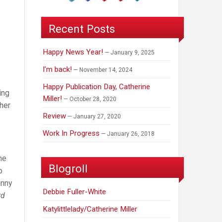
Recent Posts
Happy News Year!
January 9, 2025
I’m back!
November 14, 2024
Happy Publication Day, Catherine
ing
Miller!
October 28, 2020
her
Review
January 27, 2020
Work In Progress
January 26, 2018
he
Blogroll
o
inny
Debbie Fuller-White
rd
Katylittlelady/Catherine Miller