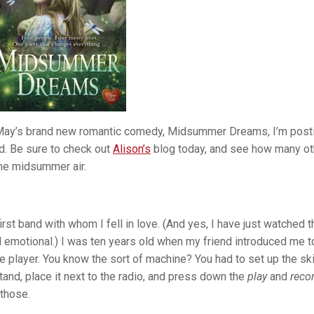
on May’s brand new romantic comedy, Midsummer Dreams, I’m post
d. Be sure to check out
Alison’s
blog today, and see how many ot
the midsummer air.
irst band with whom I fell in love. (And yes, I have just watched t
ll emotional.) I was ten years old when my friend introduced me t
layer. You know the sort of machine? You had to set up the sk
tand, place it next to the radio, and press down the
play
and
reco
 those.