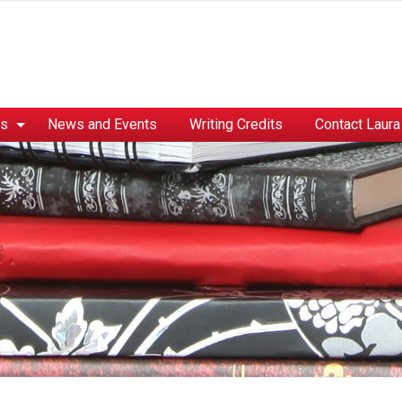
es
News and Events
Writing Credits
Contact Laura