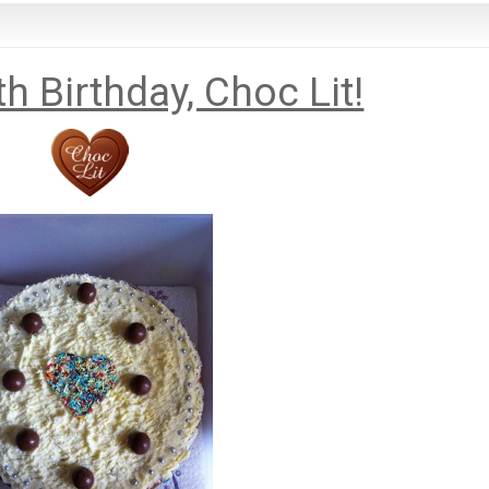
h Birthday, Choc Lit!