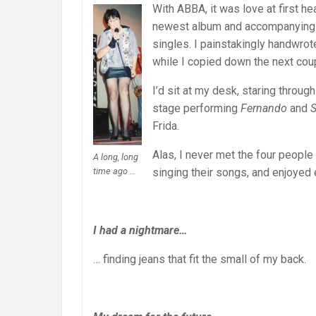
With ABBA, it was love at first h
newest album and accompanying p
singles. I painstakingly handwrote
while I copied down the next cou
I’d sit at my desk, staring throug
stage performing
Fernando
and
S
Frida.
Alas, I never met the four peopl
A long, long
time ago …
singing their songs, and enjoyed 
I had a nightmare…
… finding jeans that fit the small of my back.