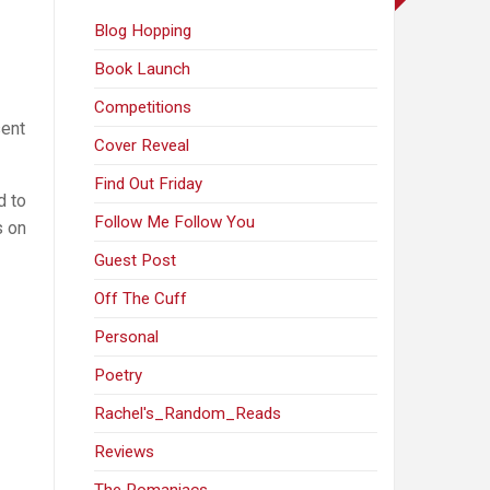
Blog Hopping
Book Launch
Competitions
sent
Cover Reveal
Find Out Friday
d to
Follow Me Follow You
s on
Guest Post
Off The Cuff
Personal
Poetry
Rachel's_Random_Reads
Reviews