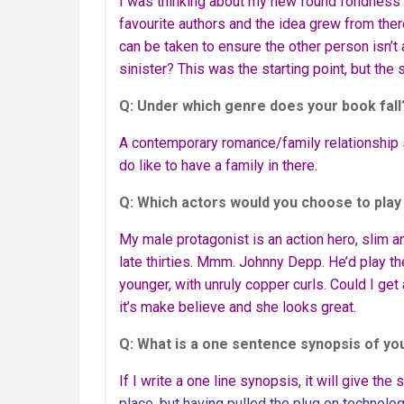
I was thinking about my new found fondness 
favourite authors and the idea grew from ther
can be taken to ensure the other person isn’t 
sinister? This was the starting point, but the 
Q: Under which genre does your book fall
A contemporary romance/family relationship sto
do like to have a family in there.
Q: Which actors would you choose to play
My male protagonist is an action hero, slim an
late thirties. Mmm. Johnny Depp. He’d play the 
younger, with unruly copper curls. Could I get 
it’s make believe and she looks great.
Q: What is a one sentence synopsis of yo
If I write a one line synopsis, it will give the
place, but having pulled the plug on technolo