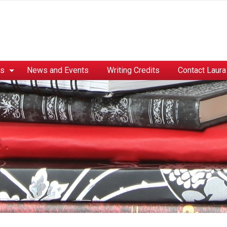
es
News and Events
Writing Credits
Contact Laura