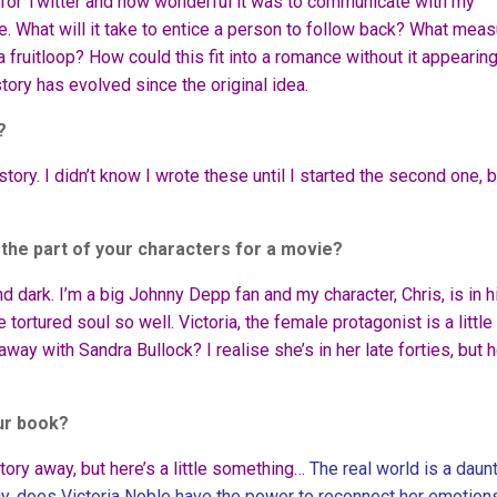
for Twitter and how wonderful it was to communicate with my
e. What will it take to entice a person to follow back? What mea
a fruitloop? How could this fit into a romance without it appearin
story has evolved since the original idea.
?
ry. I didn’t know I wrote these until I started the second one, b
 the part of your characters for a movie?
d dark. I’m a big Johnny Depp fan and my character, Chris, is in h
tortured soul so well. Victoria, the female protagonist is a little
away with Sandra Bullock? I realise she’s in her late forties, but h
ur book?
 story away, but here’s a little something…
The real world is a daun
gy, does Victoria Noble have the power to reconnect her emotions