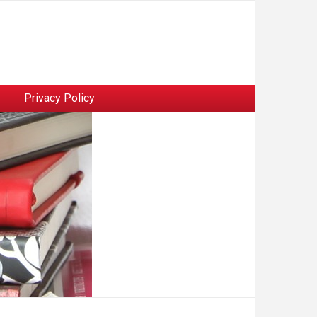
Privacy Policy