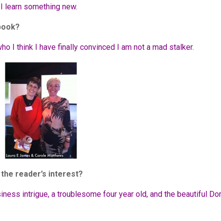
 I learn something new.
 book?
o I think I have finally convinced I am not a mad stalker.
the reader’s interest?
iness intrigue, a troublesome four year old, and the beautiful Do