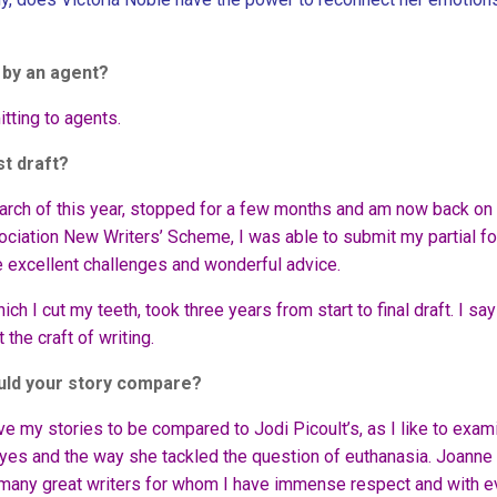
d by an agent?
itting to agents.
st draft?
rch of this year, stopped for a few months and am now back on i
ciation New Writers’ Scheme, I was able to submit my partial fo
 excellent challenges and wonderful advice.
ich I cut my teeth, took three years from start to final draft. I say 
 the craft of writing.
ould your story compare?
ove my stories to be compared to Jodi Picoult’s, as I like to exam
oyes and the way she tackled the question of euthanasia. Joanne
e many great writers for whom I have immense respect and with e