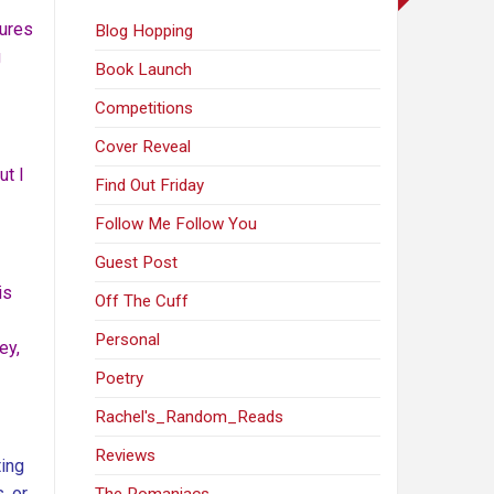
sures
Blog Hopping
g
Book Launch
Competitions
Cover Reveal
ut I
Find Out Friday
Follow Me Follow You
Guest Post
is
Off The Cuff
Personal
ey,
Poetry
Rachel's_Random_Reads
Reviews
ting
, or