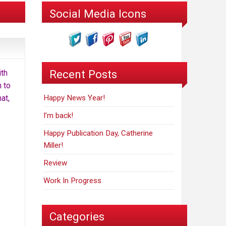
Social Media Icons
Recent Posts
ith
n to
at,
Happy News Year!
I’m back!
Happy Publication Day, Catherine
Miller!
Review
Work In Progress
Categories