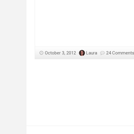
October 3, 2012
Laura
24 Comment