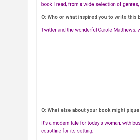
book I read, from a wide selection of genres,
Q: Who or what inspired you to write this
Twitter and the wonderful Carole Matthews, wh
Q: What else about your book might pique 
It’s a modern tale for today’s woman, with bus
coastline for its setting.