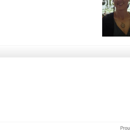
s
Prou