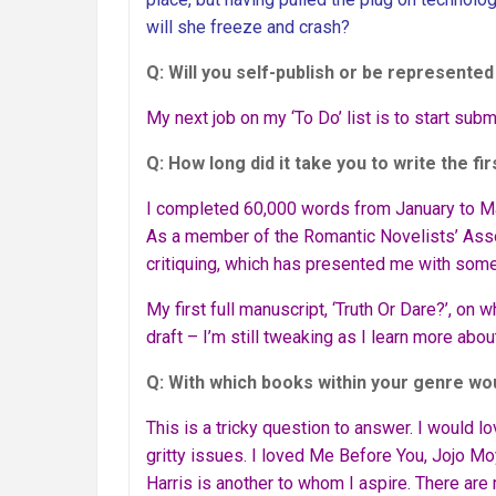
will she freeze and crash?
Q: Will you self-publish or be represente
My next job on my ‘To Do’ list is to start subm
Q: How long did it take you to write the fir
I completed 60,000 words from January to Ma
As a member of the Romantic Novelists’ Asso
critiquing, which has presented me with some
My first full manuscript, ‘Truth Or Dare?’, on wh
draft – I’m still tweaking as I learn more about
Q: With which books within your genre w
This is a tricky question to answer. I would l
gritty issues. I loved Me Before You, Jojo M
Harris is another to whom I aspire. There ar