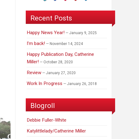
Recent Posts
Happy News Year!
January 9, 2025
I’m back!
November 14, 2024
Happy Publication Day, Catherine
Miller!
October 28, 2020
Review
January 27, 2020
Work In Progress
January 26, 2018
Blogroll
Debbie Fuller-White
Katylittlelady/Catherine Miller