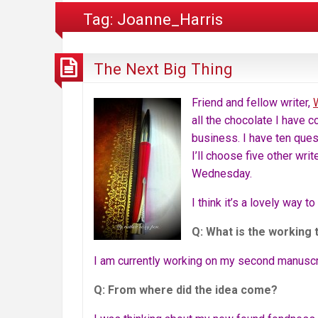
Tag:
Joanne_Harris
The Next Big Thing
Friend and fellow writer,
all the chocolate I have 
business. I have ten ques
I’ll choose five other wri
Wednesday.
I think it’s a lovely way t
Q: What is the working 
I am currently working on my second manuscrip
Q: From where did the idea come?