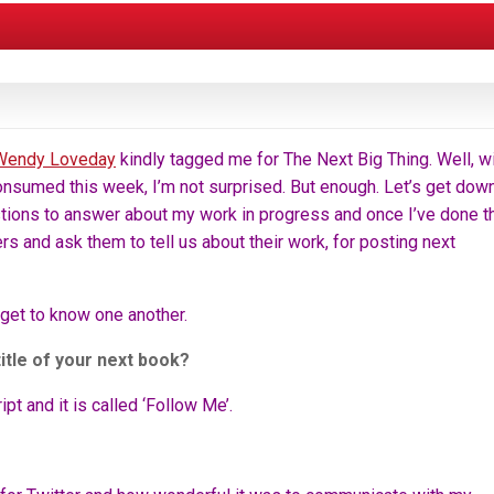
Wendy Loveday
kindly tagged me for The Next Big Thing. Well, w
consumed this week, I’m not surprised. But enough. Let’s get dow
tions to answer about my work in progress and once I’ve done th
ters and ask them to tell us about their work, for posting next
o get to know one another.
title of your next book?
t and it is called ‘Follow Me’.