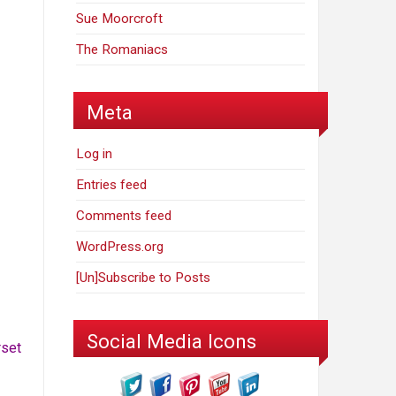
Sue Moorcroft
The Romaniacs
Meta
Log in
Entries feed
Comments feed
WordPress.org
[Un]Subscribe to Posts
Social Media Icons
rset