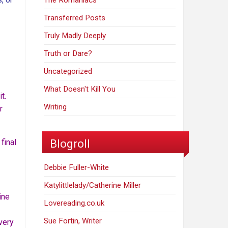
The Romaniacs
Transferred Posts
Truly Madly Deeply
Truth or Dare?
Uncategorized
What Doesn't Kill You
t.
Writing
r
Blogroll
final
Debbie Fuller-White
Katylittlelady/Catherine Miller
ine
Lovereading.co.uk
Sue Fortin, Writer
very