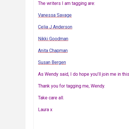
The writers I am tagging are:
Vanessa Savage
Celia J Anderson
Nikki Goodman
Anita Chapman
Susan Bergen
As Wendy said, I do hope you’ll join me in this.
Thank you for tagging me, Wendy.
Take care all.
Laura x