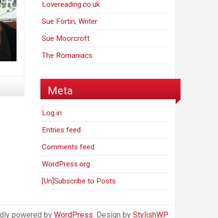
Lovereading.co.uk
Sue Fortin, Writer
Sue Moorcroft
The Romaniacs
Meta
Log in
Entries feed
Comments feed
WordPress.org
[Un]Subscribe to Posts
dly powered by
WordPress
. Design by
StylishWP