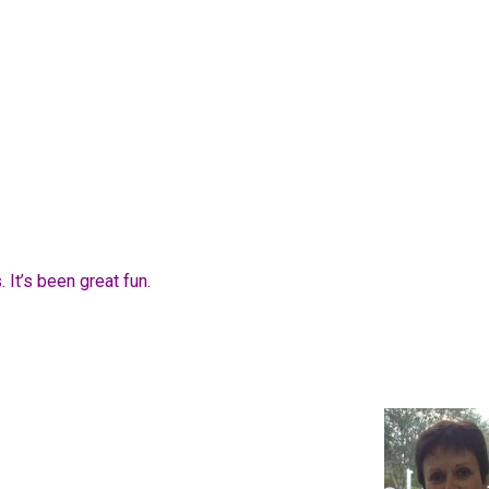
 It’s been great fun.