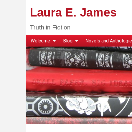
Laura E. James
Truth in Fiction
Welcome
Blog
Novels and Anthologi