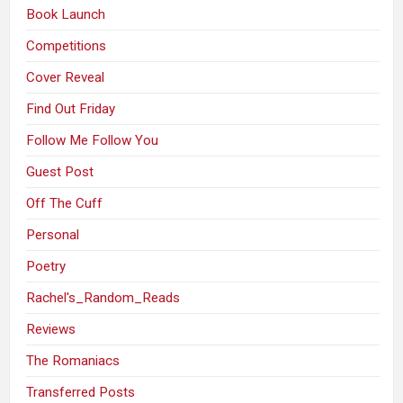
Book Launch
Competitions
Cover Reveal
Find Out Friday
Follow Me Follow You
Guest Post
Off The Cuff
Personal
Poetry
Rachel's_Random_Reads
Reviews
The Romaniacs
Transferred Posts