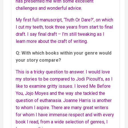
has presented me with some excellent
challenges and wonderful advice.
My first full manuscript, ‘Truth Or Dare?’, on which
I cut my teeth, took three years from start to final
draft. I say final draft – I’m still tweaking as I
learn more about the craft of writing.
Q: With which books within your genre would
your story compare?
This is a tricky question to answer. I would love
my stories to be compared to Jodi Picoult’s, as I
like to examine gritty issues. I loved Me Before
You, Jojo Moyes and the way she tackled the
question of euthanasia. Joanne Harris is another
to whom I aspire. There are many great writers
for whom I have immense respect and with every
book I read, from a wide selection of genres, I