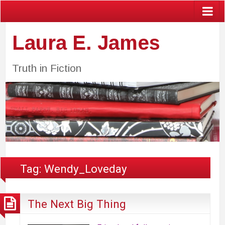
Laura E. James
Truth in Fiction
Tag:
Wendy_Loveday
The Next Big Thing