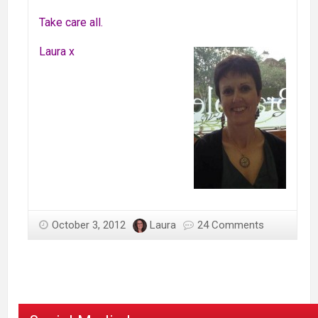
Take care all.
Laura x
October 3, 2012
Laura
24 Comments