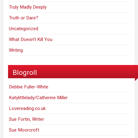
Truly Madly Deeply
Truth or Dare?
Uncategorized
What Doesn't Kill You
Writing
Blogroll
Debbie Fuller-White
Katylittlelady/Catherine Miller
Lovereading.co.uk
Sue Fortin, Writer
Sue Moorcroft