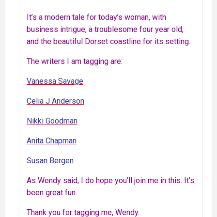
It’s a modern tale for today’s woman, with
business intrigue, a troublesome four year old,
and the beautiful Dorset coastline for its setting.
The writers I am tagging are:
Vanessa Savage
Celia J Anderson
Nikki Goodman
Anita Chapman
Susan Bergen
As Wendy said, I do hope you’ll join me in this. It’s
been great fun.
Thank you for tagging me, Wendy.