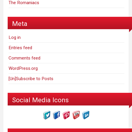
The Romaniacs
Meta
Log in
Entries feed
Comments feed
WordPress.org
[Un]Subscribe to Posts
Social Media Icons