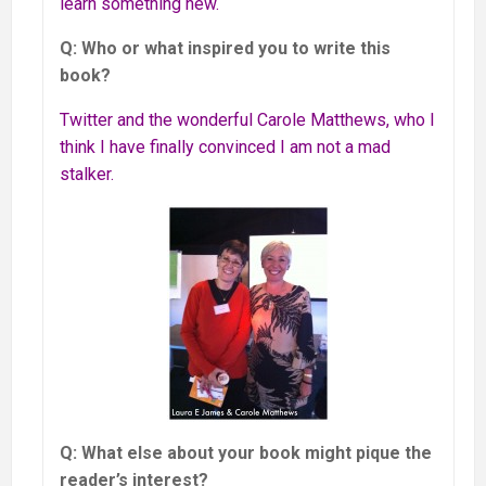
learn something new.
Q: Who or what inspired you to write this
book?
Twitter and the wonderful Carole Matthews, who I
think I have finally convinced I am not a mad
stalker.
Q: What else about your book might pique the
reader’s interest?