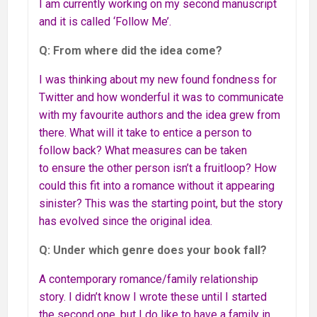
I am currently working on my second manuscript
and it is called ‘Follow Me’.
Q: From where did the idea come?
I was thinking about my new found fondness for
Twitter and how wonderful it was to communicate
with my favourite authors and the idea grew from
there. What will it take to entice a person to
follow back? What measures can be taken
to ensure the other person isn’t a fruitloop? How
could this fit into a romance without it appearing
sinister? This was the starting point, but the story
has evolved since the original idea.
Q: Under which genre does your book fall?
A contemporary romance/family relationship
story. I didn’t know I wrote these until I started
the second one, but I do like to have a family in