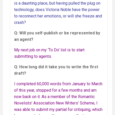
is a daunting place, but having pulled the plug on
technology, does Victoria Noble have the power
to reconnect her emotions, or will she freeze and
crash?
Q: Will you self-publish or be represented by
an agent?
My next job on my ‘To Do’ list is to start
submitting to agents.
Q: How long did it take you to write the first
draft?
I completed 60,000 words from January to March
of this year, stopped for a few months and am
now back on it. As a member of the Romantic
Novelists’ Association New Writers’ Scheme, I
was able to submit my partial for critiquing, which