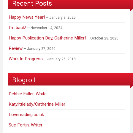
Recent Posts
Happy News Year!
January 9, 2025
I’m back!
November 14, 2024
Happy Publication Day, Catherine Miller!
October 28, 2020
Review
January 27, 2020
Work In Progress
January 26, 2018
Blogroll
Debbie Fuller-White
Katylittlelady/Catherine Miller
Lovereading.co.uk
Sue Fortin, Writer