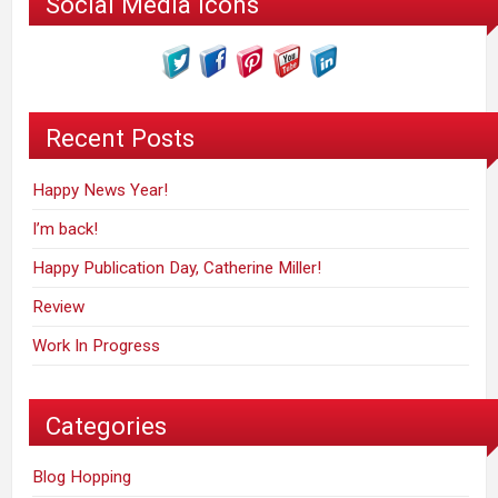
Social Media Icons
Recent Posts
Happy News Year!
I’m back!
Happy Publication Day, Catherine Miller!
Review
Work In Progress
Categories
Blog Hopping