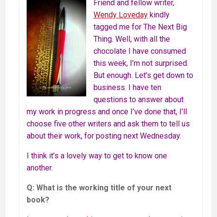
Friend and fellow writer,
Wendy Loveday
kindly
tagged me for The Next Big
Thing. Well, with all the
chocolate I have consumed
this week, I’m not surprised.
But enough. Let’s get down to
business. I have ten
questions to answer about
my work in progress and once I’ve done that, I’ll
choose five other writers and ask them to tell us
about their work, for posting next Wednesday.
I think it’s a lovely way to get to know one
another.
Q: What is the working title of your next
book?