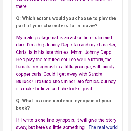
there.
Q: Which actors would you choose to play the
part of your characters for a movie?
My male protagonist is an action hero, slim and
dark. I’m a big Johnny Depp fan and my character,
Chris, is in his late thirties. Mmm. Johnny Depp.
He’d play the tortured soul so well. Victoria, the
female protagonist is a little younger, with unruly
copper curls. Could I get away with Sandra
Bullock? I realise she’s in her late forties, but hey,
it’s make believe and she looks great.
Q: What is a one sentence synopsis of your
book?
If I write a one line synopsis, it will give the story
away, but here’s a little something…
The real world